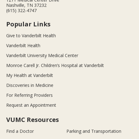
Nashville, TN 37232
(615) 322-4747
Popular Links
Give to Vanderbilt Health
Vanderbilt Health
Vanderbilt University Medical Center
Monroe Carell Jr. Children’s Hospital at Vanderbilt
My Health at Vanderbilt
Discoveries in Medicine
For Referring Providers
Request an Appointment
VUMC Resources
Find a Doctor
Parking and Transportation