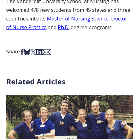
The Vanderbilt University School of Nursing has
welcomed 478 new students from 45 states and three
countries into its
Master of Nursing Science
,
Doctor
of Nurse Practice
and
Ph.D.
degree programs.
Share on Facebook
Share on Bsky
Share on X
Share on LinkedIn
Share via Email
Share:
Related Articles