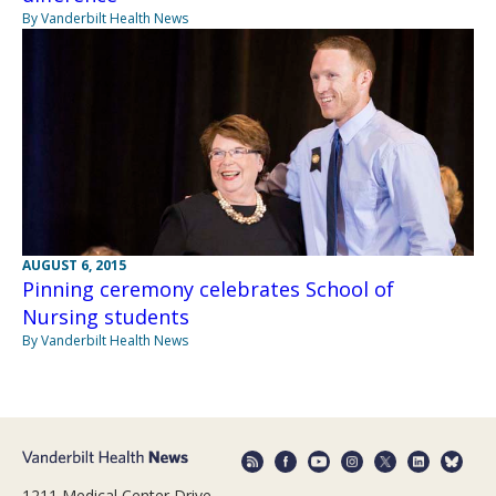
By Vanderbilt Health News
AUGUST 6, 2015
Pinning ceremony celebrates School of
Nursing students
By Vanderbilt Health News
1211 Medical Center Drive