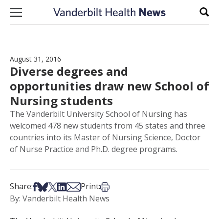
Skip to content
Sear
August 31, 2016
Diverse degrees and
opportunities draw new School of
Nursing students
The Vanderbilt University School of Nursing has
welcomed 478 new students from 45 states and three
countries into its Master of Nursing Science, Doctor
of Nurse Practice and Ph.D. degree programs.
Share on Facebook
Share on Bsky
Share on X
Share on LinkedIn
Share via Email
Print this article
Share:
Print:
By: Vanderbilt Health News