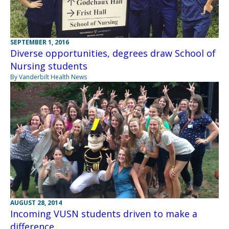
SEPTEMBER 1, 2016
Diverse opportunities, degrees draw School of
Nursing students
By Vanderbilt Health News
AUGUST 28, 2014
Incoming VUSN students driven to make a
difference