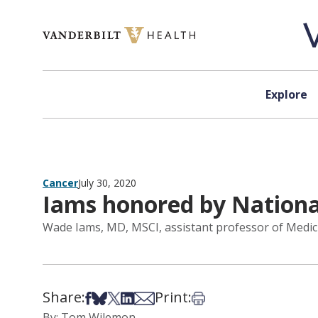
Skip to content
Explore
Cancer
July 30, 2020
Iams honored by Nation
Wade Iams, MD, MSCI, assistant professor of Medic
Share:
Print:
Share on Facebook
Share on Bsky
Share on X
Share on LinkedIn
Share via Email
Print this article
By: Tom Wilemon