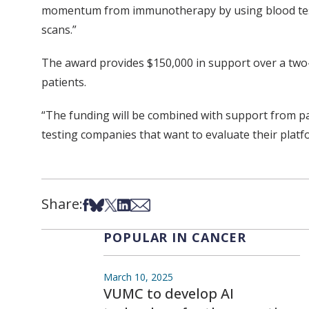
momentum from immunotherapy by using blood tests 
scans.”
The award provides $150,000 in support over a two-
patients.
“The funding will be combined with support from pa
testing companies that want to evaluate their platf
Share:
Share on Facebook
Share on Bsky
Share on X
Share on LinkedIn
Share via Email
POPULAR IN CANCER
March 10, 2025
VUMC to develop AI