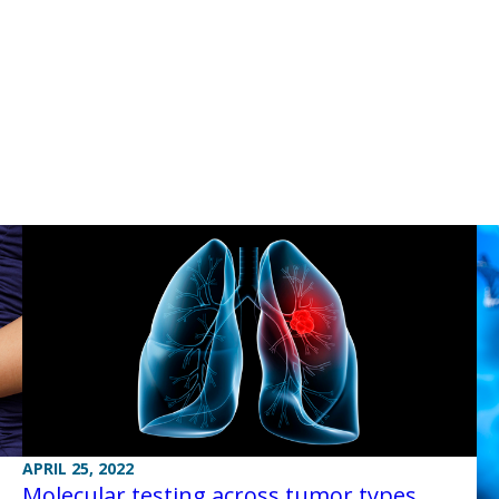
APRIL 25, 2022
Molecular testing across tumor types