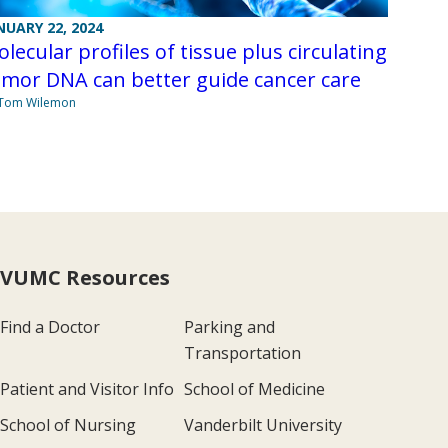
NUARY 22, 2024
lecular profiles of tissue plus circulating
mor DNA can better guide cancer care
 Tom Wilemon
VUMC Resources
Find a Doctor
Parking and
Transportation
Patient and Visitor Info
School of Medicine
School of Nursing
Vanderbilt University