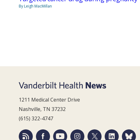
By Leigh MacMillan
1211 Medical Center Drive
Nashville, TN 37232
(615) 322-4747