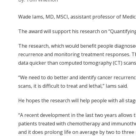
Wade Iams, MD, MSCI, assistant professor of Medic
The award will support his research on “Quantifying
The research, which would benefit people diagnosed 
recurrence and monitoring treatment responses. Th
data quicker than computed tomography (CT) scans
“We need to do better and identify cancer recurren
scans, it is difficult to treat and lethal,” Iams said.
He hopes the research will help people with all stage
“A recent development in the last two years allows
patients treated with chemotherapy and immunothera
and it does prolong life on average by two to three