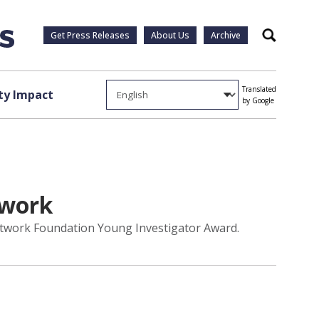
Get Press Releases
About Us
Archive
Search
Translated
y Impact
by Google
twork
Network Foundation Young Investigator Award.