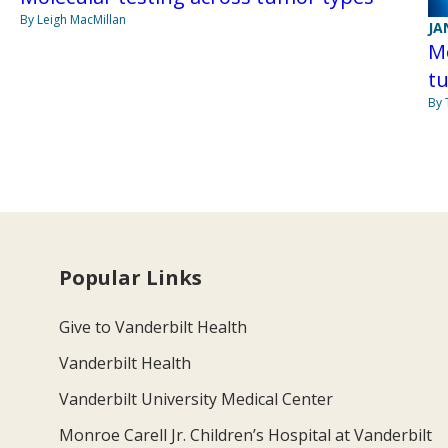
By Leigh MacMillan
JA
Mo
tu
By
Popular Links
Give to Vanderbilt Health
Vanderbilt Health
Vanderbilt University Medical Center
Monroe Carell Jr. Children’s Hospital at Vanderbilt