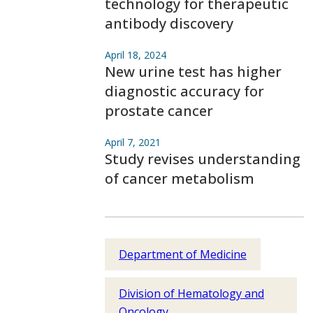
technology for therapeutic
antibody discovery
April 18, 2024
New urine test has higher
diagnostic accuracy for
prostate cancer
April 7, 2021
Study revises understanding
of cancer metabolism
Department of Medicine
Division of Hematology and
Oncology