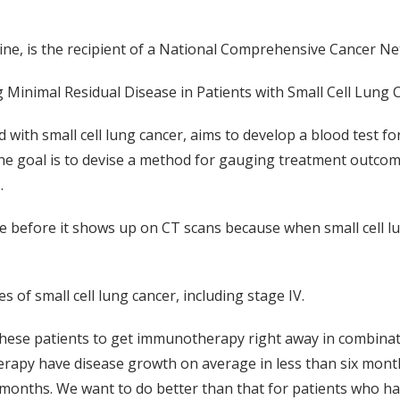
ine, is the recipient of a National Comprehensive Cancer 
 Minimal Residual Disease in Patients with Small Cell Lung 
with small cell lung cancer, aims to develop a blood test fo
e goal is to devise a method for gauging treatment outcom
.
ce before it shows up on CT scans because when small cell l
s of small cell lung cancer, including stage IV.
 these patients to get immunotherapy right away in combina
py have disease growth on average in less than six months,
 months. We want to do better than that for patients who hav