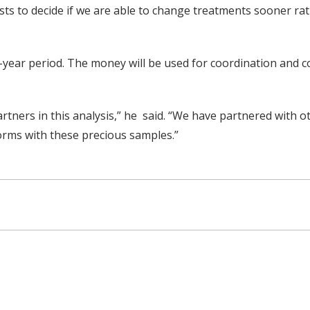
to decide if we are able to change treatments sooner rath
year period. The money will be used for coordination and c
rtners in this analysis,” he said. “We have partnered with 
orms with these precious samples.”