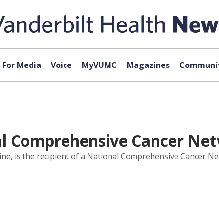
For Media
Voice
MyVUMC
Magazines
Communit
al Comprehensive Cancer Ne
ine, is the recipient of a National Comprehensive Cancer 