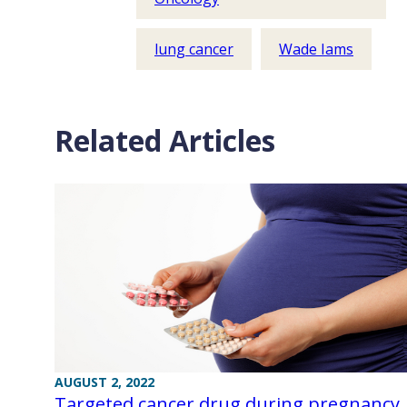
lung cancer
Wade Iams
Related Articles
AUGUST 2, 2022
Targeted cancer drug during pregnancy