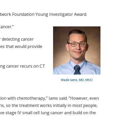
Network Foundation Young Investigator Award.
Cancer.”
r detecting cancer
es that would provide
ung cancer recurs on CT
Wade Iams, MD, MSCI
tion with chemotherapy,” Iams said. “However, even
 so the treatment works initially in most people,
e stage IV small cell lung cancer and build on the