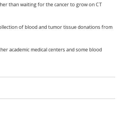
er than waiting for the cancer to grow on CT
ollection of blood and tumor tissue donations from
other academic medical centers and some blood