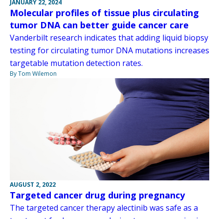
JANUARY 22, 2024
Molecular profiles of tissue plus circulating
tumor DNA can better guide cancer care
Vanderbilt research indicates that adding liquid biopsy
testing for circulating tumor DNA mutations increases
targetable mutation detection rates.
By Tom Wilemon
AUGUST 2, 2022
Targeted cancer drug during pregnancy
The targeted cancer therapy alectinib was safe as a