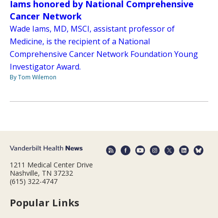
Iams honored by National Comprehensive
Cancer Network
Wade Iams, MD, MSCI, assistant professor of
Medicine, is the recipient of a National
Comprehensive Cancer Network Foundation Young
Investigator Award.
By Tom Wilemon
1211 Medical Center Drive
Nashville, TN 37232
(615) 322-4747
Popular Links