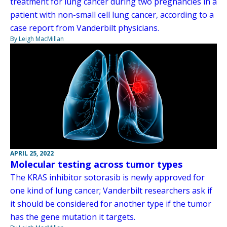
treatment for lung cancer during two pregnancies in a
patient with non-small cell lung cancer, according to a
case report from Vanderbilt physicians.
By Leigh MacMillan
APRIL 25, 2022
Molecular testing across tumor types
The KRAS inhibitor sotorasib is newly approved for
one kind of lung cancer; Vanderbilt researchers ask if
it should be considered for another type if the tumor
has the gene mutation it targets.