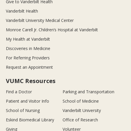
Give to Vanderbilt Health
Vanderbilt Health
Vanderbilt University Medical Center
Monroe Carell Jr. Children’s Hospital at Vanderbilt
My Health at Vanderbilt
Discoveries in Medicine
For Referring Providers
Request an Appointment
VUMC Resources
Find a Doctor
Parking and Transportation
Patient and Visitor Info
School of Medicine
School of Nursing
Vanderbilt University
Eskind Biomedical Library
Office of Research
Giving
Volunteer