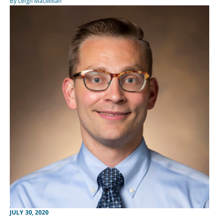
By Leigh MacMillan
JULY 30, 2020