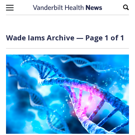
Skip to content
Sear
Wade Iams Archive — Page 1 of 1