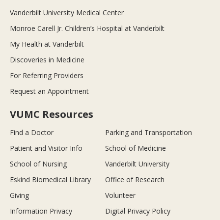
Vanderbilt University Medical Center
Monroe Carell Jr. Children’s Hospital at Vanderbilt
My Health at Vanderbilt
Discoveries in Medicine
For Referring Providers
Request an Appointment
VUMC Resources
Find a Doctor
Parking and Transportation
Patient and Visitor Info
School of Medicine
School of Nursing
Vanderbilt University
Eskind Biomedical Library
Office of Research
Giving
Volunteer
Information Privacy
Digital Privacy Policy