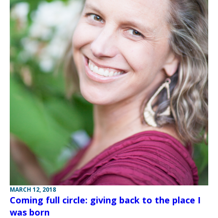
MARCH 12, 2018
Coming full circle: giving back to the place I
was born