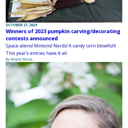
OCTOBER 27, 2023
Winners of 2023 pumpkin carving/decorating
contests announced
Space aliens! Minions! Nerds! A candy corn blowfish!
This year’s entries have it all.
By Wayne Wood