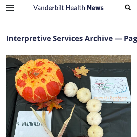
Skip to content
Sear
Interpretive Services Archive — Pag