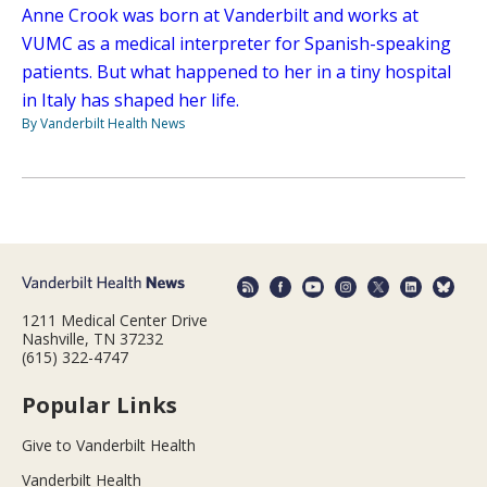
Anne Crook was born at Vanderbilt and works at
VUMC as a medical interpreter for Spanish-speaking
patients. But what happened to her in a tiny hospital
in Italy has shaped her life.
By Vanderbilt Health News
1211 Medical Center Drive
Nashville, TN 37232
(615) 322-4747
Popular Links
Give to Vanderbilt Health
Vanderbilt Health