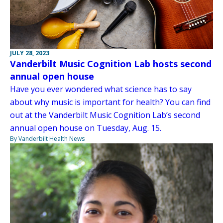
JULY 28, 2023
Vanderbilt Music Cognition Lab hosts second
annual open house
Have you ever wondered what science has to say
about why music is important for health? You can find
out at the Vanderbilt Music Cognition Lab’s second
annual open house on Tuesday, Aug. 15.
By Vanderbilt Health News