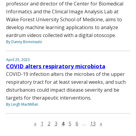
professor and director of the Center for Biomedical
Informatics and the Clinical Image Analysis Lab at
Wake Forest University School of Medicine, aims to
develop machine learning applications to analyze
eardrum videos collected with a digital otoscope.
By Danny Bonvissuto
April 25, 2023
COVID alters respiratory microbiota
COVID-19 infection alters the microbes of the upper
respiratory tract for at least several weeks, and such
disturbances could impact disease severity and be
targets for therapeutic interventions.
By Leigh MacMillan
Previous page
Next page
«
1
2
3
4
5
6
…
13
»