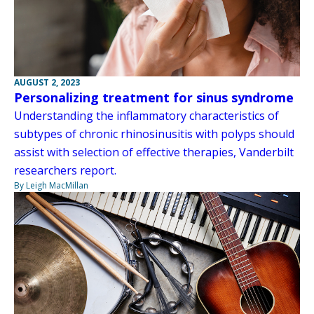
AUGUST 2, 2023
Personalizing treatment for sinus syndrome
Understanding the inflammatory characteristics of
subtypes of chronic rhinosinusitis with polyps should
assist with selection of effective therapies, Vanderbilt
researchers report.
By Leigh MacMillan