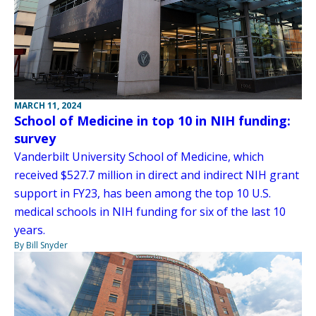
MARCH 11, 2024
School of Medicine in top 10 in NIH funding:
survey
Vanderbilt University School of Medicine, which
received $527.7 million in direct and indirect NIH grant
support in FY23, has been among the top 10 U.S.
medical schools in NIH funding for six of the last 10
years.
By Bill Snyder