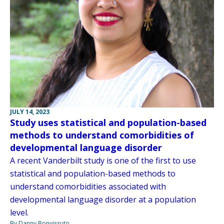
JULY 14, 2023
Study uses statistical and population-based
methods to understand comorbidities of
developmental language disorder
A recent Vanderbilt study is one of the first to use
statistical and population-based methods to
understand comorbidities associated with
developmental language disorder at a population
level.
By Danny Bonvissuto