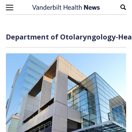
Skip to content
Sear
Department of Otolaryngology-Head