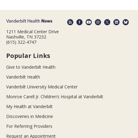
1211 Medical Center Drive
Nashville, TN 37232
(615) 322-4747
Popular Links
Give to Vanderbilt Health
Vanderbilt Health
Vanderbilt University Medical Center
Monroe Carell Jr. Children’s Hospital at Vanderbilt
My Health at Vanderbilt
Discoveries in Medicine
For Referring Providers
Request an Appointment