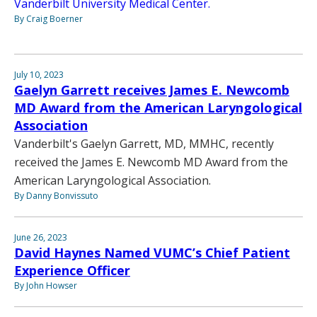
Vanderbilt University Medical Center.
By Craig Boerner
July 10, 2023
Gaelyn Garrett receives James E. Newcomb
MD Award from the American Laryngological
Association
Vanderbilt's Gaelyn Garrett, MD, MMHC, recently
received the James E. Newcomb MD Award from the
American Laryngological Association.
By Danny Bonvissuto
June 26, 2023
David Haynes Named VUMC’s Chief Patient
Experience Officer
By John Howser