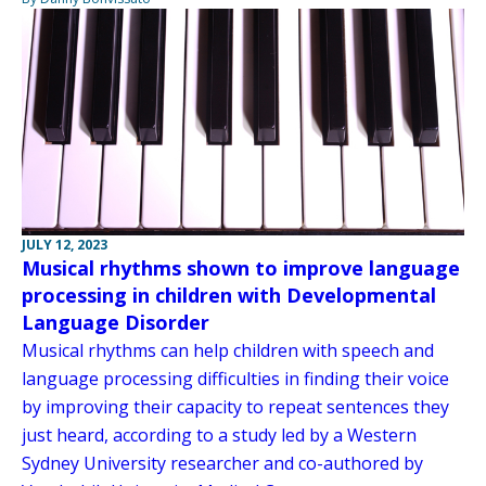
JULY 12, 2023
Musical rhythms shown to improve language
processing in children with Developmental
Language Disorder
Musical rhythms can help children with speech and
language processing difficulties in finding their voice
by improving their capacity to repeat sentences they
just heard, according to a study led by a Western
Sydney University researcher and co-authored by