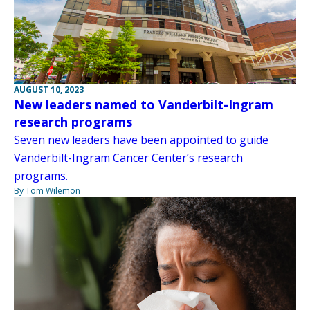
AUGUST 10, 2023
New leaders named to Vanderbilt-Ingram
research programs
Seven new leaders have been appointed to guide
Vanderbilt-Ingram Cancer Center’s research
programs.
By Tom Wilemon