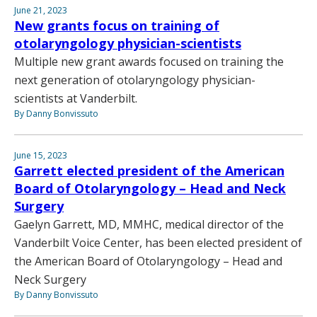
June 21, 2023
New grants focus on training of
otolaryngology physician-scientists
Multiple new grant awards focused on training the
next generation of otolaryngology physician-
scientists at Vanderbilt.
By Danny Bonvissuto
June 15, 2023
Garrett elected president of the American
Board of Otolaryngology – Head and Neck
Surgery
Gaelyn Garrett, MD, MMHC, medical director of the
Vanderbilt Voice Center, has been elected president of
the American Board of Otolaryngology – Head and
Neck Surgery
By Danny Bonvissuto