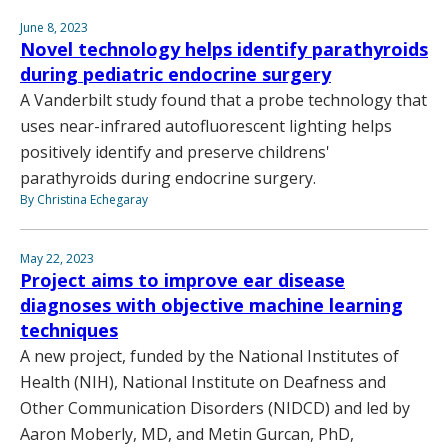
June 8, 2023
Novel technology helps identify parathyroids
during pediatric endocrine surgery
A Vanderbilt study found that a probe technology that
uses near-infrared autofluorescent lighting helps
positively identify and preserve childrens'
parathyroids during endocrine surgery.
By Christina Echegaray
May 22, 2023
Project aims to improve ear disease
diagnoses with objective machine learning
techniques
A new project, funded by the National Institutes of
Health (NIH), National Institute on Deafness and
Other Communication Disorders (NIDCD) and led by
Aaron Moberly, MD, and Metin Gurcan, PhD,