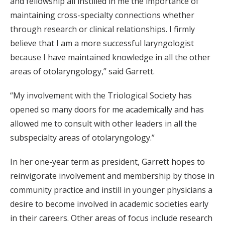
and fellowship all instilled in me the importance of
maintaining cross-specialty connections whether
through research or clinical relationships. I firmly
believe that I am a more successful laryngologist
because I have maintained knowledge in all the other
areas of otolaryngology,” said Garrett.
“My involvement with the Triological Society has
opened so many doors for me academically and has
allowed me to consult with other leaders in all the
subspecialty areas of otolaryngology.”
In her one-year term as president, Garrett hopes to
reinvigorate involvement and membership by those in
community practice and instill in younger physicians a
desire to become involved in academic societies early
in their careers. Other areas of focus include research