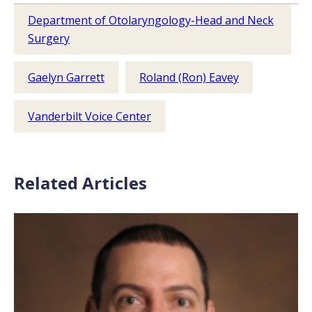
Department of Otolaryngology-Head and Neck
Surgery
Gaelyn Garrett
Roland (Ron) Eavey
Vanderbilt Voice Center
Related Articles