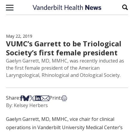
Skip to content
Sear
May 22, 2019
VUMC’s Garrett to be Triological
Society’s first female president
Gaelyn Garrett, MD, MMHC, was recently inducted as
the first female president of the American
Laryngological, Rhinological and Otological Society.
Share on Facebook
Share on Bsky
Share on X
Share on LinkedIn
Share via Email
Print this article
Share:
Print:
By: Kelsey Herbers
Gaelyn Garrett, MD, MMHC, vice chair for clinical
operations in Vanderbilt University Medical Center’s