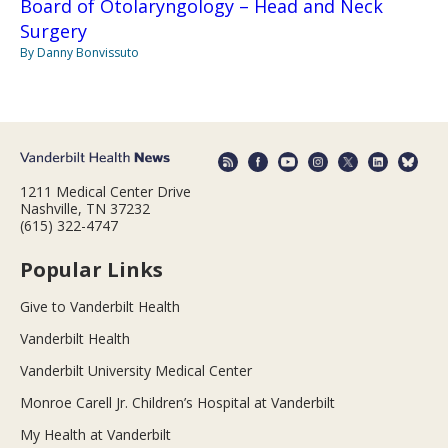
Board of Otolaryngology – Head and Neck
Surgery
By Danny Bonvissuto
1211 Medical Center Drive
Nashville, TN 37232
(615) 322-4747
Popular Links
Give to Vanderbilt Health
Vanderbilt Health
Vanderbilt University Medical Center
Monroe Carell Jr. Children’s Hospital at Vanderbilt
My Health at Vanderbilt