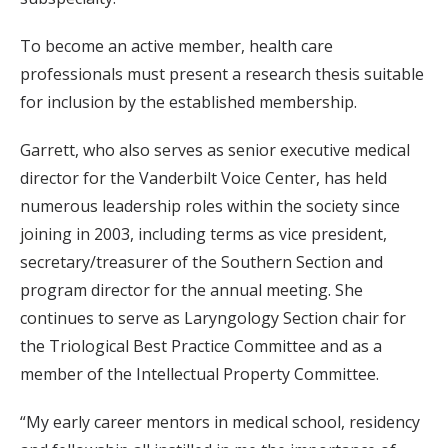
To become an active member, health care
professionals must present a research thesis suitable
for inclusion by the established membership.
Garrett, who also serves as senior executive medical
director for the Vanderbilt Voice Center, has held
numerous leadership roles within the society since
joining in 2003, including terms as vice president,
secretary/treasurer of the Southern Section and
program director for the annual meeting. She
continues to serve as Laryngology Section chair for
the Triological Best Practice Committee and as a
member of the Intellectual Property Committee.
“My early career mentors in medical school, residency