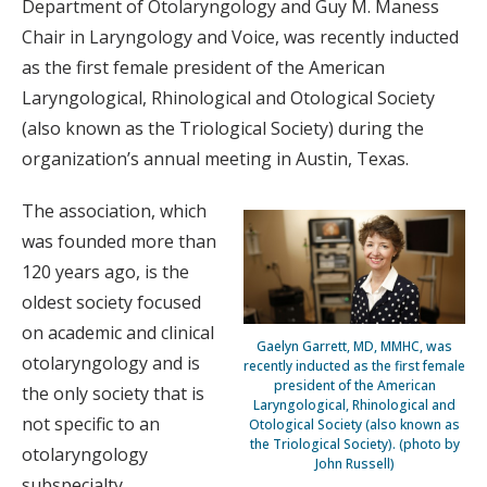
Department of Otolaryngology and Guy M. Maness
Chair in Laryngology and Voice, was recently inducted
as the first female president of the American
Laryngological, Rhinological and Otological Society
(also known as the Triological Society) during the
organization’s annual meeting in Austin, Texas.
The association, which
was founded more than
120 years ago, is the
oldest society focused
on academic and clinical
Gaelyn Garrett, MD, MMHC, was
otolaryngology and is
recently inducted as the first female
president of the American
the only society that is
Laryngological, Rhinological and
not specific to an
Otological Society (also known as
the Triological Society). (photo by
otolaryngology
John Russell)
subspecialty.