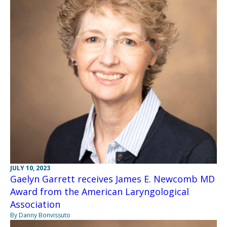
JULY 10, 2023
Gaelyn Garrett receives James E. Newcomb MD
Award from the American Laryngological
Association
By Danny Bonvissuto