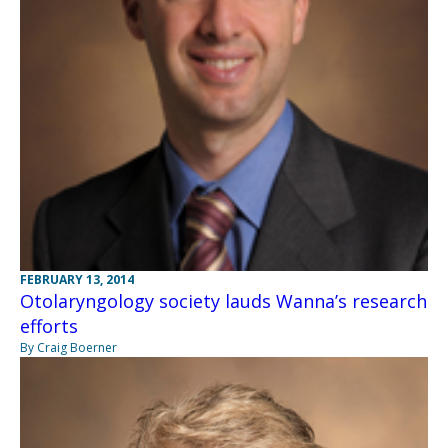
FEBRUARY 13, 2014
Otolaryngology society lauds Wanna’s research
efforts
By Craig Boerner