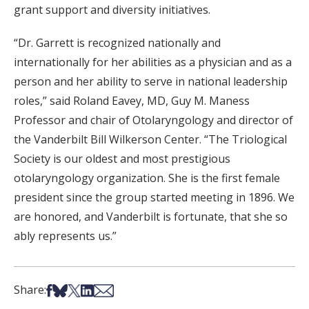
grant support and diversity initiatives.
“Dr. Garrett is recognized nationally and
internationally for her abilities as a physician and as a
person and her ability to serve in national leadership
roles,” said Roland Eavey, MD, Guy M. Maness
Professor and chair of Otolaryngology and director of
the Vanderbilt Bill Wilkerson Center. “The Triological
Society is our oldest and most prestigious
otolaryngology organization. She is the first female
president since the group started meeting in 1896. We
are honored, and Vanderbilt is fortunate, that she so
ably represents us.”
Share on Facebook
Share on Bsky
Share on X
Share on LinkedIn
Share via Email
Share: