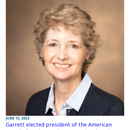
JUNE 15, 2023
Garrett elected president of the American