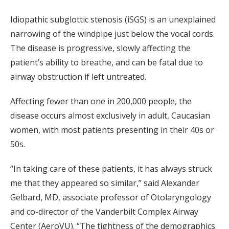
Idiopathic subglottic stenosis (iSGS) is an unexplained
narrowing of the windpipe just below the vocal cords.
The disease is progressive, slowly affecting the
patient’s ability to breathe, and can be fatal due to
airway obstruction if left untreated.
Affecting fewer than one in 200,000 people, the
disease occurs almost exclusively in adult, Caucasian
women, with most patients presenting in their 40s or
50s.
“In taking care of these patients, it has always struck
me that they appeared so similar,” said Alexander
Gelbard, MD, associate professor of Otolaryngology
and co-director of the Vanderbilt Complex Airway
Center (AeroVU). “The tightness of the demographics