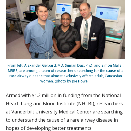
From left, Alexander Gelbard, MD, Suman Das, PhD, and Simon Mallal,
MBBS, are among a team of researchers searching for the cause of a
rare airway disease that almost exclusively affects adult, Caucasian
women. (photo by Joe Howell)
Armed with $1.2 million in funding from the National
Heart, Lung and Blood Institute (NHLBI), researchers
at Vanderbilt University Medical Center are searching
to understand the cause of a rare airway disease in
hopes of developing better treatments.