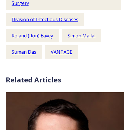
Surgery
Division of Infectious Diseases
Roland (Ron) Eavey
Simon Mallal
Suman Das
VANTAGE
Related Articles