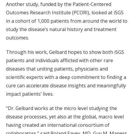
Another study, funded by the Patient-Centered
Outcomes Research Institute (PCORI), looked at iSGS
in a cohort of 1,000 patients from around the world to
study the disease’s natural history and treatment
outcomes.
Through his work, Gelbard hopes to show both iSGS
patients and individuals afflicted with other rare
diseases that uniting patients, physicians and
scientific experts with a deep commitment to finding a
cure can accelerate disease insights and meaningfully
impact patients’ lives.
“Dr. Gelbard works at the micro level studying the
disease processes, yet also at the global, macro level
having created an international consortium of
collaborators,” said Roland Eavey, MD, Guy M. Maness