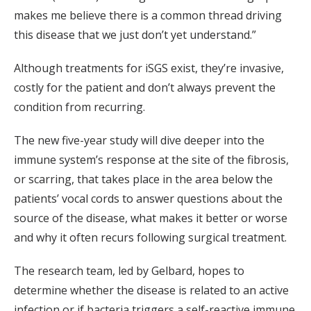
makes me believe there is a common thread driving
this disease that we just don’t yet understand.”
Although treatments for iSGS exist, they’re invasive,
costly for the patient and don’t always prevent the
condition from recurring.
The new five-year study will dive deeper into the
immune system’s response at the site of the fibrosis,
or scarring, that takes place in the area below the
patients’ vocal cords to answer questions about the
source of the disease, what makes it better or worse
and why it often recurs following surgical treatment.
The research team, led by Gelbard, hopes to
determine whether the disease is related to an active
infection or if bacteria triggers a self-reactive immune