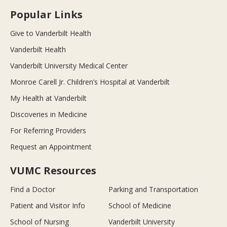
Popular Links
Give to Vanderbilt Health
Vanderbilt Health
Vanderbilt University Medical Center
Monroe Carell Jr. Children’s Hospital at Vanderbilt
My Health at Vanderbilt
Discoveries in Medicine
For Referring Providers
Request an Appointment
VUMC Resources
Find a Doctor
Parking and Transportation
Patient and Visitor Info
School of Medicine
School of Nursing
Vanderbilt University