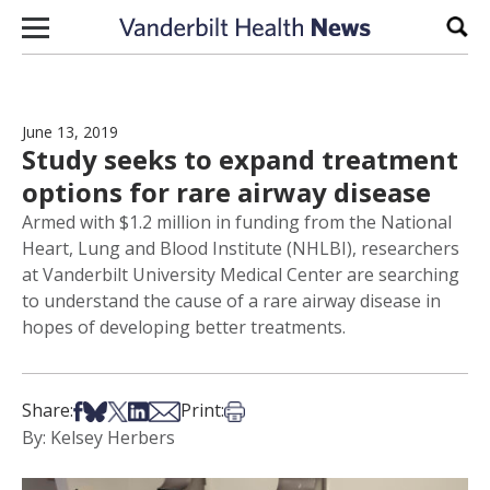
Skip to content
Sear
June 13, 2019
Study seeks to expand treatment
options for rare airway disease
Armed with $1.2 million in funding from the National
Heart, Lung and Blood Institute (NHLBI), researchers
at Vanderbilt University Medical Center are searching
to understand the cause of a rare airway disease in
hopes of developing better treatments.
Share on Facebook
Share on Bsky
Share on X
Share on LinkedIn
Share via Email
Print this article
Share:
Print:
By: Kelsey Herbers