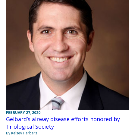
FEBRUARY 27, 2020
Gelbard’s airway disease efforts honored by
Triological Society
By Kelsey Herbers