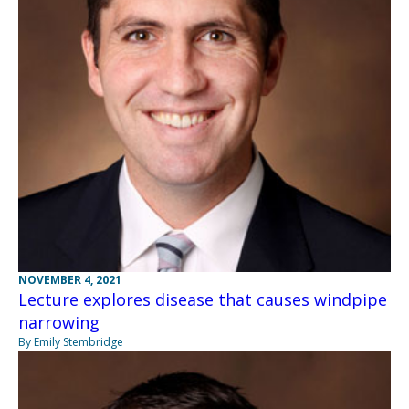
NOVEMBER 4, 2021
Lecture explores disease that causes windpipe
narrowing
By Emily Stembridge