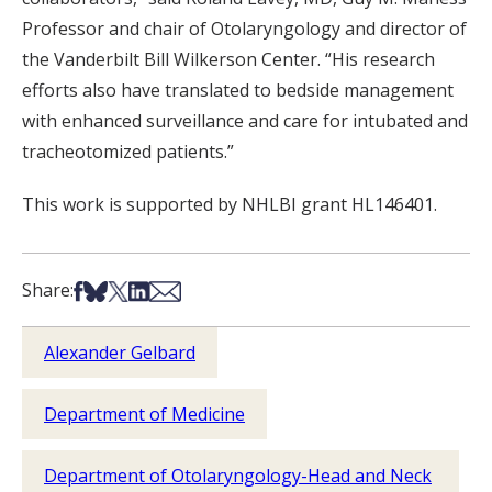
Professor and chair of Otolaryngology and director of
the Vanderbilt Bill Wilkerson Center. “His research
efforts also have translated to bedside management
with enhanced surveillance and care for intubated and
tracheotomized patients.”
This work is supported by NHLBI grant HL146401.
Share on Facebook
Share on Bsky
Share on X
Share on LinkedIn
Share via Email
Share:
Alexander Gelbard
Department of Medicine
Department of Otolaryngology-Head and Neck