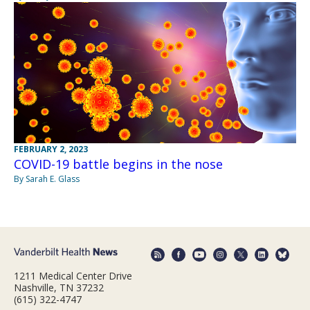
FEBRUARY 2, 2023
COVID-19 battle begins in the nose
By Sarah E. Glass
1211 Medical Center Drive
Nashville, TN 37232
(615) 322-4747