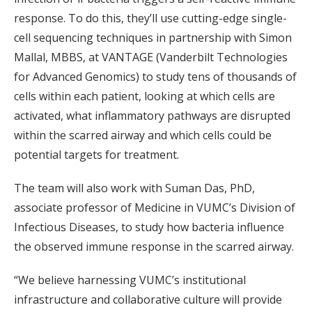
response. To do this, they’ll use cutting-edge single-
cell sequencing techniques in partnership with Simon
Mallal, MBBS, at VANTAGE (Vanderbilt Technologies
for Advanced Genomics) to study tens of thousands of
cells within each patient, looking at which cells are
activated, what inflammatory pathways are disrupted
within the scarred airway and which cells could be
potential targets for treatment.
The team will also work with Suman Das, PhD,
associate professor of Medicine in VUMC’s Division of
Infectious Diseases, to study how bacteria influence
the observed immune response in the scarred airway.
“We believe harnessing VUMC’s institutional
infrastructure and collaborative culture will provide