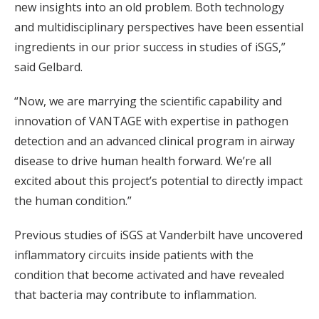
new insights into an old problem. Both technology
and multidisciplinary perspectives have been essential
ingredients in our prior success in studies of iSGS,”
said Gelbard.
“Now, we are marrying the scientific capability and
innovation of VANTAGE with expertise in pathogen
detection and an advanced clinical program in airway
disease to drive human health forward. We’re all
excited about this project’s potential to directly impact
the human condition.”
Previous studies of iSGS at Vanderbilt have uncovered
inflammatory circuits inside patients with the
condition that become activated and have revealed
that bacteria may contribute to inflammation.