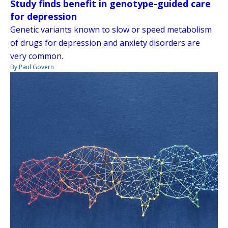
Study finds benefit in genotype-guided care
for depression
Genetic variants known to slow or speed metabolism
of drugs for depression and anxiety disorders are
very common.
By Paul Govern