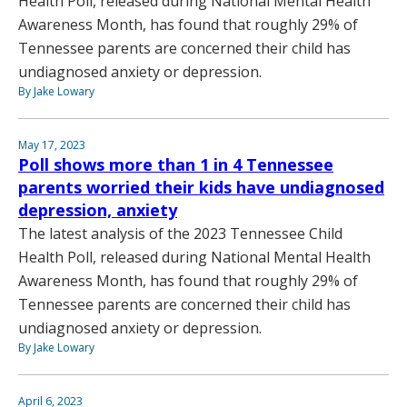
Health Poll, released during National Mental Health
Awareness Month, has found that roughly 29% of
Tennessee parents are concerned their child has
undiagnosed anxiety or depression.
By Jake Lowary
May 17, 2023
Poll shows more than 1 in 4 Tennessee
parents worried their kids have undiagnosed
depression, anxiety
The latest analysis of the 2023 Tennessee Child
Health Poll, released during National Mental Health
Awareness Month, has found that roughly 29% of
Tennessee parents are concerned their child has
undiagnosed anxiety or depression.
By Jake Lowary
April 6, 2023