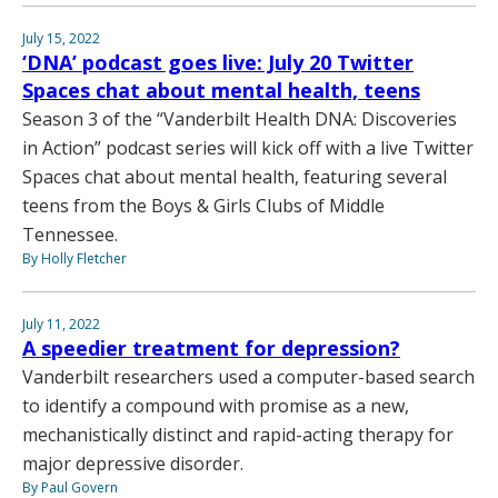
July 15, 2022
‘DNA’ podcast goes live: July 20 Twitter
Spaces chat about mental health, teens
Season 3 of the “Vanderbilt Health DNA: Discoveries
in Action” podcast series will kick off with a live Twitter
Spaces chat about mental health, featuring several
teens from the Boys & Girls Clubs of Middle
Tennessee.
By Holly Fletcher
July 11, 2022
A speedier treatment for depression?
Vanderbilt researchers used a computer-based search
to identify a compound with promise as a new,
mechanistically distinct and rapid-acting therapy for
major depressive disorder.
By Paul Govern