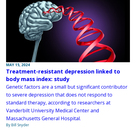
MAY 15, 2024
Treatment-resistant depression linked to
body mass index: study
Genetic factors are a small but significant contributor
to severe depression that does not respond to
standard therapy, according to researchers at
Vanderbilt University Medical Center and
Massachusetts General Hospital.
By Bill Snyder