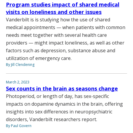
Program studies impact of shared medical
visits on loneliness and other issues
Vanderbilt is is studying how the use of shared
medical appointments — when patients with common
needs meet together with several health care
providers — might impact loneliness, as well as other
factors such as depression, substance abuse and
utilization of emergency care.
By Jill Clendening
March 2, 2023
Sex counts in the brain as seasons change
Photoperiod, or length of day, has sex-specific
impacts on dopamine dynamics in the brain, offering
insights into sex differences in neuropsychiatric
disorders, Vanderbilt researchers report.
By Paul Govern