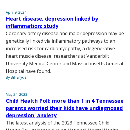
April 9, 2024
Heart disease, depression linked by
inflammation: study
Coronary artery disease and major depression may be
genetically linked via inflammatory pathways to an
increased risk for cardiomyopathy, a degenerative
heart muscle disease, researchers at Vanderbilt
University Medical Center and Massachusetts General
Hospital have found.
By Bill Snyder
May 24, 2023
Child Health Poll: more than 1 in 4 Tennessee
parents worried their kids have undiagnosed
depression, anxiety
The latest analysis of the 2023 Tennessee Child