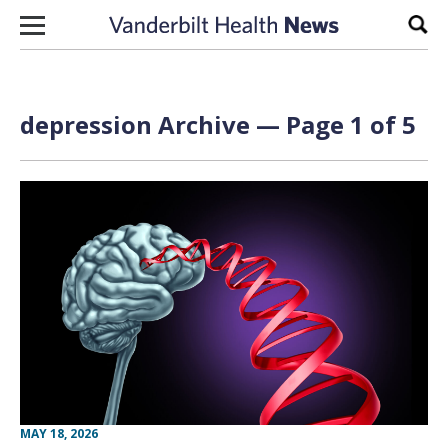
Skip to content
Sear
depression Archive — Page 1 of 5
MAY 18, 2026