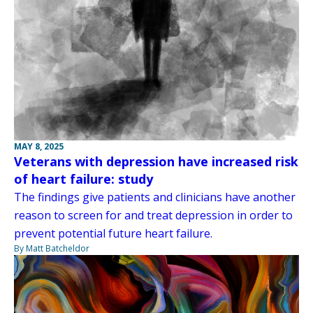
MAY 8, 2025
Veterans with depression have increased risk
of heart failure: study
The findings give patients and clinicians have another
reason to screen for and treat depression in order to
prevent potential future heart failure.
By Matt Batcheldor