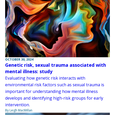
OCTOBER 30, 2024
Genetic risk, sexual trauma associated with
mental illness: study
Evaluating how genetic risk interacts with
environmental risk factors such as sexual trauma is
important for understanding how mental illness
develops and identifying high-risk groups for early
intervention.
By Leigh MacMillan