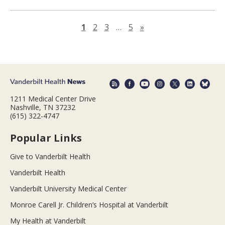
Next page
1
2
3
…
5
»
1211 Medical Center Drive
Nashville, TN 37232
(615) 322-4747
Popular Links
Give to Vanderbilt Health
Vanderbilt Health
Vanderbilt University Medical Center
Monroe Carell Jr. Children’s Hospital at Vanderbilt
My Health at Vanderbilt