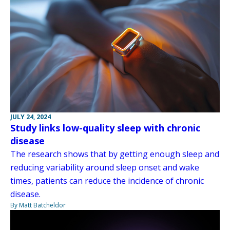
JULY 24, 2024
Study links low-quality sleep with chronic
disease
The research shows that by getting enough sleep and
reducing variability around sleep onset and wake
times, patients can reduce the incidence of chronic
disease.
By Matt Batcheldor