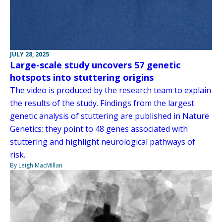
JULY 28, 2025
Large-scale study uncovers 57 genetic
hotspots into stuttering origins
The video is produced by the research team to explain
the results of the study. Findings from the largest
genetic analysis of stuttering are published in Nature
Genetics; they point to 48 genes associated with
stuttering and highlight neurological pathways of
risk.
By Leigh MacMillan