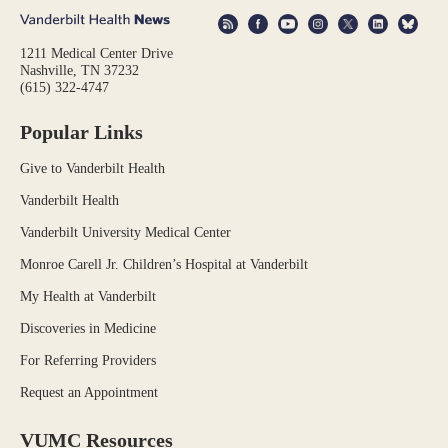
1211 Medical Center Drive
Nashville, TN 37232
(615) 322-4747
Popular Links
Give to Vanderbilt Health
Vanderbilt Health
Vanderbilt University Medical Center
Monroe Carell Jr. Children’s Hospital at Vanderbilt
My Health at Vanderbilt
Discoveries in Medicine
For Referring Providers
Request an Appointment
VUMC Resources