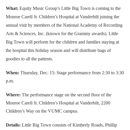
What:
Equity Music Group’s Little Big Town is coming to the
Monroe Carell Jr. Children’s Hospital at Vanderbilt joining the
annual visit by members of the National Academy of Recording
Arts & Sciences, Inc. (known for the Grammy awards). Little
Big Town will perform for the children and families staying at
the hospital this holiday season and will distribute bags of
goodies to all the patients.
When:
Thursday, Dec. 15: Stage performance from 2:30 to 3:30
p.m.
Where:
The performance stage on the second floor of the
Monroe Carell Jr. Children’s Hospital at Vanderbilt, 2200
Children’s Way on the VUMC campus.
Details:
Little Big Town consists of Kimberly Roads, Phillip