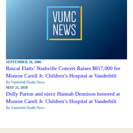
SEPTEMBER 26, 2006
Rascal Flatts’ Nashville Concert Raises $817,000 for
Monroe Carell Jr. Children’s Hospital at Vanderbilt
By Vanderbilt Health News
MAY 21, 2018
Dolly Parton and niece Hannah Dennison honored at
Monroe Carell Jr. Children’s Hospital at Vanderbilt
By Vanderbilt Health News