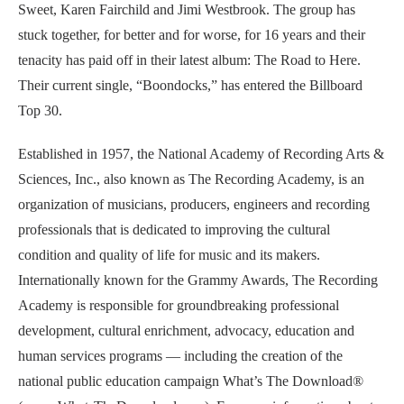
Sweet, Karen Fairchild and Jimi Westbrook. The group has
stuck together, for better and for worse, for 16 years and their
tenacity has paid off in their latest album: The Road to Here.
Their current single, “Boondocks,” has entered the Billboard
Top 30.
Established in 1957, the National Academy of Recording Arts &
Sciences, Inc., also known as The Recording Academy, is an
organization of musicians, producers, engineers and recording
professionals that is dedicated to improving the cultural
condition and quality of life for music and its makers.
Internationally known for the Grammy Awards, The Recording
Academy is responsible for groundbreaking professional
development, cultural enrichment, advocacy, education and
human services programs — including the creation of the
national public education campaign What’s The Download®