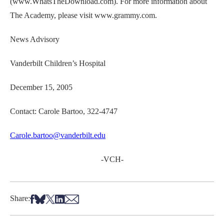
(www.WhatsTheDownload.com). For more information about
The Academy, please visit www.grammy.com.
News Advisory
Vanderbilt Children’s Hospital
December 15, 2005
Contact: Carole Bartoo, 322-4747
Carole.bartoo@vanderbilt.edu
-VCH-
Share on Facebook
Share on Bsky
Share on X
Share on LinkedIn
Share via Email
Share: