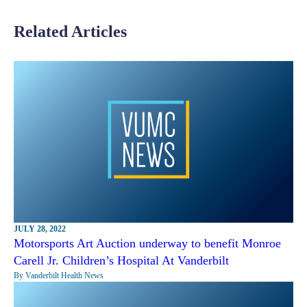
Related Articles
JULY 28, 2022
Motorsports Art Auction underway to benefit Monroe
Carell Jr. Children’s Hospital At Vanderbilt
By Vanderbilt Health News