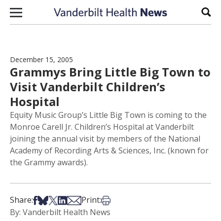
Skip to content
Sear
December 15, 2005
Grammys Bring Little Big Town to
Visit Vanderbilt Children’s
Hospital
Equity Music Group’s Little Big Town is coming to the
Monroe Carell Jr. Children’s Hospital at Vanderbilt
joining the annual visit by members of the National
Academy of Recording Arts & Sciences, Inc. (known for
the Grammy awards).
Share on Facebook
Share on Bsky
Share on X
Share on LinkedIn
Share via Email
Print this article
Share:
Print:
By: Vanderbilt Health News