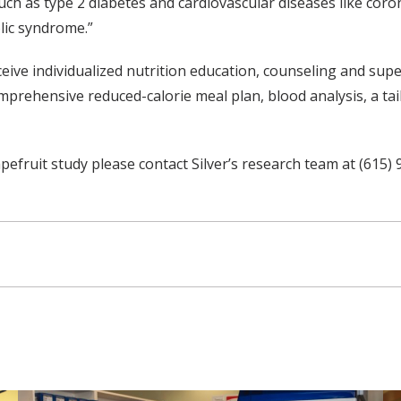
ch as type 2 diabetes and cardiovascular diseases like coronar
olic syndrome.”
ceive individualized nutrition education, counseling and supe
prehensive reduced-calorie meal plan, blood analysis, a tail
efruit study please contact Silver’s research team at (615) 