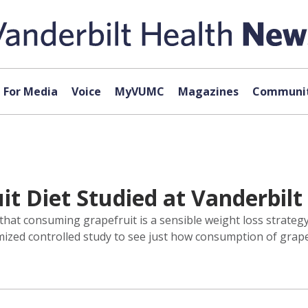
For Media
Voice
MyVUMC
Magazines
Communit
it Diet Studied at Vanderbil
f that consuming grapefruit is a sensible weight loss strateg
ed controlled study to see just how consumption of grapefru