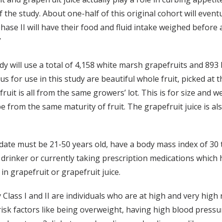
 the study. About one-half of this original cohort will event
ase II will have their food and fluid intake weighed before 
”
y will use a total of 4,158 white marsh grapefruits and 893 
 for use in this study are beautiful whole fruit, picked at th
fruit is all from the same growers’ lot. This is for size and 
l be from the same maturity of fruit. The grapefruit juice is 
date must be 21-50 years old, have a body mass index of 30 t
r drinker or currently taking prescription medications which
 grapefruit or grapefruit juice.
 Class I and II are individuals who are at high and very hig
sk factors like being overweight, having high blood pressure