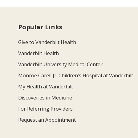
Popular Links
Give to Vanderbilt Health
Vanderbilt Health
Vanderbilt University Medical Center
Monroe Carell Jr. Children’s Hospital at Vanderbilt
My Health at Vanderbilt
Discoveries in Medicine
For Referring Providers
Request an Appointment