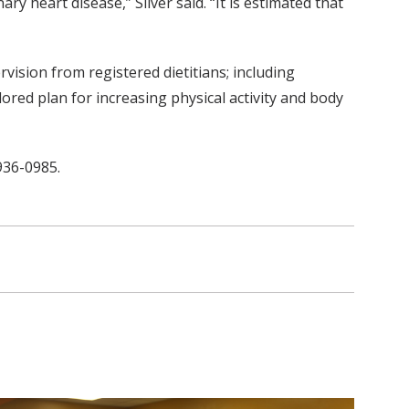
y heart disease,” Silver said. “It is estimated that
rvision from registered dietitians; including
ored plan for increasing physical activity and body
936-0985.