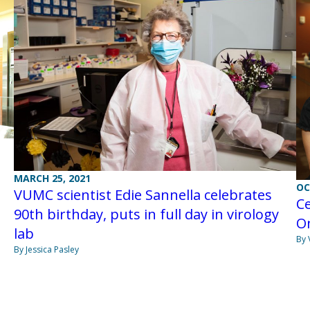
MARCH 25, 2021
OC
VUMC scientist Edie Sannella celebrates
Ce
90th birthday, puts in full day in virology
O
lab
By 
By Jessica Pasley