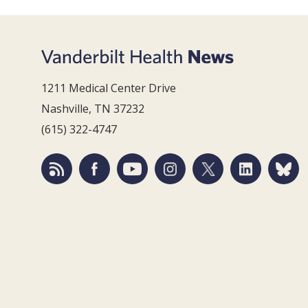
1211 Medical Center Drive
Nashville, TN 37232
(615) 322-4747