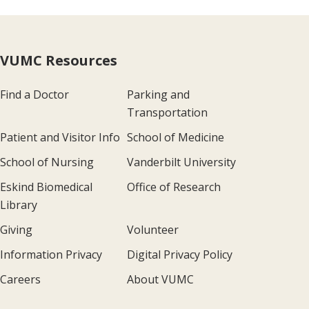
VUMC Resources
Find a Doctor
Parking and
Transportation
Patient and Visitor Info
School of Medicine
School of Nursing
Vanderbilt University
Eskind Biomedical
Office of Research
Library
Giving
Volunteer
Information Privacy
Digital Privacy Policy
Careers
About VUMC