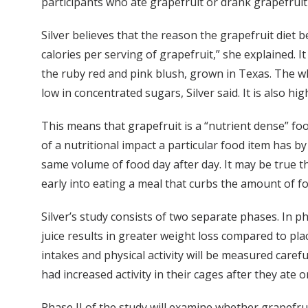
participants who ate grapefruit or drank grapefruit 
Silver believes that the reason the grapefruit diet b
calories per serving of grapefruit,” she explained.
the ruby red and pink blush, grown in Texas. The whi
low in concentrated sugars, Silver said. It is also h
This means that grapefruit is a “nutrient dense” foo
of a nutritional impact a particular food item has b
same volume of food day after day. It may be true tha
early into eating a meal that curbs the amount of fo
Silver’s study consists of two separate phases. In p
juice results in greater weight loss compared to plac
intakes and physical activity will be measured caref
had increased activity in their cages after they ate o
Phase II of the study will examine whether grapefruit