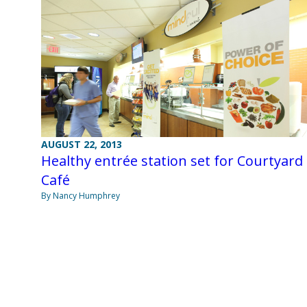
AUGUST 22, 2013
Healthy entrée station set for Courtyard
Café
By Nancy Humphrey