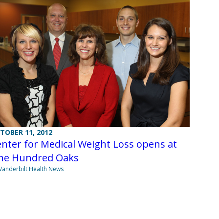
TOBER 11, 2012
nter for Medical Weight Loss opens at
ne Hundred Oaks
Vanderbilt Health News