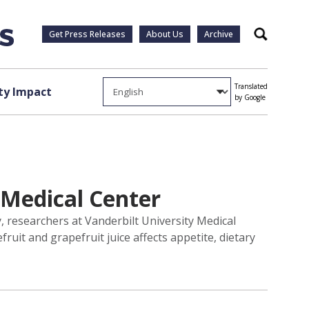
Get Press Releases
About Us
Archive
Search
Translated
y Impact
by Google
t Medical Center
y, researchers at Vanderbilt University Medical
it and grapefruit juice affects appetite, dietary