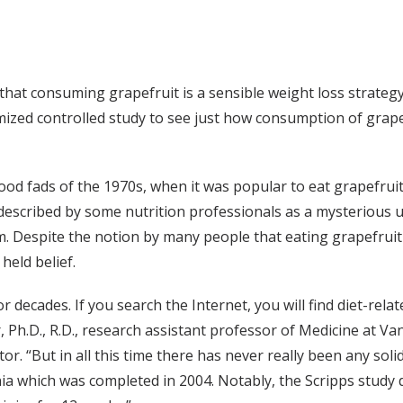
f that consuming grapefruit is a sensible weight loss strateg
ed controlled study to see just how consumption of grapefru
food fads of the 1970s, when it was popular to eat grapefrui
 described by some nutrition professionals as a mysterious 
Despite the notion by many people that eating grapefruit l
held belief.
 decades. If you search the Internet, you will find diet-rel
er, Ph.D., R.D., research assistant professor of Medicine at V
or. “But in all this time there has never really been any sol
rnia which was completed in 2004. Notably, the Scripps study