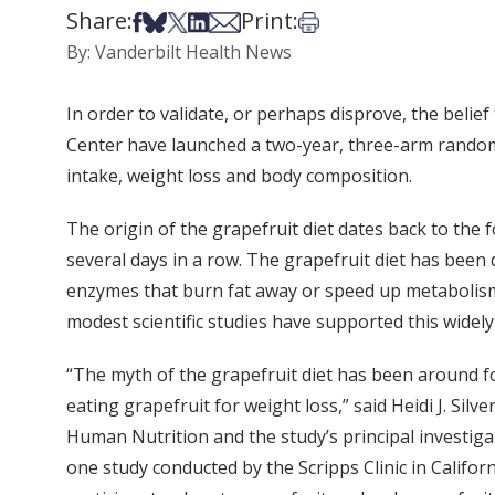
Share:
Print:
Share on Facebook
Share on Bsky
Share on X
Share on LinkedIn
Share via Email
Print this article
By: Vanderbilt Health News
In order to validate, or perhaps disprove, the belie
Center have launched a two-year, three-arm randomiz
intake, weight loss and body composition.
The origin of the grapefruit diet dates back to the 
several days in a row. The grapefruit diet has been
enzymes that burn fat away or speed up metabolism. 
modest scientific studies have supported this widely 
“The myth of the grapefruit diet has been around for
eating grapefruit for weight loss,” said Heidi J. Silv
Human Nutrition and the study’s principal investigat
one study conducted by the Scripps Clinic in Califo