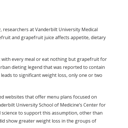
y, researchers at Vanderbilt University Medical
it and grapefruit juice affects appetite, dietary
t with every meal or eat nothing but grapefruit for
urban dieting legend that was reported to contain
eads to significant weight loss, only one or two
ated websites that offer menu plans focused on
anderbilt University School of Medicine’s Center for
id science to support this assumption, other than
 did show greater weight loss in the groups of