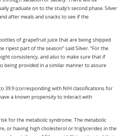
ually graduate on to the study’s second phase. Silver
and after meals and snacks to see if the
bottles of grapefruit juice that are being shipped
e ripest part of the season” said Silver. “For the
weight consistency, and also to make sure that if
also being provided in a similar manner to assure
o 39.9 (corresponding with NIH classifications for
 have a known propensity to interact with
h risk for the metabolic syndrome. The metabolic
, or having high cholesterol or triglycerides in the