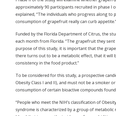
approximately 90 participants recruited in phase I of
explained, “The individuals who progress along to ph
consumption of grapefruit really can curb appetite.
Funded by the Florida Department of Citrus, the stud
each month from Florida. “The grapefruit they sent us
purpose of this study, it is important that the grape
there turns out to be a metabolic effect, that it wil
consistency in the food product.”
To be considered for this study, a prospective candi
Obesity Class I and II), and must not be a smoker o
consumption of certain bioactive compounds found in
“People who meet the NIH’s classification of Obesity
syndrome is characterized by a group of metabolic ri