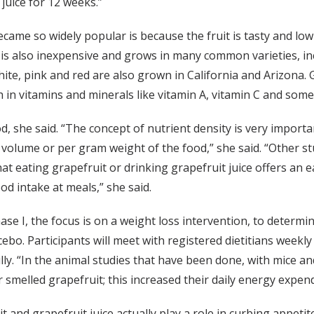
juice for 12 weeks.”
ecame so widely popular is because the fruit is tasty and low
 It is also inexpensive and grows in many common varieties, 
te, pink and red are also grown in California and Arizona. Gr
igh in vitamins and minerals like vitamin A, vitamin C and som
d, she said. “The concept of nutrient density is very import
y volume or per gram weight of the food,” she said. “Other s
t eating grapefruit or drinking grapefruit juice offers an ea
od intake at meals,” she said.
hase I, the focus is on a weight loss intervention, to determ
ebo. Participants will meet with registered dietitians weekly 
ully. “In the animal studies that have been done, with mice a
r smelled grapefruit; this increased their daily energy expendi
 and grapefruit juice actually play a role in curbing appetit