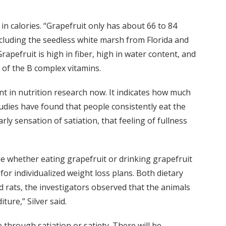
 in calories. “Grapefruit only has about 66 to 84
including the seedless white marsh from Florida and
apefruit is high in fiber, high in water content, and
e of the B complex vitamins.
ant in nutrition research now. It indicates how much
tudies have found that people consistently eat the
rly sensation of satiation, that feeling of fullness
ine whether eating grapefruit or drinking grapefruit
for individualized weight loss plans. Both dietary
nd rats, the investigators observed that the animals
ture,” Silver said.
e through satiation or satiety. There will be