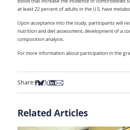
blood that increase the incidence of comorbidities su
at least 22 percent of adults in the U.S. have metab
Upon acceptance into the study, participants will re
nutrition and diet assessment, development of a com
composition analysis.
For more information about participation in the grap
Share:
Share on Facebook
Share on Bsky
Share on X
Share on LinkedIn
Share via Email
Related Articles