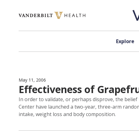
Skip to content
Explore
May 11, 2006
Effectiveness of Grapefru
In order to validate, or perhaps disprove, the belie
Center have launched a two-year, three-arm randomiz
intake, weight loss and body composition.