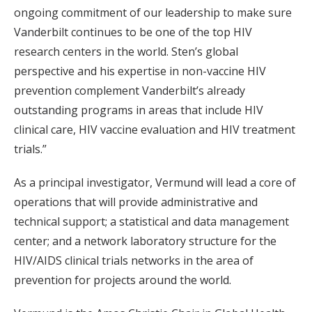
ongoing commitment of our leadership to make sure
Vanderbilt continues to be one of the top HIV
research centers in the world. Sten’s global
perspective and his expertise in non-vaccine HIV
prevention complement Vanderbilt’s already
outstanding programs in areas that include HIV
clinical care, HIV vaccine evaluation and HIV treatment
trials.”
As a principal investigator, Vermund will lead a core of
operations that will provide administrative and
technical support; a statistical and data management
center; and a network laboratory structure for the
HIV/AIDS clinical trials networks in the area of
prevention for projects around the world.