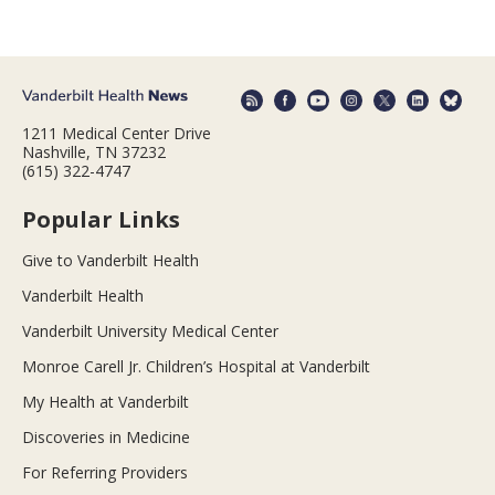
1211 Medical Center Drive
Nashville, TN 37232
(615) 322-4747
Popular Links
Give to Vanderbilt Health
Vanderbilt Health
Vanderbilt University Medical Center
Monroe Carell Jr. Children’s Hospital at Vanderbilt
My Health at Vanderbilt
Discoveries in Medicine
For Referring Providers