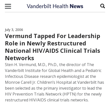
Skip to content
Sear
July 3, 2006
Vermund Tapped For Leadership
Role in Newly Restructured
National HIV/AIDS Clinical Trials
Networks
Sten H. Vermund, M.D., Ph.D., the director of The
Vanderbilt Institute for Global Health and a Pediatric
Infectious Disease research epidemiologist at the
Monroe Carell Jr. Children’s Hospital at Vanderbilt has
been selected as the primary investigator to lead the
HIV Prevention Trials Network (HPTN) for the newly
restructured HIV/AIDS clinical trials networks.