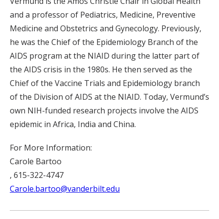
Vermund is the Amos Christie Chair in Global Health
and a professor of Pediatrics, Medicine, Preventive
Medicine and Obstetrics and Gynecology. Previously,
he was the Chief of the Epidemiology Branch of the
AIDS program at the NIAID during the latter part of
the AIDS crisis in the 1980s. He then served as the
Chief of the Vaccine Trials and Epidemiology branch
of the Division of AIDS at the NIAID. Today, Vermund’s
own NIH-funded research projects involve the AIDS
epidemic in Africa, India and China.
For More Information:
Carole Bartoo
, 615-322-4747
Carole.bartoo@vanderbilt.edu