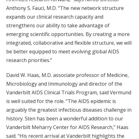
Anthony S. Fauci, M.D. “The new network structure
expands our clinical research capacity and
strengthens our ability to take advantage of
emerging scientific opportunities. By creating a more
integrated, collaborative and flexible structure, we will
be better equipped to meet evolving global AIDS
research priorities.”
David W. Haas, M.D. associate professor of Medicine,
Microbiology and Immunology and director of the
Vanderbilt AIDS Clinical Trials Program, said Vermund
is well suited for the role. “The AIDS epidemic is
arguably the greatest infectious diseases challenge in
history. Sten has been a wonderful addition to our
Vanderbilt Meharry Center for AIDS Research,” Haas
said. “His recent arrival at Vanderbilt highlights the