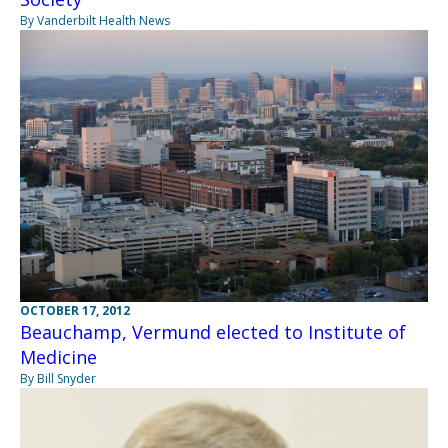
By Vanderbilt Health News
OCTOBER 17, 2012
Beauchamp, Vermund elected to Institute of
Medicine
By Bill Snyder