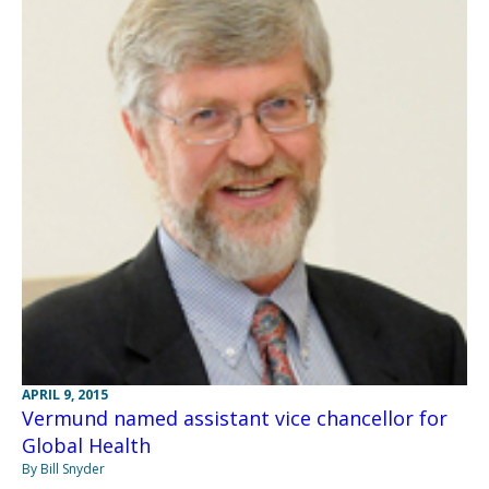
APRIL 9, 2015
Vermund named assistant vice chancellor for
Global Health
By Bill Snyder