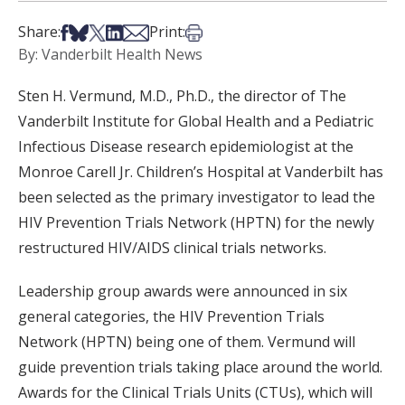
Share on Facebook
Share on Bsky
Share on X
Share on LinkedIn
Share via Email
Print this article
Share:
Print:
By: Vanderbilt Health News
Sten H. Vermund, M.D., Ph.D., the director of The
Vanderbilt Institute for Global Health and a Pediatric
Infectious Disease research epidemiologist at the
Monroe Carell Jr. Children’s Hospital at Vanderbilt has
been selected as the primary investigator to lead the
HIV Prevention Trials Network (HPTN) for the newly
restructured HIV/AIDS clinical trials networks.
Leadership group awards were announced in six
general categories, the HIV Prevention Trials
Network (HPTN) being one of them. Vermund will
guide prevention trials taking place around the world.
Awards for the Clinical Trials Units (CTUs), which will