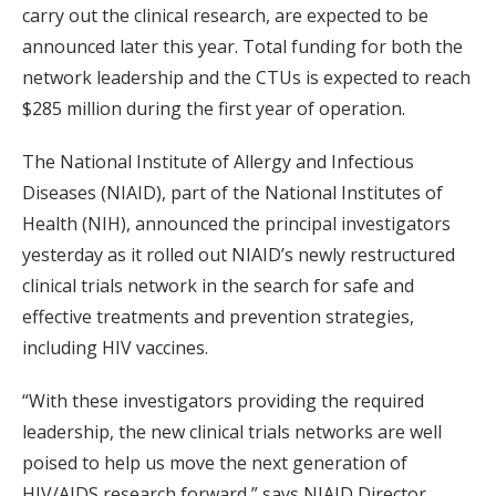
carry out the clinical research, are expected to be
announced later this year. Total funding for both the
network leadership and the CTUs is expected to reach
$285 million during the first year of operation.
The National Institute of Allergy and Infectious
Diseases (NIAID), part of the National Institutes of
Health (NIH), announced the principal investigators
yesterday as it rolled out NIAID’s newly restructured
clinical trials network in the search for safe and
effective treatments and prevention strategies,
including HIV vaccines.
“With these investigators providing the required
leadership, the new clinical trials networks are well
poised to help us move the next generation of
HIV/AIDS research forward,” says NIAID Director