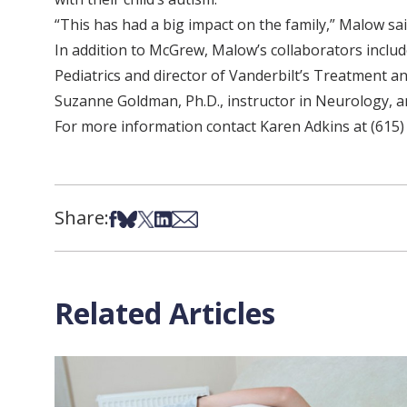
“This has had a big impact on the family,” Malow sai
In addition to McGrew, Malow’s collaborators includ
Pediatrics and director of Vanderbilt’s Treatment an
Suzanne Goldman, Ph.D., instructor in Neurology, an
For more information contact Karen Adkins at (615)
Share:
Share on Facebook
Share on Bsky
Share on X
Share on LinkedIn
Share via Email
Related Articles