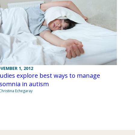
VEMBER 1, 2012
tudies explore best ways to manage
nsomnia in autism
Christina Echegaray