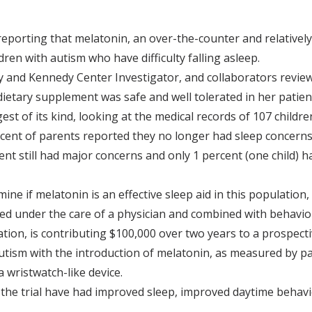
reporting that melatonin, an over-the-counter and relativel
ren with autism who have difficulty falling asleep.
 and Kennedy Center Investigator, and collaborators reviewe
ietary supplement was safe and well tolerated in her patient
rgest of its kind, looking at the medical records of 107 child
cent of parents reported they no longer had sleep concerns
nt still had major concerns and only 1 percent (one child) 
mine if melatonin is an effective sleep aid in this population
d under the care of a physician and combined with behavior
tion, is contributing $100,000 over two years to a prospect
autism with the introduction of melatonin, as measured by p
 wristwatch-like device.
g the trial have had improved sleep, improved daytime behavi