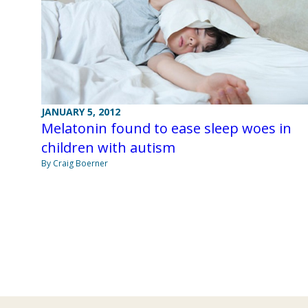
JANUARY 5, 2012
Melatonin found to ease sleep woes in
children with autism
By Craig Boerner