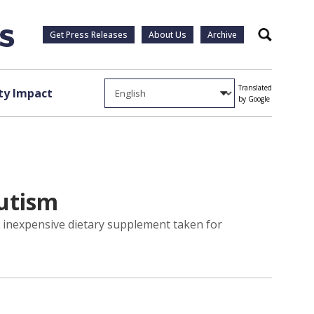
Get Press Releases
About Us
Archive
Search
Translated
y Impact
by Google
Autism
y inexpensive dietary supplement taken for