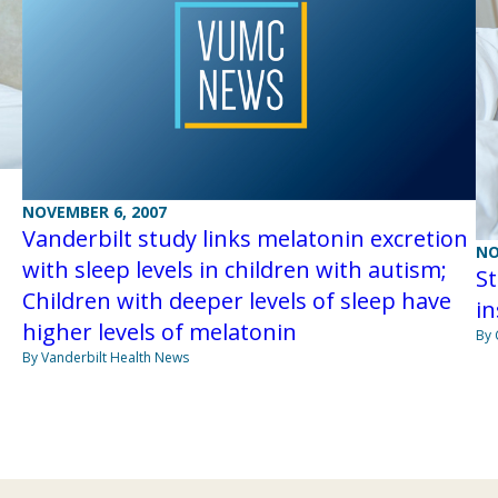
NOVEMBER 6, 2007
Vanderbilt study links melatonin excretion
NO
with sleep levels in children with autism;
S
Children with deeper levels of sleep have
i
higher levels of melatonin
By 
By Vanderbilt Health News