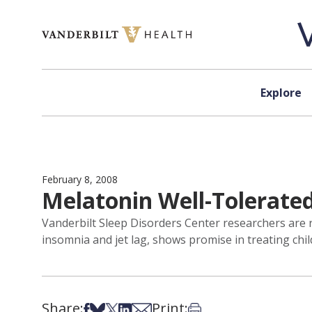
Skip to content
Explore
February 8, 2008
Melatonin Well-Tolerated
Vanderbilt Sleep Disorders Center researchers are 
insomnia and jet lag, shows promise in treating child
Share:
Print:
Share on Facebook
Share on Bsky
Share on X
Share on LinkedIn
Share via Email
Print this article