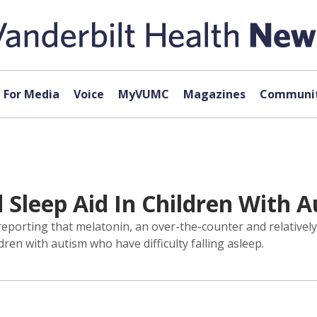
For Media
Voice
MyVUMC
Magazines
Communit
 Sleep Aid In Children With 
reporting that melatonin, an over-the-counter and relativel
ren with autism who have difficulty falling asleep.