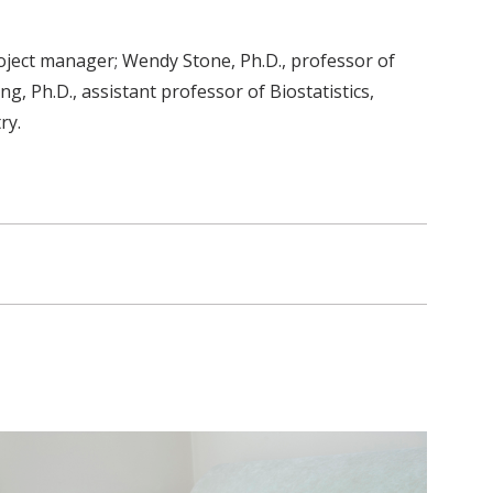
roject manager; Wendy Stone, Ph.D., professor of
, Ph.D., assistant professor of Biostatistics,
ry.