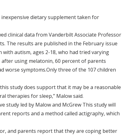
y inexpensive dietary supplement taken for
d clinical data from Vanderbilt Associate Professor
s. The results are published in the February issue
ren with autism, ages 2-18, who had tried varying
 after using melatonin, 60 percent of parents
had worse symptoms.Only three of the 107 children
, this study does support that it may be a reasonable
al therapies for sleep,” Malow said.
ive study led by Malow and McGrew This study will
arent reports and a method called actigraphy, which
or, and parents report that they are coping better