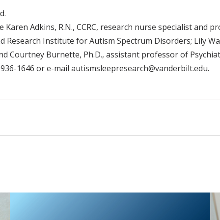
d.
e Karen Adkins, R.N., CCRC, research nurse specialist and p
d Research Institute for Autism Spectrum Disorders; Lily Wang
d Courtney Burnette, Ph.D., assistant professor of Psychiat
 936-1646 or e-mail autismsleepresearch@vanderbilt.edu.