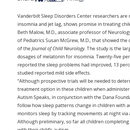
Vanderbilt Sleep Disorders Center researchers are 
insomnia and jet lag, shows promise in treating child
Beth Malow, M.D., associate professor of Neurology
of Pediatrics Susan McGrew, M.D., that showed the d
of the
Journal of Child Neurology
. The study is the la
dosages of melatonin for insomnia. Twenty-five per
reported the sleep problems had improved, 13 perce
studied reported mild side effects.
“Although prospective trials will be needed to deter
treatment option in these children when administere
Autism Speaks, in conjunction with the Dana Founda
follow how sleep patterns change in children with 
monitors sleep by tracking movements at night via a
Although preliminary, so far all children completin
with their child’s autism.