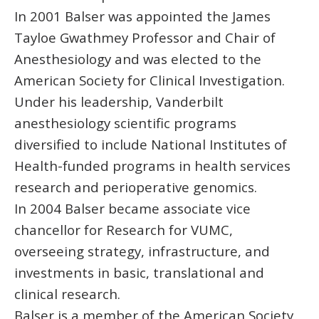
In 2001 Balser was appointed the James
Tayloe Gwathmey Professor and Chair of
Anesthesiology and was elected to the
American Society for Clinical Investigation.
Under his leadership, Vanderbilt
anesthesiology scientific programs
diversified to include National Institutes of
Health-funded programs in health services
research and perioperative genomics.
In 2004 Balser became associate vice
chancellor for Research for VUMC,
overseeing strategy, infrastructure, and
investments in basic, translational and
clinical research.
Balser is a member of the American Society