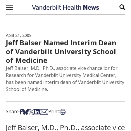
Skip to content
Sear
April 21, 2008
Jeff Balser Named Interim Dean
of Vanderbilt University School
of Medicine
Jeff Balser, M.D., Ph.D., associate vice chancellor for
Research for Vanderbilt University Medical Center,
has been named interim dean of Vanderbilt University
School of Medicine.
Share on Facebook
Share on Bsky
Share on X
Share on LinkedIn
Share via Email
Print this article
Share:
Print:
Jeff Balser, M.D., Ph.D., associate vice