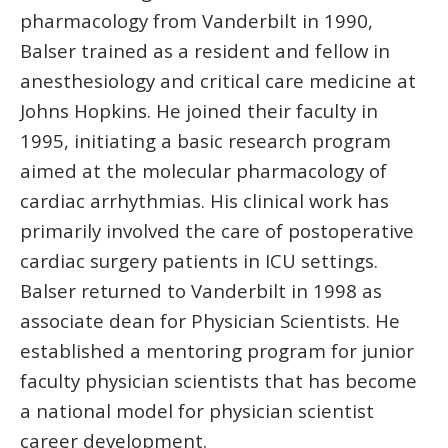
pharmacology from Vanderbilt in 1990,
Balser trained as a resident and fellow in
anesthesiology and critical care medicine at
Johns Hopkins. He joined their faculty in
1995, initiating a basic research program
aimed at the molecular pharmacology of
cardiac arrhythmias. His clinical work has
primarily involved the care of postoperative
cardiac surgery patients in ICU settings.
Balser returned to Vanderbilt in 1998 as
associate dean for Physician Scientists. He
established a mentoring program for junior
faculty physician scientists that has become
a national model for physician scientist
career development.