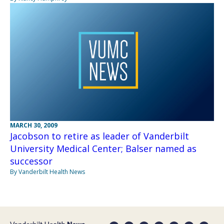
MARCH 30, 2009
Jacobson to retire as leader of Vanderbilt
University Medical Center; Balser named as
successor
By Vanderbilt Health News