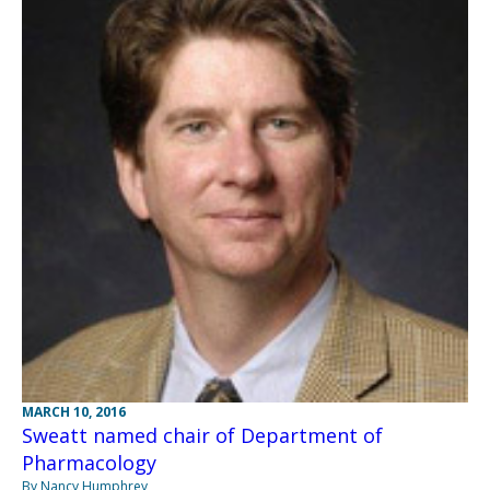
MARCH 10, 2016
Sweatt named chair of Department of
Pharmacology
By Nancy Humphrey