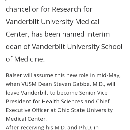
chancellor for Research for
Vanderbilt University Medical
Center, has been named interim
dean of Vanderbilt University School
of Medicine.
Balser will assume this new role in mid-May,
when VUSM Dean Steven Gabbe, M.D., will
leave Vanderbilt to become Senior Vice
President for Health Sciences and Chief
Executive Officer at Ohio State University
Medical Center.
After receiving his M.D. and Ph.D. in