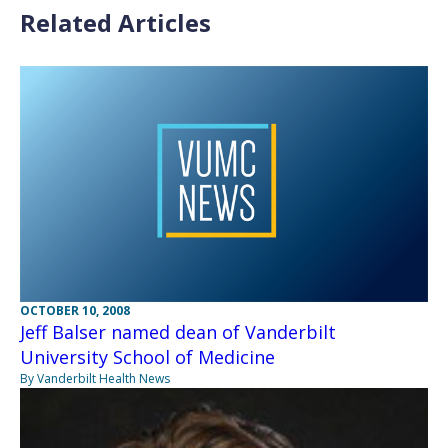
Related Articles
OCTOBER 10, 2008
Jeff Balser named dean of Vanderbilt
University School of Medicine
By Vanderbilt Health News