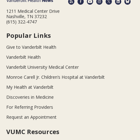
1211 Medical Center Drive
Nashville, TN 37232
(615) 322-4747
Popular Links
Give to Vanderbilt Health
Vanderbilt Health
Vanderbilt University Medical Center
Monroe Carell Jr. Children’s Hospital at Vanderbilt
My Health at Vanderbilt
Discoveries in Medicine
For Referring Providers
Request an Appointment
VUMC Resources