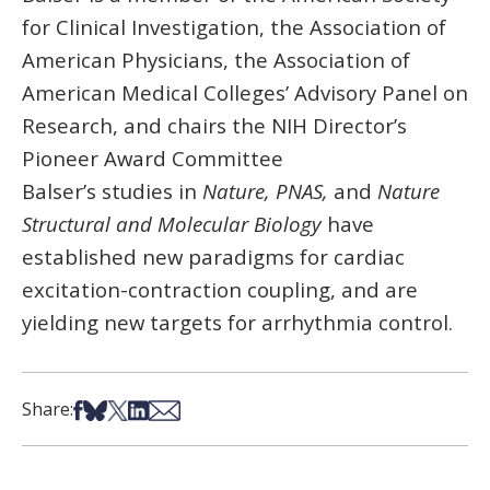
for Clinical Investigation, the Association of
American Physicians, the Association of
American Medical Colleges’ Advisory Panel on
Research, and chairs the NIH Director’s
Pioneer Award Committee
Balser’s studies in
Nature, PNAS,
and
Nature
Structural and Molecular Biology
have
established new paradigms for cardiac
excitation-contraction coupling, and are
yielding new targets for arrhythmia control.
Share on Facebook
Share on Bsky
Share on X
Share on LinkedIn
Share via Email
Share: