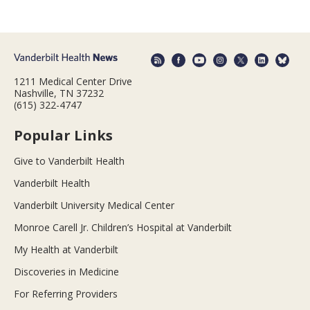
1211 Medical Center Drive
Nashville, TN 37232
(615) 322-4747
Popular Links
Give to Vanderbilt Health
Vanderbilt Health
Vanderbilt University Medical Center
Monroe Carell Jr. Children’s Hospital at Vanderbilt
My Health at Vanderbilt
Discoveries in Medicine
For Referring Providers