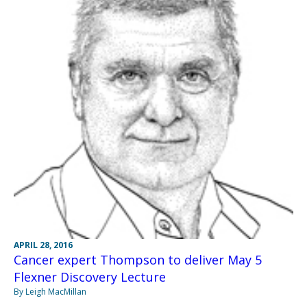
APRIL 28, 2016
Cancer expert Thompson to deliver May 5
Flexner Discovery Lecture
By Leigh MacMillan