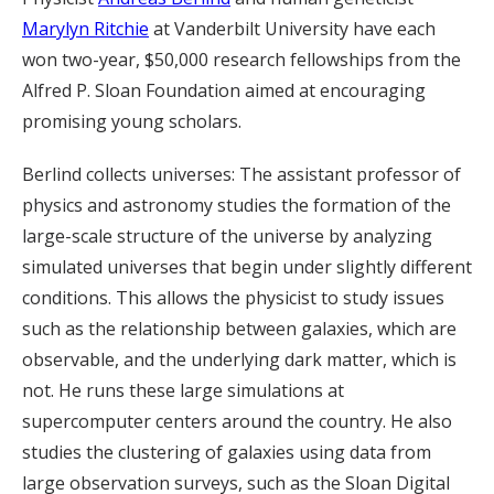
Marylyn Ritchie
at Vanderbilt University have each
won two-year, $50,000 research fellowships from the
Alfred P. Sloan Foundation aimed at encouraging
promising young scholars.
Berlind collects universes: The assistant professor of
physics and astronomy studies the formation of the
large-scale structure of the universe by analyzing
simulated universes that begin under slightly different
conditions. This allows the physicist to study issues
such as the relationship between galaxies, which are
observable, and the underlying dark matter, which is
not. He runs these large simulations at
supercomputer centers around the country. He also
studies the clustering of galaxies using data from
large observation surveys, such as the Sloan Digital