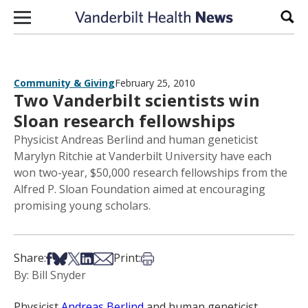
Skip to content
Sear
Community & Giving
February 25, 2010
Two Vanderbilt scientists win
Sloan research fellowships
Physicist Andreas Berlind and human geneticist
Marylyn Ritchie at Vanderbilt University have each
won two-year, $50,000 research fellowships from the
Alfred P. Sloan Foundation aimed at encouraging
promising young scholars.
Share on Facebook
Share on Bsky
Share on X
Share on LinkedIn
Share via Email
Print this article
Share:
Print:
By: Bill Snyder
Physicist
Andreas Berlind
and human geneticist