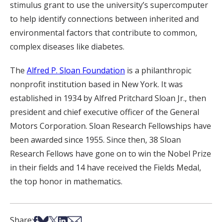
stimulus grant to use the university’s supercomputer
to help identify connections between inherited and
environmental factors that contribute to common,
complex diseases like diabetes.
The
Alfred P. Sloan Foundation
is a philanthropic
nonprofit institution based in New York. It was
established in 1934 by Alfred Pritchard Sloan Jr., then
president and chief executive officer of the General
Motors Corporation. Sloan Research Fellowships have
been awarded since 1955. Since then, 38 Sloan
Research Fellows have gone on to win the Nobel Prize
in their fields and 14 have received the Fields Medal,
the top honor in mathematics.
Share on Facebook
Share on Bsky
Share on X
Share on LinkedIn
Share via Email
Share: