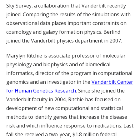
Sky Survey, a collaboration that Vanderbilt recently
joined. Comparing the results of the simulations with
observational data places important constraints on
cosmology and galaxy formation physics. Berlind
joined the Vanderbilt physics department in 2007.
Marylyn Ritchie is associate professor of molecular
physiology and biophysics and of biomedical
informatics, director of the program in computational
genomics and an investigator in the
Vanderbilt Center
for Human Genetics Research
. Since she joined the
Vanderbilt faculty in 2004, Ritchie has focused on
development of new computational and statistical
methods to identify genes that increase the disease
risk and which influence response to medications. Last
fall she received a two-year, $1.8 million federal