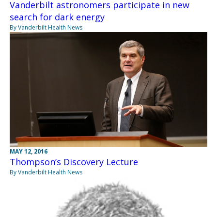
Vanderbilt astronomers participate in new
search for dark energy
By Vanderbilt Health News
MAY 12, 2016
Thompson’s Discovery Lecture
By Vanderbilt Health News