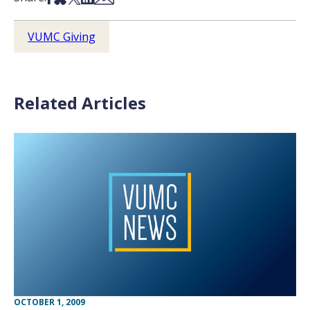
VUMC Giving
Related Articles
OCTOBER 1, 2009