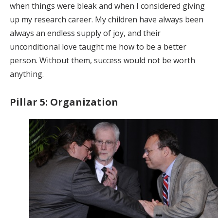
when things were bleak and when I considered giving
up my research career. My children have always been
always an endless supply of joy, and their
unconditional love taught me how to be a better
person. Without them, success would not be worth
anything.
Pillar 5: Organization