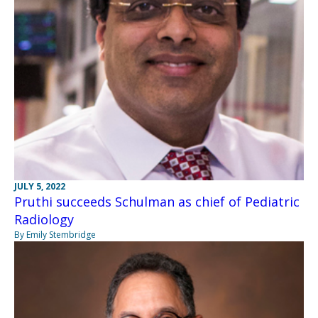
JULY 5, 2022
Pruthi succeeds Schulman as chief of Pediatric
Radiology
By Emily Stembridge