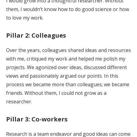
I would grow into a thoughtful researcher. Without
them, I wouldn’t know how to do good science or how
to love my work.
Pillar 2: Colleagues
Over the years, colleagues shared ideas and resources
with me, critiqued my work and helped me polish my
projects. We agonized over ideas, discussed different
views and passionately argued our points. In this
process we became more than colleagues; we became
friends. Without them, I could not grow as a
researcher.
Pillar 3: Co-workers
Research is a team endeavor and good ideas can come