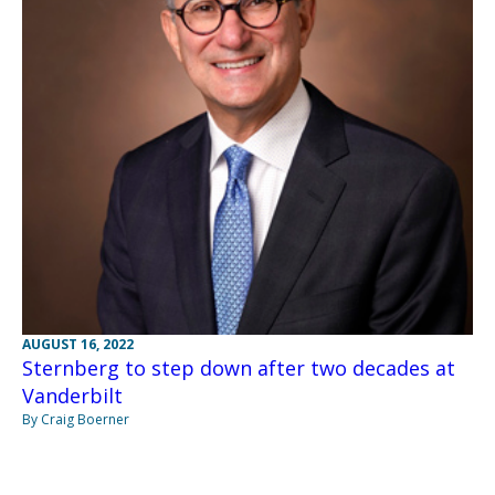
AUGUST 16, 2022
Sternberg to step down after two decades at
Vanderbilt
By Craig Boerner