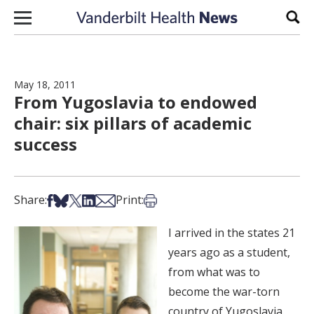
Skip to content
Sear
May 18, 2011
From Yugoslavia to endowed
chair: six pillars of academic
success
Share on Facebook
Share on Bsky
Share on X
Share on LinkedIn
Share via Email
Print this article
Share:
Print:
I arrived in the states 21
years ago as a student,
from what was to
become the war-torn
country of Yugoslavia.