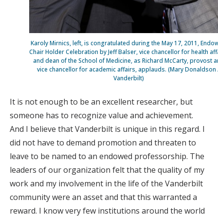
Karoly Mirnics, left, is congratulated during the May 17, 2011, End
Chair Holder Celebration by Jeff Balser, vice chancellor for health aff
and dean of the School of Medicine, as Richard McCarty, provost 
vice chancellor for academic affairs, applauds. (Mary Donaldson 
Vanderbilt)
It is not enough to be an excellent researcher, but
someone has to recognize value and achievement.
And I believe that Vanderbilt is unique in this regard. I
did not have to demand promotion and threaten to
leave to be named to an endowed professorship. The
leaders of our organization felt that the quality of my
work and my involvement in the life of the Vanderbilt
community were an asset and that this warranted a
reward. I know very few institutions around the world