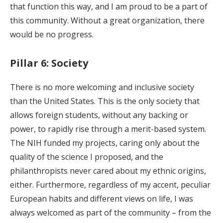
that function this way, and I am proud to be a part of
this community. Without a great organization, there
would be no progress.
Pillar 6: Society
There is no more welcoming and inclusive society
than the United States. This is the only society that
allows foreign students, without any backing or
power, to rapidly rise through a merit-based system.
The NIH funded my projects, caring only about the
quality of the science I proposed, and the
philanthropists never cared about my ethnic origins,
either. Furthermore, regardless of my accent, peculiar
European habits and different views on life, I was
always welcomed as part of the community – from the