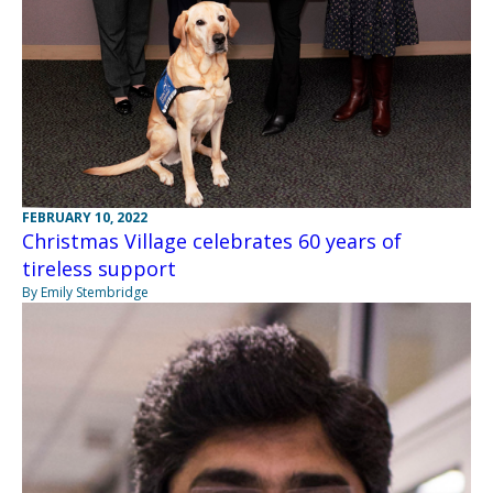
FEBRUARY 10, 2022
Christmas Village celebrates 60 years of
tireless support
By Emily Stembridge