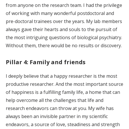
from anyone on the research team. I had the privilege
of working with many wonderful postdoctoral and
pre-doctoral trainees over the years. My lab members
always gave their hearts and souls to the pursuit of
the most intriguing questions of biological psychiatry.
Without them, there would be no results or discovery.
Pillar 4: Family and friends
I deeply believe that a happy researcher is the most
productive researcher. And the most important source
of happiness is a fulfilling family life, a home that can
help overcome all the challenges that life and
research endeavors can throw at you. My wife has
always been an invisible partner in my scientific
endeavors, a source of love, steadiness and strength