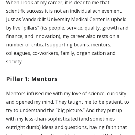
When I look at my career, it is clear to me that
scientific success it is not an individual achievement.
Just as Vanderbilt University Medical Center is upheld
by five “pillars” (its people, service, quality, growth and
finance, and innovation), my career also rests on a
number of critical supporting beams: mentors,
colleagues, co-workers, family, organization and
society.
Pillar 1: Mentors
Mentors infused me with my love of science, curiosity
and opened my mind. They taught me to be patient, to
try to understand the “big picture.” And they put up
with my less-than-sophisticated (and sometimes
outright dumb) ideas and questions, having faith that