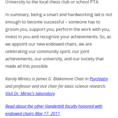
University to the local chess club or school PTA.
In summary, being a smart and hardworking lad is not
enough to become successful – someone has to
groom you, support you, perform the work with you,
invest in you and recognize your achievements. So, as
we appoint our new endowed chairs, we are
celebrating our community spirit, our joint
achievements, our university, and our society that
made all this possible.
Karoly Mirnics is James G. Blakemore Chair in
Psychiatry
and professor and vice chair for basic science research.
Visit Dr. Mirnic’s laboratory
.
Read about the other Vanderbilt faculty honored with
endowed chairs May 17, 2011
.