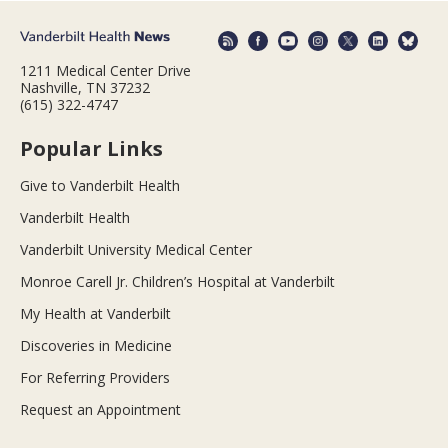
1211 Medical Center Drive
Nashville, TN 37232
(615) 322-4747
Popular Links
Give to Vanderbilt Health
Vanderbilt Health
Vanderbilt University Medical Center
Monroe Carell Jr. Children’s Hospital at Vanderbilt
My Health at Vanderbilt
Discoveries in Medicine
For Referring Providers
Request an Appointment