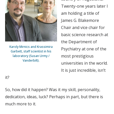
Twenty-one years later I
am holding a title of
James G. Blakemore
Chair and vice chair for
basic science research at
the Department of
Karoly Mirnics and Krassimira
Psychiatry at one of the
Garbett, staff scientist in his
most prestigious
laboratory (Susan Urmy /
Vanderbilt).
universities in the world.
It is just incredible, isn’t
it?
So, how did it happen? Was it my skill, personality,
dedication, ideas, luck? Perhaps in part, but there is
much more to it.