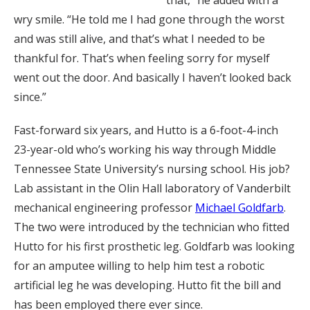
that,” he added with a
wry smile. “He told me I had gone through the worst
and was still alive, and that’s what I needed to be
thankful for. That’s when feeling sorry for myself
went out the door. And basically I haven’t looked back
since.”
Fast-forward six years, and Hutto is a 6-foot-4-inch
23-year-old who’s working his way through Middle
Tennessee State University’s nursing school. His job?
Lab assistant in the Olin Hall laboratory of Vanderbilt
mechanical engineering professor
Michael Goldfarb
.
The two were introduced by the technician who fitted
Hutto for his first prosthetic leg. Goldfarb was looking
for an amputee willing to help him test a robotic
artificial leg he was developing. Hutto fit the bill and
has been employed there ever since.