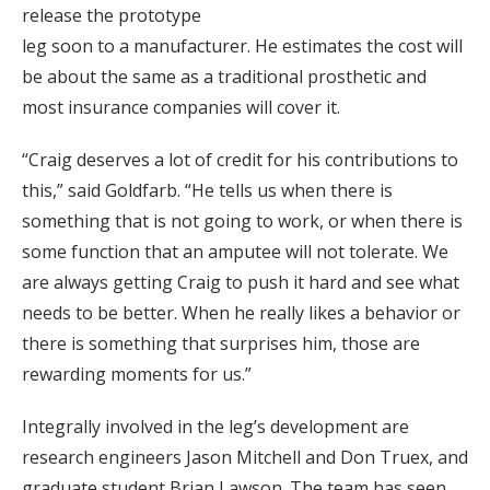
release the prototype
leg soon to a manufacturer. He estimates the cost will
be about the same as a traditional prosthetic and
most insurance companies will cover it.
“Craig deserves a lot of credit for his contributions to
this,” said Goldfarb. “He tells us when there is
something that is not going to work, or when there is
some function that an amputee will not tolerate. We
are always getting Craig to push it hard and see what
needs to be better. When he really likes a behavior or
there is something that surprises him, those are
rewarding moments for us.”
Integrally involved in the leg’s development are
research engineers Jason Mitchell and Don Truex, and
graduate student Brian Lawson. The team has seen