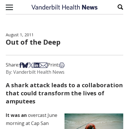
Skip to content
Sear
August 1, 2011
Out of the Deep
Share on Facebook
Share on Bsky
Share on X
Share on LinkedIn
Share via Email
Print this article
Share:
Print:
By: Vanderbilt Health News
A shark attack leads to a collaboration
that could transform the lives of
amputees
It was an
overcast June
morning at Cap San