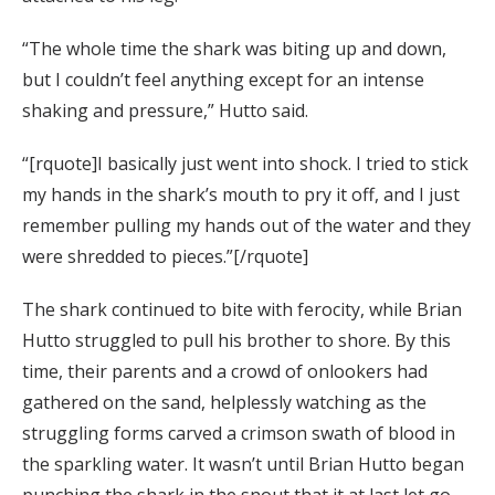
“The whole time the shark was biting up and down,
but I couldn’t feel anything except for an intense
shaking and pressure,” Hutto said.
“[rquote]I basically just went into shock. I tried to stick
my hands in the shark’s mouth to pry it off, and I just
remember pulling my hands out of the water and they
were shredded to pieces.”[/rquote]
The shark continued to bite with ferocity, while Brian
Hutto struggled to pull his brother to shore. By this
time, their parents and a crowd of onlookers had
gathered on the sand, helplessly watching as the
struggling forms carved a crimson swath of blood in
the sparkling water. It wasn’t until Brian Hutto began