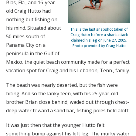
Blas, Fla., and 16-year-
old Craig Hutto had
nothing but fishing on
his mind. Situated about
This is the last snapshot taken of
Craig Hutto before a shark attack
50 miles south of
claimed his leg on June 27, 2005.
Panama City on a
Photo provided by Craig Hutto
peninsula in the Gulf of
Mexico, the quiet beach community made for a perfect
vacation spot for Craig and his Lebanon, Tenn., family.
The beach was nearly deserted, but the fish were
biting. And so the lanky teen, with his 25-year-old
brother Brian close behind, waded out through chest-
deep water toward a sand bar, fishing poles held aloft.
It was just then that the younger Hutto felt
something bump against his left leg. The murky water