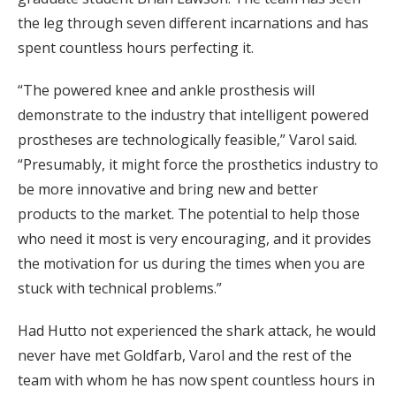
the leg through seven different incarnations and has
spent countless hours perfecting it.
“The powered knee and ankle prosthesis will
demonstrate to the industry that intelligent powered
prostheses are technologically feasible,” Varol said.
“Presumably, it might force the prosthetics industry to
be more innovative and bring new and better
products to the market. The potential to help those
who need it most is very encouraging, and it provides
the motivation for us during the times when you are
stuck with technical problems.”
Had Hutto not experienced the shark attack, he would
never have met Goldfarb, Varol and the rest of the
team with whom he has now spent countless hours in