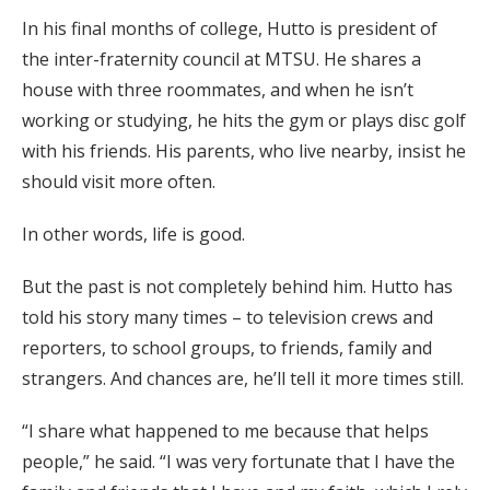
In his final months of college, Hutto is president of
the inter-fraternity council at MTSU. He shares a
house with three roommates, and when he isn’t
working or studying, he hits the gym or plays disc golf
with his friends. His parents, who live nearby, insist he
should visit more often.
In other words, life is good.
But the past is not completely behind him. Hutto has
told his story many times – to television crews and
reporters, to school groups, to friends, family and
strangers. And chances are, he’ll tell it more times still.
“I share what happened to me because that helps
people,” he said. “I was very fortunate that I have the