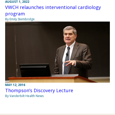
AUGUST 1, 2022
VWCH relaunches interventional cardiology
program
By Emily Stembridge
MAY 12, 2016
Thompson’s Discovery Lecture
By Vanderbilt Health News