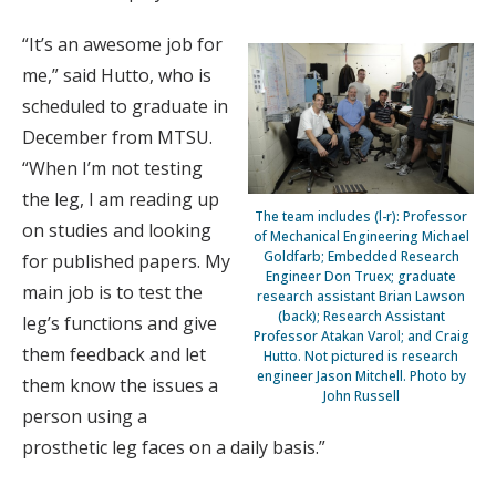
“It’s an awesome job for
me,” said Hutto, who is
scheduled to graduate in
December from MTSU.
“When I’m not testing
the leg, I am reading up
The team includes (l-r): Professor
on studies and looking
of Mechanical Engineering Michael
Goldfarb; Embedded Research
for published papers. My
Engineer Don Truex; graduate
main job is to test the
research assistant Brian Lawson
(back); Research Assistant
leg’s functions and give
Professor Atakan Varol; and Craig
them feedback and let
Hutto. Not pictured is research
engineer Jason Mitchell. Photo by
them know the issues a
John Russell
person using a
prosthetic leg faces on a daily basis.”