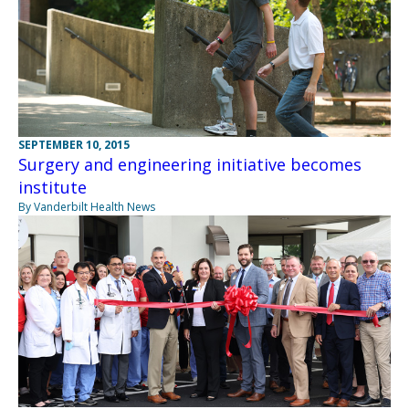
SEPTEMBER 10, 2015
Surgery and engineering initiative becomes
institute
By Vanderbilt Health News