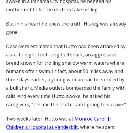
awoke in a Panama City hospital, he begged his
mother not to let the doctors take his leg.
But in his heart he knew the truth. His leg was already
gone.
Observers estimated that Hutto had been attacked by
a six- to eight-foot-long bull shark, an aggressive
breed known for trolling shallow warm waters where
humans often swim. In fact, about 50 miles away and
three days earlier, a young woman had been killed by
a bull shark. Media outlets bombarded the family with
calls. And every time Hutto awoke, he asked his
caregivers, “Tell me the truth – am I going to survive?”
Two weeks later, Hutto was at
Monroe Carell Jr.
Children’s Hospital at Vanderbilt
, where he spent