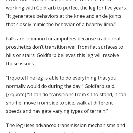
working with Goldfarb to perfect the leg for five years.
“It generates behaviors at the knee and ankle joints
that closely mimic the behavior of a healthy limb.”
Falls are common for amputees because traditional
prosthetics don’t transition well from flat surfaces to
hills or stairs. Goldfarb believes this leg will resolve
those issues.
“[rquote]The leg is able to do everything that you
normally would do during the day,” Goldfarb said.
[/rquote] “It can do transitions from sit to stand, it can
shuffle, move from side to side, walk at different
speeds and navigate varying types of terrain.”
The leg uses advanced transmission mechanisms and