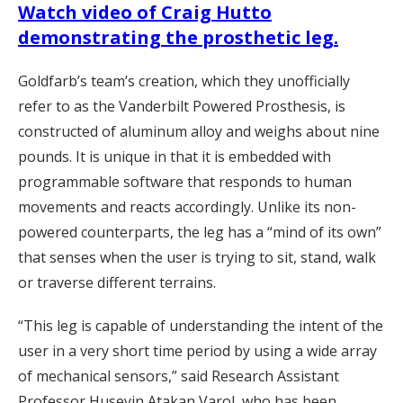
Watch video of Craig Hutto
demonstrating the prosthetic leg.
Goldfarb’s team’s creation, which they unofficially
refer to as the Vanderbilt Powered Prosthesis, is
constructed of aluminum alloy and weighs about nine
pounds. It is unique in that it is embedded with
programmable software that responds to human
movements and reacts accordingly. Unlike its non-
powered counterparts, the leg has a “mind of its own”
that senses when the user is trying to sit, stand, walk
or traverse different terrains.
“This leg is capable of understanding the intent of the
user in a very short time period by using a wide array
of mechanical sensors,” said Research Assistant
Professor Huseyin Atakan Varol, who has been