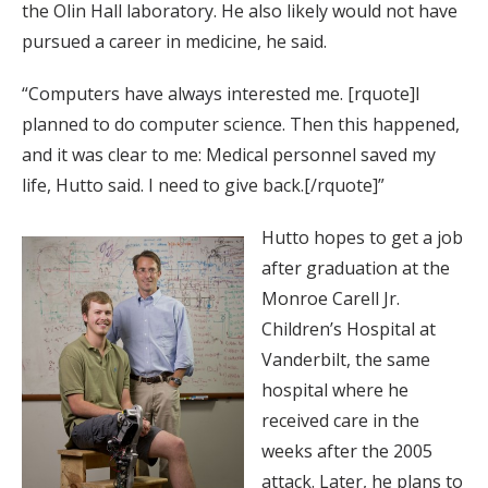
the Olin Hall laboratory. He also likely would not have
pursued a career in medicine, he said.
“Computers have always interested me. [rquote]I
planned to do computer science. Then this happened,
and it was clear to me: Medical personnel saved my
life, Hutto said. I need to give back.[/rquote]”
Hutto hopes to get a job
after graduation at the
Monroe Carell Jr.
Children’s Hospital at
Vanderbilt, the same
hospital where he
received care in the
weeks after the 2005
attack. Later, he plans to