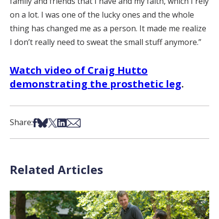
family and friends that I have and my faith, which I rely
on a lot. I was one of the lucky ones and the whole
thing has changed me as a person. It made me realize
I don’t really need to sweat the small stuff anymore.”
Watch video of Craig Hutto
demonstrating the prosthetic leg
.
Share on Facebook
Share on Bsky
Share on X
Share on LinkedIn
Share via Email
Share:
Related Articles