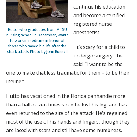
continue his education
and become a certified
registered nurse
Hutto, who graduates from MTSU
anesthetist.
nursing school in December, wants
to work in medicine in honor of
those who saved his life after the
“It’s scary for a child to
shark attack. Photo by John Russell
undergo surgery,” he
said. “I want to be the
one to make that less traumatic for them – to be their
lifeline.”
Hutto has vacationed in the Florida panhandle more
than a half-dozen times since he lost his leg, and has
even returned to the site of the attack. He’s regained
most of the use of his hands and fingers, though they
are laced with scars and still have some numbness.