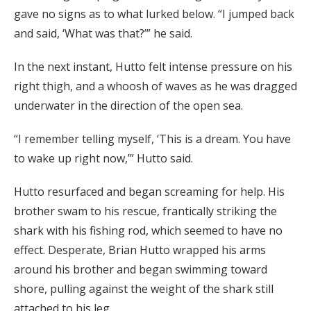
gave no signs as to what lurked below. “I jumped back
and said, ‘What was that?’” he said.
In the next instant, Hutto felt intense pressure on his
right thigh, and a whoosh of waves as he was dragged
underwater in the direction of the open sea.
“I remember telling myself, ‘This is a dream. You have
to wake up right now,’” Hutto said.
Hutto resurfaced and began screaming for help. His
brother swam to his rescue, frantically striking the
shark with his fishing rod, which seemed to have no
effect. Desperate, Brian Hutto wrapped his arms
around his brother and began swimming toward
shore, pulling against the weight of the shark still
attached to his leg.