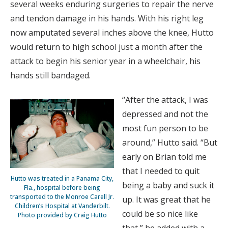
several weeks enduring surgeries to repair the nerve
and tendon damage in his hands. With his right leg
now amputated several inches above the knee, Hutto
would return to high school just a month after the
attack to begin his senior year in a wheelchair, his
hands still bandaged.
“After the attack, I was
depressed and not the
most fun person to be
around,” Hutto said. “But
early on Brian told me
that I needed to quit
Hutto was treated in a Panama City,
being a baby and suck it
Fla., hospital before being
transported to the Monroe Carell Jr.
up. It was great that he
Children’s Hospital at Vanderbilt.
could be so nice like
Photo provided by Craig Hutto