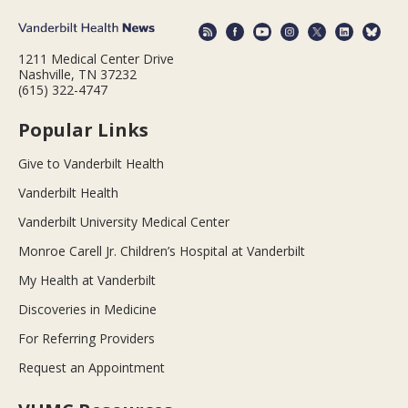
1211 Medical Center Drive
Nashville, TN 37232
(615) 322-4747
Popular Links
Give to Vanderbilt Health
Vanderbilt Health
Vanderbilt University Medical Center
Monroe Carell Jr. Children’s Hospital at Vanderbilt
My Health at Vanderbilt
Discoveries in Medicine
For Referring Providers
Request an Appointment