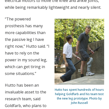
electrical motors to move the knee and ankle joints,
while being remarkably lightweight and nearly silent.
“The powered
prosthesis has many
more capabilities than
the passive leg I have
right now,” Hutto said. “I
have to rely on the
power in my sound leg,
which can get tiring in
some situations.”
Hutto has been an
Hutto has spent hundreds of hours
invaluable asset to the
helping Goldfarb and his team test
research team, said
the new leg prototype. Photo by
John Russell
Goldfarb, who plans to