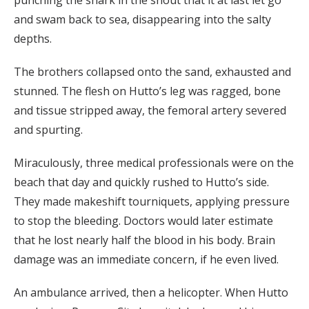
punching the shark in the snout that it at last let go
and swam back to sea, disappearing into the salty
depths.
The brothers collapsed onto the sand, exhausted and
stunned. The flesh on Hutto’s leg was ragged, bone
and tissue stripped away, the femoral artery severed
and spurting.
Miraculously, three medical professionals were on the
beach that day and quickly rushed to Hutto’s side.
They made makeshift tourniquets, applying pressure
to stop the bleeding. Doctors would later estimate
that he lost nearly half the blood in his body. Brain
damage was an immediate concern, if he even lived.
An ambulance arrived, then a helicopter. When Hutto