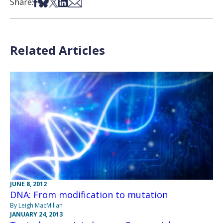
Share on Facebook
Share on Bsky
Share on X
Share on LinkedIn
Share via Email
Share:
Related Articles
JUNE 8, 2012
DNA: From modification to mutation
By Leigh MacMillan
JANUARY 24, 2013