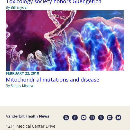
Toxicology society honors Guengerich
By Bill Snyder
FEBRUARY 22, 2018
Mitochondrial mutations and disease
By Sanjay Mishra
1211 Medical Center Drive