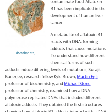
contaminate food. Aflatoxin
B1 has been implicated in the
development of human liver
cancer.
A metabolite of aflatoxin B1
reacts with DNA, forming
adducts that cause mutations.
(iStockphoto)
To understand how different
chemical forms of such
adducts induce differing levels of mutations, Surajit
Banerjee, research fellow Kyle Brown,
Martin Egli
,
professor of biochemistry, and
Michael Stone
,
professor of chemistry, examined how a DNA
polymerase replicated DNAs that included different
aflatoxin adducts. They obtained the first structures
showing how aflatoxin B1 adducts interact with a DNA