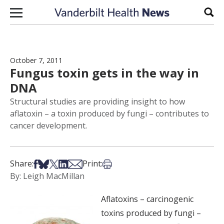
Skip to content
Sear
October 7, 2011
Fungus toxin gets in the way in
DNA
Structural studies are providing insight to how
aflatoxin – a toxin produced by fungi – contributes to
cancer development.
Share on Facebook
Share on Bsky
Share on X
Share on LinkedIn
Share via Email
Print this article
Share:
Print:
By: Leigh MacMillan
Aflatoxins – carcinogenic
toxins produced by fungi –