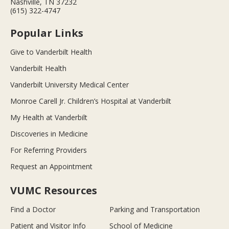
Nashville, TN 37232
(615) 322-4747
Popular Links
Give to Vanderbilt Health
Vanderbilt Health
Vanderbilt University Medical Center
Monroe Carell Jr. Children’s Hospital at Vanderbilt
My Health at Vanderbilt
Discoveries in Medicine
For Referring Providers
Request an Appointment
VUMC Resources
Find a Doctor
Parking and Transportation
Patient and Visitor Info
School of Medicine