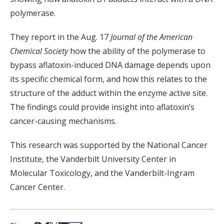
polymerase.
They report in the Aug. 17
Journal of the American
Chemical Society
how the ability of the polymerase to
bypass aflatoxin-induced DNA damage depends upon
its specific chemical form, and how this relates to the
structure of the adduct within the enzyme active site.
The findings could provide insight into aflatoxin’s
cancer-causing mechanisms.
This research was supported by the National Cancer
Institute, the Vanderbilt University Center in
Molecular Toxicology, and the Vanderbilt-Ingram
Cancer Center.