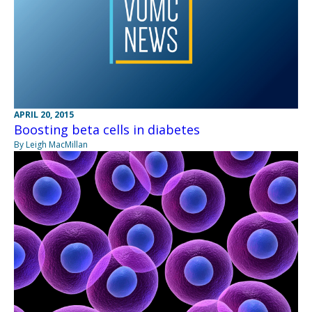
APRIL 20, 2015
Boosting beta cells in diabetes
By Leigh MacMillan