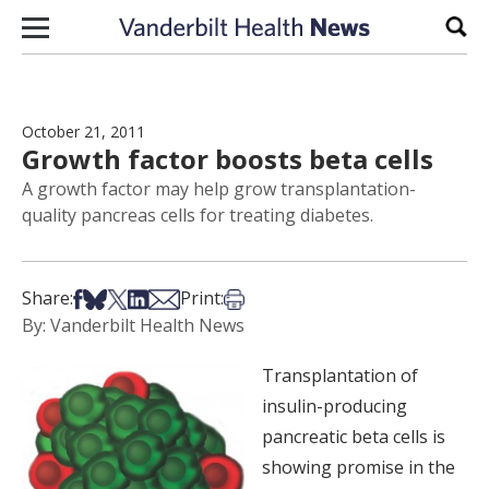
Skip to content
Sear
October 21, 2011
Growth factor boosts beta cells
A growth factor may help grow transplantation-
quality pancreas cells for treating diabetes.
Share on Facebook
Share on Bsky
Share on X
Share on LinkedIn
Share via Email
Print this article
Share:
Print:
By: Vanderbilt Health News
Transplantation of
insulin-producing
pancreatic beta cells is
showing promise in the