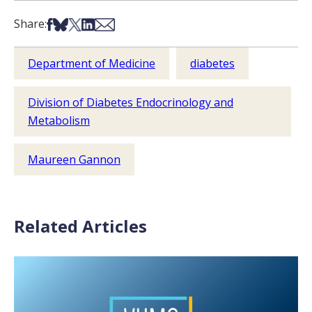
Share on Facebook
Share on Bsky
Share on X
Share on LinkedIn
Share via Email
Share:
Department of Medicine
diabetes
Division of Diabetes Endocrinology and
Metabolism
Maureen Gannon
Related Articles