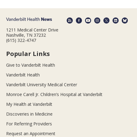
1211 Medical Center Drive
Nashville, TN 37232
(615) 322-4747
Popular Links
Give to Vanderbilt Health
Vanderbilt Health
Vanderbilt University Medical Center
Monroe Carell Jr. Children’s Hospital at Vanderbilt
My Health at Vanderbilt
Discoveries in Medicine
For Referring Providers
Request an Appointment