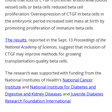
found that loss of CTGF from either endothelial (blood
vessel) cells or beta cells reduced beta cell
proliferation. Overexpression of CTGF in beta cells in
the embryonic period increased islet mass at birth by
promoting proliferation of immature beta cells.
The results
, reported in the Sept. 13
Proceedings of the
National Academy of Sciences,
suggest that inclusion of
CTGF may improve methods for growing
transplantation-quality beta cells.
The research was supported with funding from the
National Institutes of Health’s
National Cancer
Institute
and
National Institute for Diabetes and
Digestive and Kidney Diseases
and
Juvenile Diabetes
Research Foundation International
.