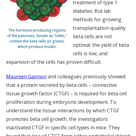
treatment of type 1
diabetes. But lab
methods for growing
transplantation-quality
The hormone-producing regions
of the pancreas, known as “islets,”
beta cells are not
contain the beta cells (in green),
optimal: the yield of beta
which produce insulin.
cells is low, and
expansion of the cells has proven difficult.
Maureen Gannon
and colleagues previously showed
that a protein secreted by beta cells – connective
tissue growth factor (CTGF) – is required for beta cell
proliferation during embryonic development. To
understand the tissue interactions by which CTGF
promotes beta cell growth, the investigators
inactivated CTGF in specific cell types in mice. They