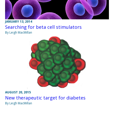
JANUARY 13, 2014
Searching for beta cell stimulators
By Leigh MacMillan
AUGUST 20, 2015
New therapeutic target for diabetes
By Leigh MacMillan