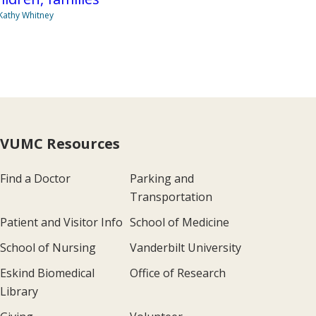
Kathy Whitney
VUMC Resources
Find a Doctor
Parking and
Transportation
Patient and Visitor Info
School of Medicine
School of Nursing
Vanderbilt University
Eskind Biomedical
Office of Research
Library