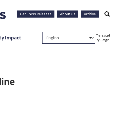
Get Press Releases
About Us
Archive
Search
Translated
y Impact
by Google
line