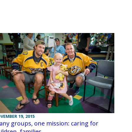
VEMBER 19, 2015
ny groups, one mission: caring for
ildren, families