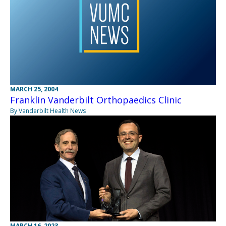
MARCH 25, 2004
Franklin Vanderbilt Orthopaedics Clinic
By Vanderbilt Health News
MARCH 16, 2023