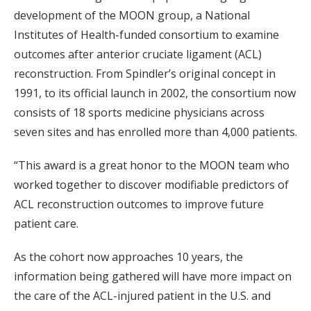
development of the MOON group, a National
Institutes of Health-funded consortium to examine
outcomes after anterior cruciate ligament (ACL)
reconstruction. From Spindler’s original concept in
1991, to its official launch in 2002, the consortium now
consists of 18 sports medicine physicians across
seven sites and has enrolled more than 4,000 patients.
“This award is a great honor to the MOON team who
worked together to discover modifiable predictors of
ACL reconstruction outcomes to improve future
patient care.
As the cohort now approaches 10 years, the
information being gathered will have more impact on
the care of the ACL-injured patient in the U.S. and