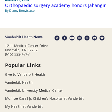
Orthopaedic surgery academy honors Jahangir
By Danny Bonvissuto
1211 Medical Center Drive
Nashville, TN 37232
(615) 322-4747
Popular Links
Give to Vanderbilt Health
Vanderbilt Health
Vanderbilt University Medical Center
Monroe Carell Jr. Children’s Hospital at Vanderbilt
My Health at Vanderbilt