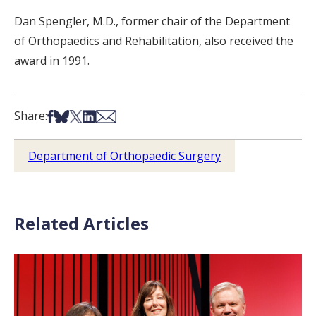
Dan Spengler, M.D., former chair of the Department
of Orthopaedics and Rehabilitation, also received the
award in 1991.
Share on Facebook
Share on Bsky
Share on X
Share on LinkedIn
Share via Email
Share:
Department of Orthopaedic Surgery
Related Articles