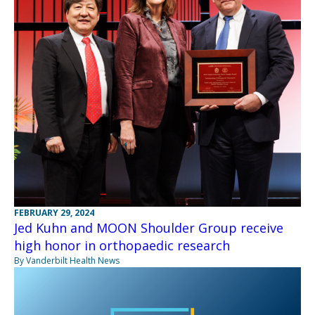
FEBRUARY 29, 2024
Jed Kuhn and MOON Shoulder Group receive
high honor in orthopaedic research
By Vanderbilt Health News