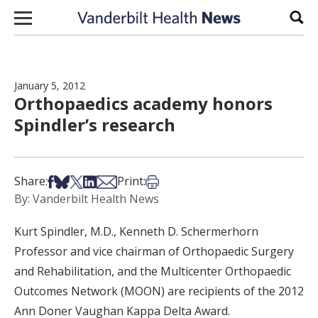
Skip to content
Sear
January 5, 2012
Orthopaedics academy honors
Spindler’s research
Share on Facebook
Share on Bsky
Share on X
Share on LinkedIn
Share via Email
Print this article
Share:
Print:
By: Vanderbilt Health News
Kurt Spindler, M.D., Kenneth D. Schermerhorn
Professor and vice chairman of Orthopaedic Surgery
and Rehabilitation, and the Multicenter Orthopaedic
Outcomes Network (MOON) are recipients of the 2012
Ann Doner Vaughan Kappa Delta Award.