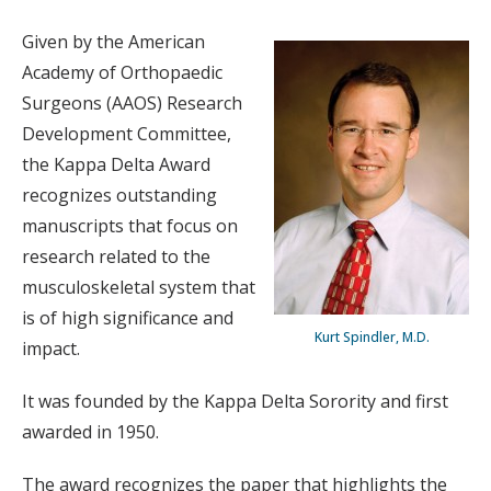
Given by the American
Academy of Orthopaedic
Surgeons (AAOS) Research
Development Committee,
the Kappa Delta Award
recognizes outstanding
manuscripts that focus on
research related to the
musculoskeletal system that
is of high significance and
Kurt Spindler, M.D.
impact.
It was founded by the Kappa Delta Sorority and first
awarded in 1950.
The award recognizes the paper that highlights the