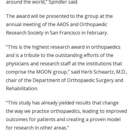
around the world,” Spindler said.
The award will be presented to the group at the
annual meeting of the AAOS and Orthopaedic
Research Society in San Francisco in February.
“This is the highest research award in orthopaedics
and is a tribute to the outstanding efforts of the
physicians and research staff at the institutions that
comprise the MOON group,” said Herb Schwartz, M.D.,
chair of the Department of Orthopaedic Surgery and
Rehabilitation.
“This study has already yielded results that change
the way we practice orthopaedics, leading to improved
outcomes for patients and creating a proven model
for research in other areas.”