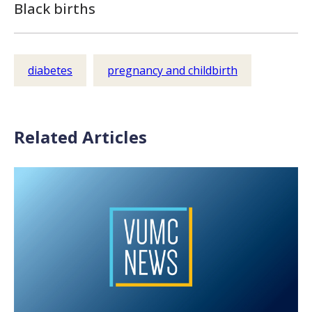
Black births
diabetes
pregnancy and childbirth
Related Articles