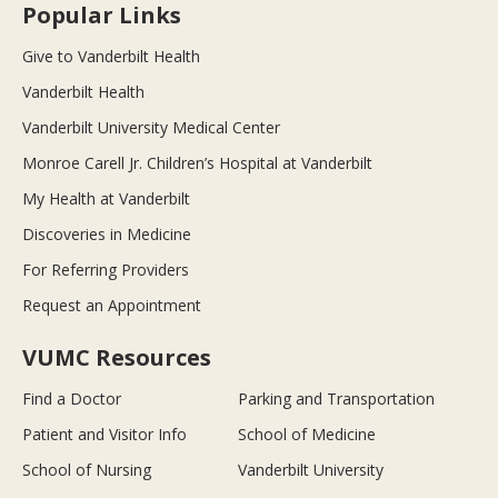
Popular Links
Give to Vanderbilt Health
Vanderbilt Health
Vanderbilt University Medical Center
Monroe Carell Jr. Children’s Hospital at Vanderbilt
My Health at Vanderbilt
Discoveries in Medicine
For Referring Providers
Request an Appointment
VUMC Resources
Find a Doctor
Parking and Transportation
Patient and Visitor Info
School of Medicine
School of Nursing
Vanderbilt University