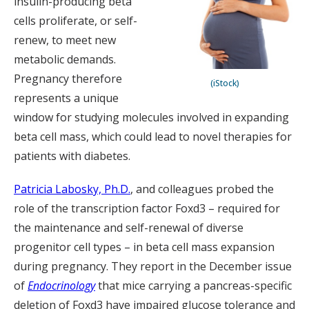
insulin-producing beta
cells proliferate, or self-
renew, to meet new
metabolic demands.
Pregnancy therefore
(iStock)
represents a unique
window for studying molecules involved in expanding
beta cell mass, which could lead to novel therapies for
patients with diabetes.
Patricia Labosky, Ph.D.
, and colleagues probed the
role of the transcription factor Foxd3 – required for
the maintenance and self-renewal of diverse
progenitor cell types – in beta cell mass expansion
during pregnancy. They report in the December issue
of
Endocrinology
that mice carrying a pancreas-specific
deletion of Foxd3 have impaired glucose tolerance and