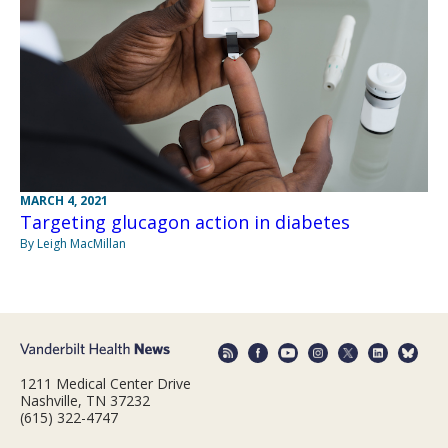
MARCH 4, 2021
Targeting glucagon action in diabetes
By Leigh MacMillan
1211 Medical Center Drive
Nashville, TN 37232
(615) 322-4747