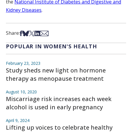
the
National Institute of Diabetes and Digestive and
Kidney Diseases
.
Share on Facebook
Share on Bsky
Share on X
Share on LinkedIn
Share via Email
Share:
POPULAR IN WOMEN'S HEALTH
February 23, 2023
Study sheds new light on hormone
therapy as menopause treatment
August 10, 2020
Miscarriage risk increases each week
alcohol is used in early pregnancy
April 9, 2024
Lifting up voices to celebrate healthy