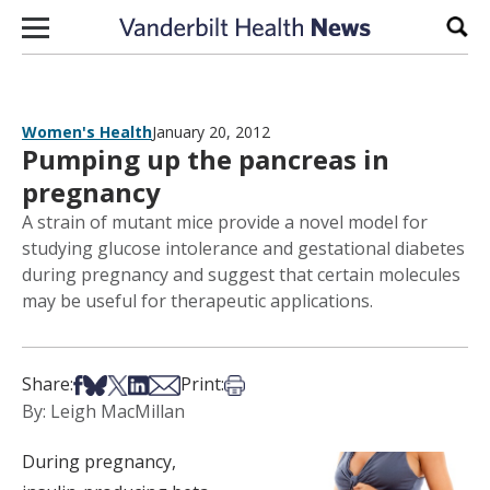
Skip to content
Sear
Women's Health
January 20, 2012
Pumping up the pancreas in
pregnancy
A strain of mutant mice provide a novel model for
studying glucose intolerance and gestational diabetes
during pregnancy and suggest that certain molecules
may be useful for therapeutic applications.
Share on Facebook
Share on Bsky
Share on X
Share on LinkedIn
Share via Email
Print this article
Share:
Print:
By: Leigh MacMillan
During pregnancy,