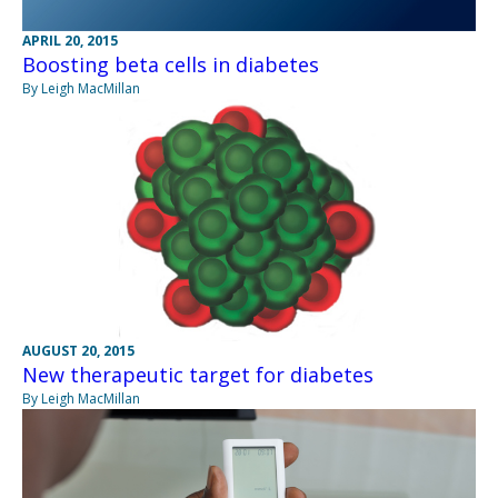
APRIL 20, 2015
Boosting beta cells in diabetes
By Leigh MacMillan
AUGUST 20, 2015
New therapeutic target for diabetes
By Leigh MacMillan