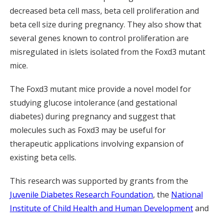
decreased beta cell mass, beta cell proliferation and
beta cell size during pregnancy. They also show that
several genes known to control proliferation are
misregulated in islets isolated from the Foxd3 mutant
mice.
The Foxd3 mutant mice provide a novel model for
studying glucose intolerance (and gestational
diabetes) during pregnancy and suggest that
molecules such as Foxd3 may be useful for
therapeutic applications involving expansion of
existing beta cells.
This research was supported by grants from the
Juvenile Diabetes Research Foundation
, the
National
Institute of Child Health and Human Development
and