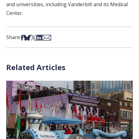
and universities, including Vanderbilt and its Medical
Center.
Share on Facebook
Share on Bsky
Share on X
Share on LinkedIn
Share via Email
Share:
Related Articles