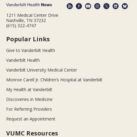
1211 Medical Center Drive
Nashville, TN 37232
(615) 322-4747
Popular Links
Give to Vanderbilt Health
Vanderbilt Health
Vanderbilt University Medical Center
Monroe Carell Jr. Children’s Hospital at Vanderbilt
My Health at Vanderbilt
Discoveries in Medicine
For Referring Providers
Request an Appointment
VUMC Resources