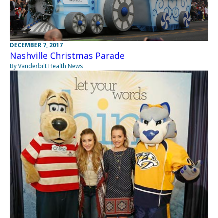
DECEMBER 7, 2017
Nashville Christmas Parade
By Vanderbilt Health News