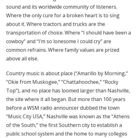
sound and its worldwide community of listeners.
Where the only cure for a broken heart is to sing
about it. Where tractors and trucks are the
transportation of choice. Where “I should have been a
cowboy” and “I’m so lonesome I could cry” are
common refrains. Where family values are prized
above all else.
Country music is about place (“Amarillo by Morning,”
“Okie from Muskogee,” “Chattahoochee,” “Rocky
Top”), and no place has loomed larger than Nashville,
the site where it all began. But more than 100 years
before a WSM radio announcer dubbed the town
“Music City USA,” Nashville was known as the “Athens
of the South,” the first Southern city to establish a
public school system and the home to many colleges