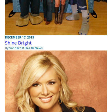
DECEMBER 17, 2015
Shine Bright
By Vanderbilt Health News