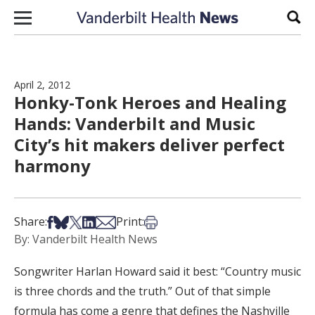
Skip to content
Sear
April 2, 2012
Honky-Tonk Heroes and Healing
Hands: Vanderbilt and Music
City’s hit makers deliver perfect
harmony
Share on Facebook
Share on Bsky
Share on X
Share on LinkedIn
Share via Email
Print this article
Share:
Print:
By: Vanderbilt Health News
Songwriter Harlan Howard said it best: “Country music
is three chords and the truth.” Out of that simple
formula has come a genre that defines the Nashville