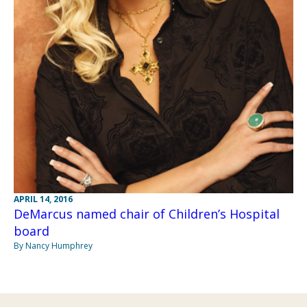
APRIL 14, 2016
DeMarcus named chair of Children’s Hospital
board
By Nancy Humphrey