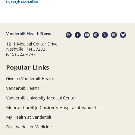
By Leigh MacMillan
1211 Medical Center Drive
Nashville, TN 37232
(615) 322-4747
Popular Links
Give to Vanderbilt Health
Vanderbilt Health
Vanderbilt University Medical Center
Monroe Carell Jr. Children’s Hospital at Vanderbilt
My Health at Vanderbilt
Discoveries in Medicine