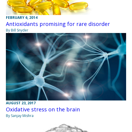
FEBRUARY 6, 2014
Antioxidants promising for rare disorder
By Bill Snyder
AUGUST 23, 2017
Oxidative stress on the brain
By Sanjay Mishra