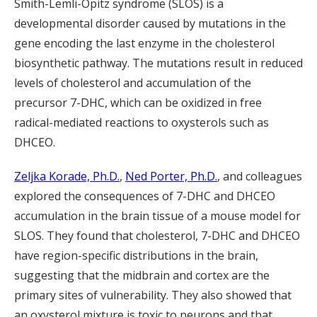
Smith-Lemli-Opitz syndrome (SLOS) is a
developmental disorder caused by mutations in the
gene encoding the last enzyme in the cholesterol
biosynthetic pathway. The mutations result in reduced
levels of cholesterol and accumulation of the
precursor 7-DHC, which can be oxidized in free
radical-mediated reactions to oxysterols such as
DHCEO.
Zeljka Korade, Ph.D.
,
Ned Porter, Ph.D.
, and colleagues
explored the consequences of 7-DHC and DHCEO
accumulation in the brain tissue of a mouse model for
SLOS. They found that cholesterol, 7-DHC and DHCEO
have region-specific distributions in the brain,
suggesting that the midbrain and cortex are the
primary sites of vulnerability. They also showed that
an oxysterol mixture is toxic to neurons and that