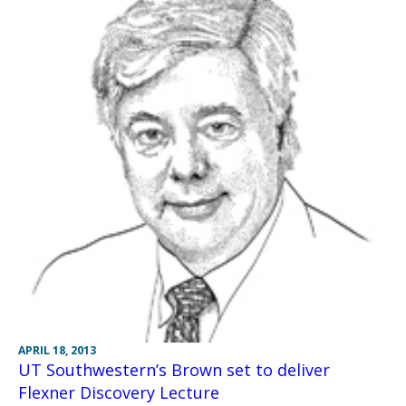
APRIL 18, 2013
UT Southwestern’s Brown set to deliver
Flexner Discovery Lecture