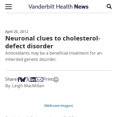
Skip to content
Sear
April 20, 2012
Neuronal clues to cholesterol-
defect disorder
Antioxidants may be a beneficial treatment for an
inherited genetic disorder.
Share on Facebook
Share on Bsky
Share on X
Share on LinkedIn
Share via Email
Print this article
Share:
Print:
By: Leigh MacMillan
(Wellcome Images)