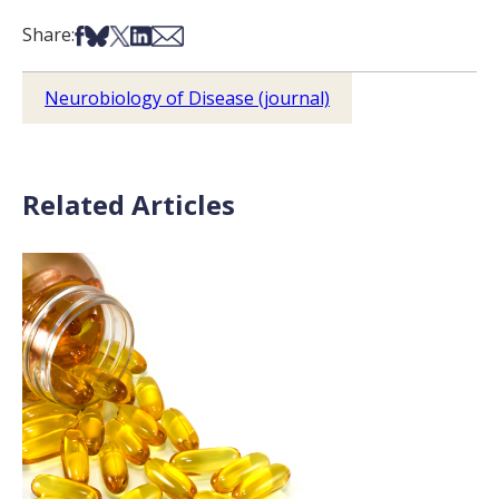
Share on Facebook
Share on Bsky
Share on X
Share on LinkedIn
Share via Email
Share:
Neurobiology of Disease (journal)
Related Articles