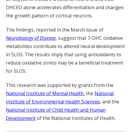
DHCEO alone accelerates differentiation and changes
the growth pattern of cortical neurons.
The findings, reported in the March issue of
Neurobiology of Disease
, suggest that 7-DHC oxidative
metabolites contribute to altered neural development
in SLOS. The results imply that using antioxidants to
reduce oxidative stress may be a beneficial treatment
for SLOS.
This research was supported by grants from the
National Institute of Mental Health
, the
National
Institute of Environmental Health Sciences
, and the
National Institute of Child Health and Human
Development
of the National Institutes of Health.