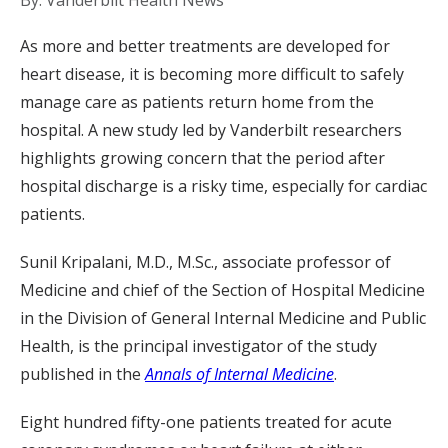
By: Vanderbilt Health News
As more and better treatments are developed for
heart disease, it is becoming more difficult to safely
manage care as patients return home from the
hospital. A new study led by Vanderbilt researchers
highlights growing concern that the period after
hospital discharge is a risky time, especially for cardiac
patients.
Sunil Kripalani, M.D., M.Sc., associate professor of
Medicine and chief of the Section of Hospital Medicine
in the Division of General Internal Medicine and Public
Health, is the principal investigator of the study
published in the
Annals of Internal Medicine
.
Eight hundred fifty-one patients treated for acute