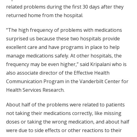
related problems during the first 30 days after they
returned home from the hospital.
“The high frequency of problems with medications
surprised us because these two hospitals provide
excellent care and have programs in place to help
manage medications safely. At other hospitals, the
frequency may be even higher,” said Kripalani who is
also associate director of the Effective Health
Communication Program in the Vanderbilt Center for
Health Services Research.
About half of the problems were related to patients
not taking their medications correctly, like missing
doses or taking the wrong medication, and about half
were due to side effects or other reactions to their