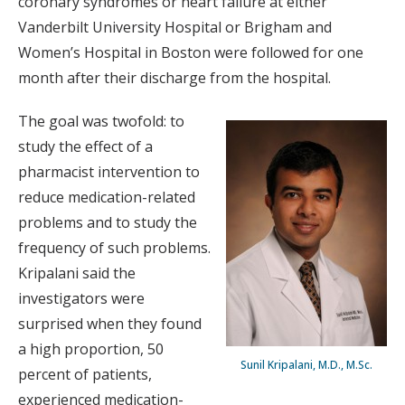
coronary syndromes or heart failure at either
Vanderbilt University Hospital or Brigham and
Women’s Hospital in Boston were followed for one
month after their discharge from the hospital.
The goal was twofold: to
study the effect of a
pharmacist intervention to
reduce medication-related
problems and to study the
frequency of such problems.
Kripalani said the
investigators were
surprised when they found
a high proportion, 50
Sunil Kripalani, M.D., M.Sc.
percent of patients,
experienced medication-