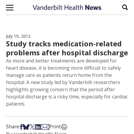
Skip to content
Sear
July 19, 2012
Study tracks medication-related
problems after hospital discharge
As more and better treatments are developed for
heart disease, it is becoming more difficult to safely
manage care as patients return home from the
hospital. A new study led by Vanderbilt researchers
highlights growing concern that the period after
hospital discharge is a risky time, especially for cardiac
patients.
Share on Facebook
Share on Bsky
Share on X
Share on LinkedIn
Share via Email
Print this article
Share:
Print: