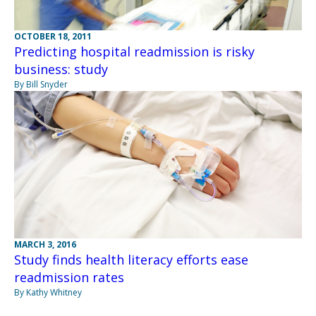
OCTOBER 18, 2011
Predicting hospital readmission is risky
business: study
By Bill Snyder
MARCH 3, 2016
Study finds health literacy efforts ease
readmission rates
By Kathy Whitney