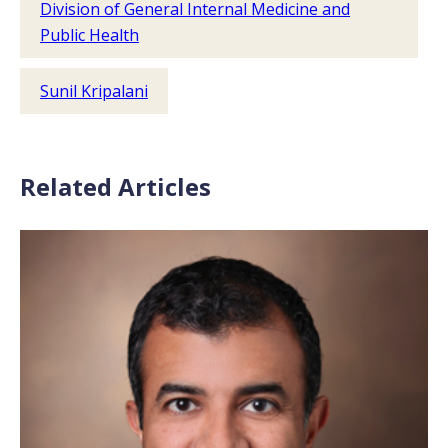
Division of General Internal Medicine and
Public Health
Sunil Kripalani
Related Articles