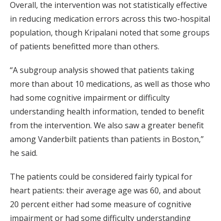
Overall, the intervention was not statistically effective
in reducing medication errors across this two-hospital
population, though Kripalani noted that some groups
of patients benefitted more than others.
“A subgroup analysis showed that patients taking
more than about 10 medications, as well as those who
had some cognitive impairment or difficulty
understanding health information, tended to benefit
from the intervention. We also saw a greater benefit
among Vanderbilt patients than patients in Boston,”
he said.
The patients could be considered fairly typical for
heart patients: their average age was 60, and about
20 percent either had some measure of cognitive
impairment or had some difficulty understanding