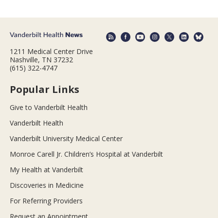
1211 Medical Center Drive
Nashville, TN 37232
(615) 322-4747
Popular Links
Give to Vanderbilt Health
Vanderbilt Health
Vanderbilt University Medical Center
Monroe Carell Jr. Children’s Hospital at Vanderbilt
My Health at Vanderbilt
Discoveries in Medicine
For Referring Providers
Request an Appointment