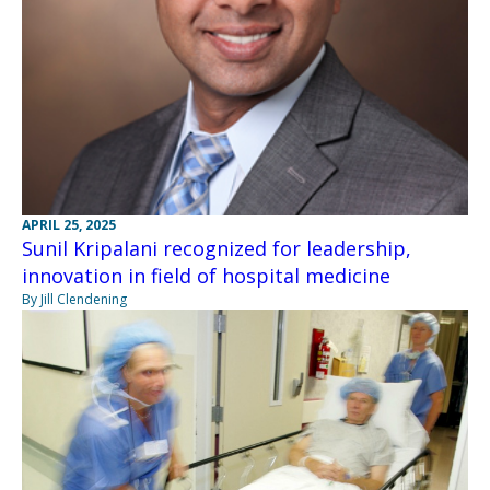
APRIL 25, 2025
Sunil Kripalani recognized for leadership,
innovation in field of hospital medicine
By Jill Clendening