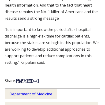
health information. Add that to the fact that heart
disease remains the No. 1 killer of Americans and the
results send a strong message.
“It is important to know the period after hospital
discharge is a high-risk time for cardiac patients,
because the stakes are so high in this population. We
are working to develop additional approaches to
support patients and reduce complications in this
setting,” Kripalani said.
Share on Facebook
Share on Bsky
Share on X
Share on LinkedIn
Share via Email
Share:
Department of Medicine