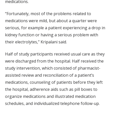
medications.
“Fortunately, most of the problems related to
medications were mild, but about a quarter were
serious, for example a patient experiencing a drop in
kidney function or having a serious problem with
their electrolytes,” Kripalani said.
Half of study participants received usual care as they
were discharged from the hospital. Half received the
study intervention, which consisted of pharmacist-
assisted review and reconciliation of a patient’s
medications, counseling of patients before they left
the hospital, adherence aids such as pill boxes to
organize medications and illustrated medication
schedules, and individualized telephone follow-up.