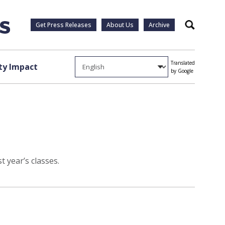
Get Press Releases
About Us
Archive
Search
Translated
y Impact
by Google
t year’s classes.