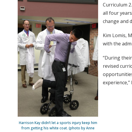
Curriculum 2.
all four year
change and d
Kim Lomis, M.
with the admi
“During their
revised curri
opportunitie
experience,” 
Harrison Kay didn’t let a sports injury keep him
from getting his white coat. (photo by Anne