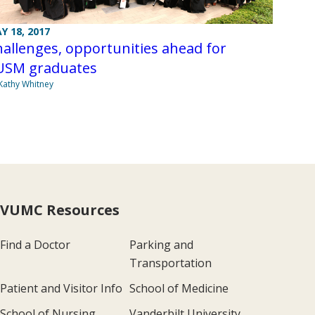
Y 18, 2017
allenges, opportunities ahead for
USM graduates
Kathy Whitney
VUMC Resources
Find a Doctor
Parking and
Transportation
Patient and Visitor Info
School of Medicine
School of Nursing
Vanderbilt University