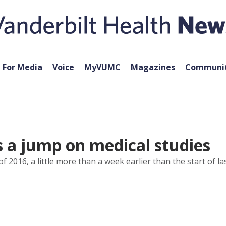
For Media
Voice
MyVUMC
Magazines
Communit
s a jump on medical studies
of 2016, a little more than a week earlier than the start of las