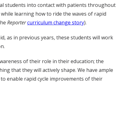
al students into contact with patients throughout
 while learning how to ride the waves of rapid
the
Reporter
curriculum change story
).
d, as in previous years, these students will work
on.
areness of their role in their education; the
hing that they will actively shape. We have ample
to enable rapid cycle improvements of their