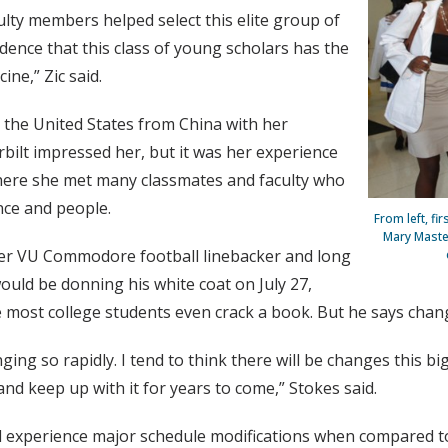
ulty members helped select this elite group of
dence that this class of young scholars has the
ine,” Zic said.
 the United States from China with her
rbilt impressed her, but it was her experience
here she met many classmates and faculty who
nce and people.
From left, fi
Mary Maste
er VU Commodore football linebacker and long
ould be donning his white coat on July 27,
st college students even crack a book. But he says change
ging so rapidly. I tend to think there will be changes this 
 and keep up with it for years to come,” Stokes said.
ill experience major schedule modifications when compared t