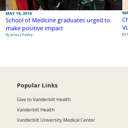
MA
MAY 19, 2016
Ch
School of Medicine graduates urged to
V
make positive impact
By 
By Jessica Pasley
Popular Links
Give to Vanderbilt Health
Vanderbilt Health
Vanderbilt University Medical Center