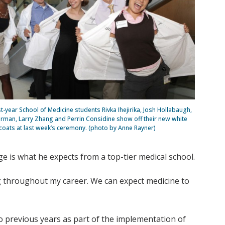
rst-year School of Medicine students Rivka Ihejirika, Josh Hollabaugh,
rman, Larry Zhang and Perrin Considine show off their new white
coats at last week’s ceremony. (photo by Anne Rayner)
 is what he expects from a top-tier medical school.
big throughout my career. We can expect medicine to
o previous years as part of the implementation of