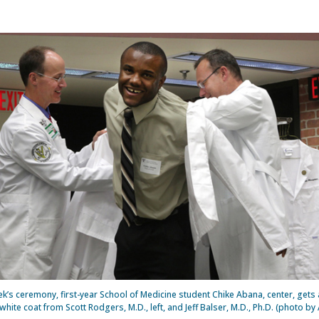
ek’s ceremony, first-year School of Medicine student Chike Abana, center, gets a 
white coat from Scott Rodgers, M.D., left, and Jeff Balser, M.D., Ph.D. (photo by