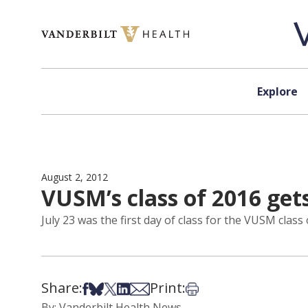
Skip to content
Explore
August 2, 2012
VUSM’s class of 2016 get
July 23 was the first day of class for the VUSM class 
Share:
Print:
Share on Facebook
Share on Bsky
Share on X
Share on LinkedIn
Share via Email
Print this article
By: Vanderbilt Health News