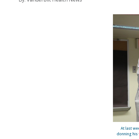
At last we
donning his 