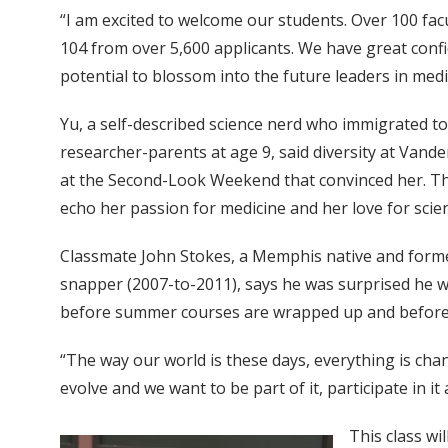
“I am excited to welcome our students. Over 100 fac
104 from over 5,600 applicants. We have great confi
potential to blossom into the future leaders in medic
Yu, a self-described science nerd who immigrated to
researcher-parents at age 9, said diversity at Vande
at the Second-Look Weekend that convinced her. T
echo her passion for medicine and her love for scie
Classmate John Stokes, a Memphis native and form
snapper (2007-to-2011), says he was surprised he w
before summer courses are wrapped up and before mo
“The way our world is these days, everything is chan
evolve and we want to be part of it, participate in it
This class w