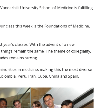
 Vanderbilt University School of Medicine is fulfilling
 Our class this week is the Foundations of Medicine,
ast year’s classes. With the advent of a new
 things remain the same. The theme of collegiality,
cades remains strong.
minorities in medicine, making this the most diverse
 Colombia, Peru, Iran, Cuba, China and Spain.