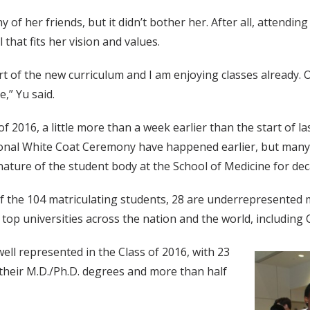
 of her friends, but it didn’t bother her. After all, attending
that fits her vision and values.
 part of the new curriculum and I am enjoying classes already.
,” Yu said.
of 2016, a little more than a week earlier than the start of l
itional White Coat Ceremony have happened earlier, but many
nature of the student body at the School of Medicine for de
 of the 104 matriculating students, 28 are underrepresented 
 top universities across the nation and the world, including
ll represented in the Class of 2016, with 23
their M.D./Ph.D. degrees and more than half