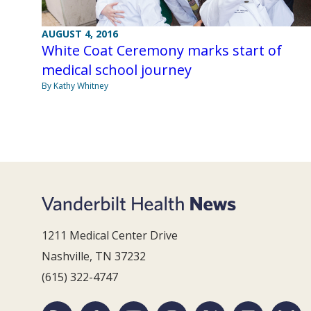
AUGUST 4, 2016
White Coat Ceremony marks start of
medical school journey
By Kathy Whitney
1211 Medical Center Drive
Nashville, TN 37232
(615) 322-4747