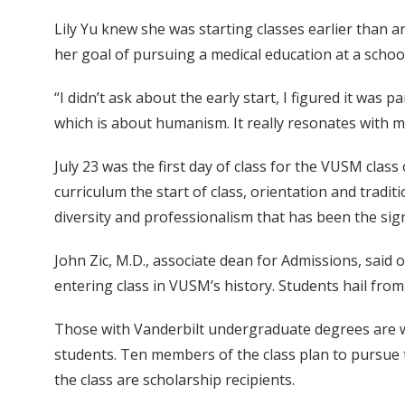
Lily Yu knew she was starting classes earlier than any
her goal of pursuing a medical education at a school 
“I didn’t ask about the early start, I figured it was
which is about humanism. It really resonates with me
July 23 was the first day of class for the VUSM class 
curriculum the start of class, orientation and trad
diversity and professionalism that has been the sig
John Zic, M.D., associate dean for Admissions, said
entering class in VUSM’s history. Students hail from
Those with Vanderbilt undergraduate degrees are we
students. Ten members of the class plan to pursue 
the class are scholarship recipients.