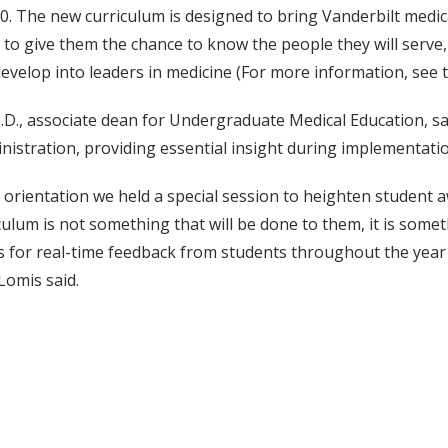
0. The new curriculum is designed to bring Vanderbilt medic
s to give them the chance to know the people they will serve,
evelop into leaders in medicine (For more information, see 
D., associate dean for Undergraduate Medical Education, sai
nistration, providing essential insight during implementati
 orientation we held a special session to heighten student aw
culum is not something that will be done to them, it is somet
s for real-time feedback from students throughout the year 
Lomis said.