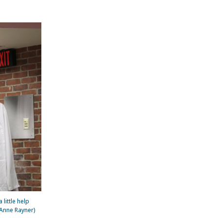
little help
 Anne Rayner)