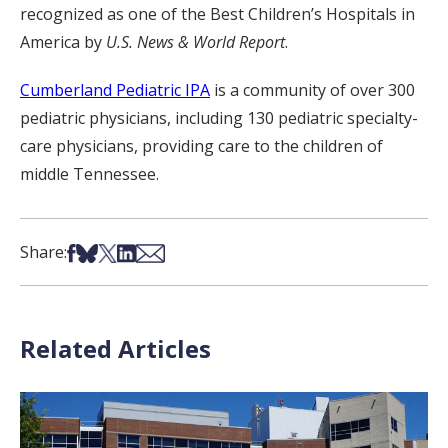
recognized as one of the Best Children’s Hospitals in
America by
U.S. News & World Report
.
Cumberland Pediatric IPA
is a community of over 300
pediatric physicians, including 130 pediatric specialty-
care physicians, providing care to the children of
middle Tennessee.
Share on Facebook
Share on Bsky
Share on X
Share on LinkedIn
Share via Email
Share:
Related Articles