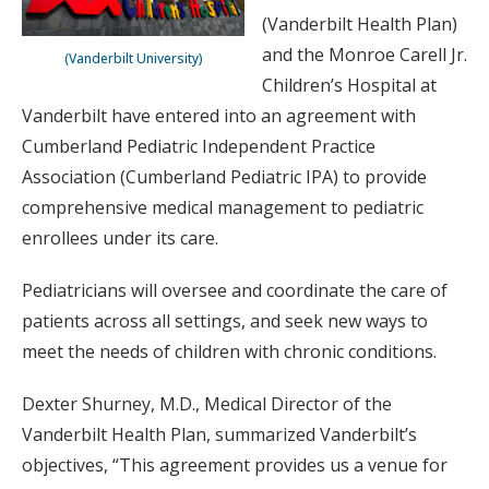
(Vanderbilt Health Plan)
and the Monroe Carell Jr.
(Vanderbilt University)
Children’s Hospital at
Vanderbilt have entered into an agreement with
Cumberland Pediatric Independent Practice
Association (Cumberland Pediatric IPA) to provide
comprehensive medical management to pediatric
enrollees under its care.
Pediatricians will oversee and coordinate the care of
patients across all settings, and seek new ways to
meet the needs of children with chronic conditions.
Dexter Shurney, M.D., Medical Director of the
Vanderbilt Health Plan, summarized Vanderbilt’s
objectives, “This agreement provides us a venue for