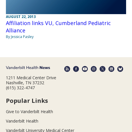
AUGUST 22, 2013
Affiliation links VU, Cumberland Pediatric
Alliance
By Jessica Pasley
1211 Medical Center Drive
Nashville, TN 37232
(615) 322-4747
Popular Links
Give to Vanderbilt Health
Vanderbilt Health
Vanderbilt University Medical Center