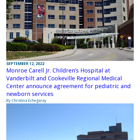
SEPTEMBER 12, 2022
Monroe Carell Jr. Children’s Hospital at
Vanderbilt and Cookeville Regional Medical
Center announce agreement for pediatric and
newborn services
By Christina Echegaray