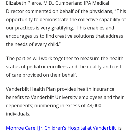
Elizabeth Pierce, M.D., Cumberland IPA Medical
Director commented on behalf of the physicians, “This
opportunity to demonstrate the collective capability of
our practices is very gratifying. This enables and
encourages us to find creative solutions that address
the needs of every child.”
The parties will work together to measure the health
status of pediatric enrollees and the quality and cost
of care provided on their behalf.
Vanderbilt Health Plan provides health insurance
benefits to Vanderbilt University employees and their
dependents; numbering in excess of 48,000
individuals.
Monroe Carell Jr. Children’s Hospital at Vanderbilt
is