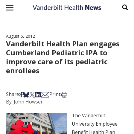
Skip to content
Sear
August 6, 2012
Vanderbilt Health Plan engages
Cumberland Pediatric IPA to
improve care of its pediatric
enrollees
Share on Facebook
Share on Bsky
Share on X
Share on LinkedIn
Share via Email
Print this article
Share:
Print:
By: John Howser
The Vanderbilt
University Employee
Benefit Health Plan