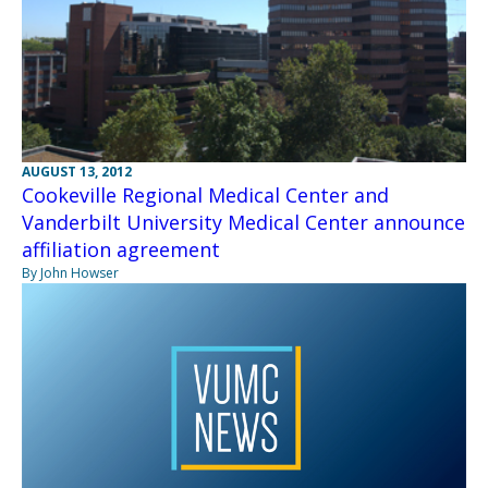
AUGUST 13, 2012
Cookeville Regional Medical Center and
Vanderbilt University Medical Center announce
affiliation agreement
By John Howser