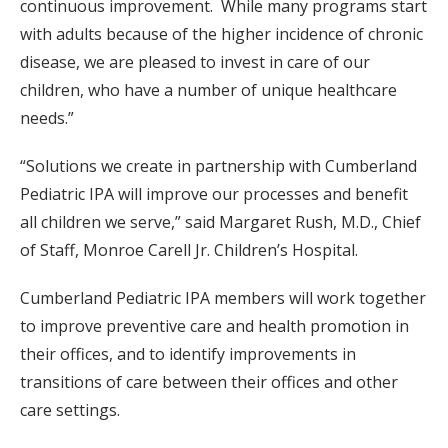
continuous improvement. While many programs start
with adults because of the higher incidence of chronic
disease, we are pleased to invest in care of our
children, who have a number of unique healthcare
needs.”
“Solutions we create in partnership with Cumberland
Pediatric IPA will improve our processes and benefit
all children we serve,” said Margaret Rush, M.D., Chief
of Staff, Monroe Carell Jr. Children’s Hospital.
Cumberland Pediatric IPA members will work together
to improve preventive care and health promotion in
their offices, and to identify improvements in
transitions of care between their offices and other
care settings.