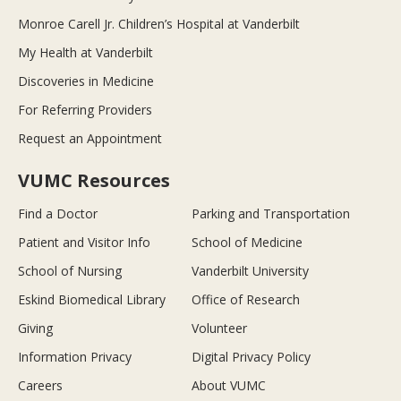
Monroe Carell Jr. Children’s Hospital at Vanderbilt
My Health at Vanderbilt
Discoveries in Medicine
For Referring Providers
Request an Appointment
VUMC Resources
Find a Doctor
Parking and Transportation
Patient and Visitor Info
School of Medicine
School of Nursing
Vanderbilt University
Eskind Biomedical Library
Office of Research
Giving
Volunteer
Information Privacy
Digital Privacy Policy
Careers
About VUMC