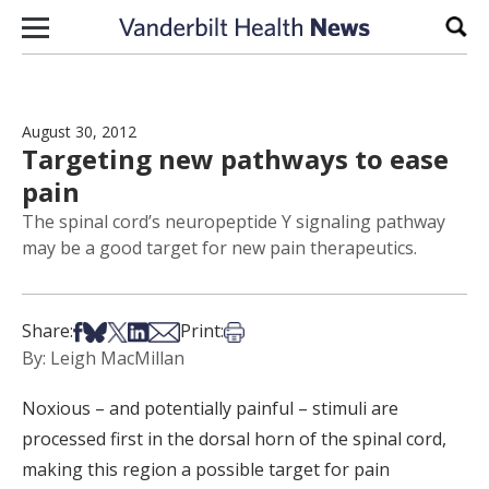
Skip to content
Sear
August 30, 2012
Targeting new pathways to ease
pain
The spinal cord’s neuropeptide Y signaling pathway
may be a good target for new pain therapeutics.
Share on Facebook
Share on Bsky
Share on X
Share on LinkedIn
Share via Email
Print this article
Share:
Print:
By: Leigh MacMillan
Noxious – and potentially painful – stimuli are
processed first in the dorsal horn of the spinal cord,
making this region a possible target for pain