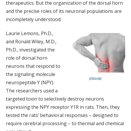
therapeutics. But the organization of the dorsal horn
and the precise roles of its neuronal populations are
incompletely understood.
Laurie Lemons, Ph.D.,
and Ronald Wiley, M.D.,
Ph.D., investigated the
role of dorsal horn
neurons that respond to
the signaling molecule
(iStock)
neuropeptide Y (NPY).
The researchers used a
targeted toxin to selectively destroy neurons
expressing the NPY receptor Y1R in rats. Then, they
tested the rats’ behavioral responses – designed to
require cerebral processing – to thermal and chemical