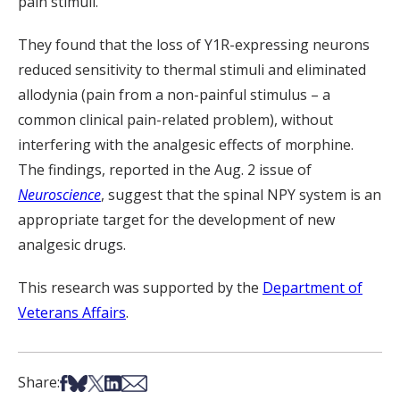
pain stimuli.
They found that the loss of Y1R-expressing neurons
reduced sensitivity to thermal stimuli and eliminated
allodynia (pain from a non-painful stimulus – a
common clinical pain-related problem), without
interfering with the analgesic effects of morphine.
The findings, reported in the Aug. 2 issue of
Neuroscience
, suggest that the spinal NPY system is an
appropriate target for the development of new
analgesic drugs.
This research was supported by the
Department of
Veterans Affairs
.
Share on Facebook
Share on Bsky
Share on X
Share on LinkedIn
Share via Email
Share: