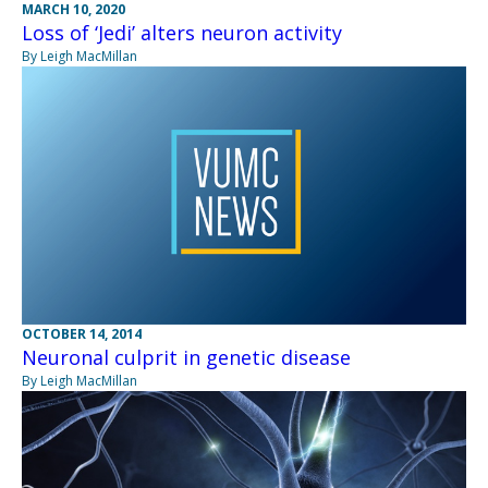
MARCH 10, 2020
Loss of ‘Jedi’ alters neuron activity
By Leigh MacMillan
OCTOBER 14, 2014
Neuronal culprit in genetic disease
By Leigh MacMillan