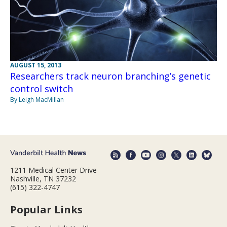
AUGUST 15, 2013
Researchers track neuron branching’s genetic
control switch
By Leigh MacMillan
1211 Medical Center Drive
Nashville, TN 37232
(615) 322-4747
Popular Links