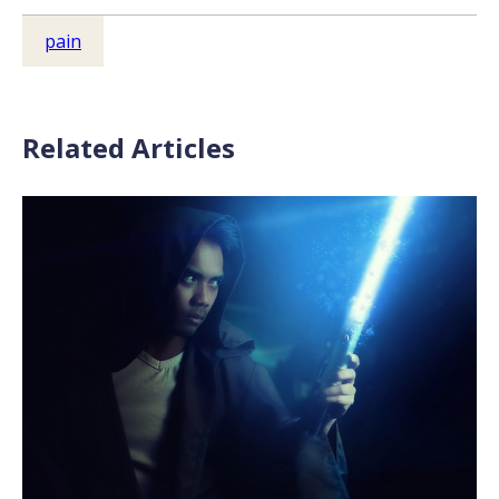
pain
Related Articles