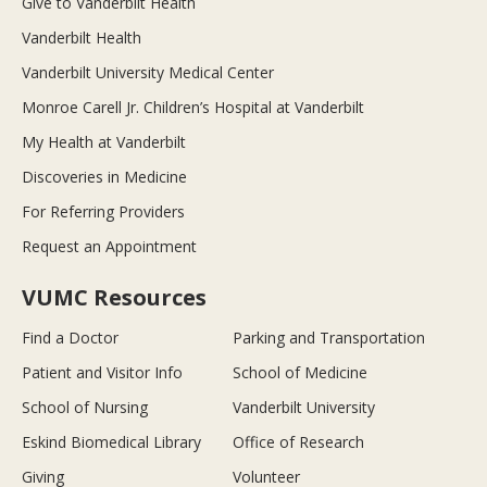
Give to Vanderbilt Health
Vanderbilt Health
Vanderbilt University Medical Center
Monroe Carell Jr. Children’s Hospital at Vanderbilt
My Health at Vanderbilt
Discoveries in Medicine
For Referring Providers
Request an Appointment
VUMC Resources
Find a Doctor
Parking and Transportation
Patient and Visitor Info
School of Medicine
School of Nursing
Vanderbilt University
Eskind Biomedical Library
Office of Research
Giving
Volunteer