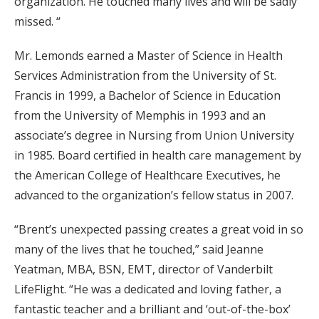
organization. He touched many lives and will be sadly
missed. “
Mr. Lemonds earned a Master of Science in Health
Services Administration from the University of St.
Francis in 1999, a Bachelor of Science in Education
from the University of Memphis in 1993 and an
associate’s degree in Nursing from Union University
in 1985. Board certified in health care management by
the American College of Healthcare Executives, he
advanced to the organization’s fellow status in 2007.
“Brent’s unexpected passing creates a great void in so
many of the lives that he touched,” said Jeanne
Yeatman, MBA, BSN, EMT, director of Vanderbilt
LifeFlight. “He was a dedicated and loving father, a
fantastic teacher and a brilliant and ‘out-of-the-box’