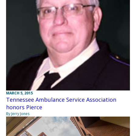
MARCH 5, 2015
Tennessee Ambulance Service Association
honors Pierce
By Jerry Jones