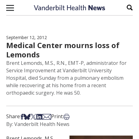
Skip to content
Sear
September 12, 2012
Medical Center mourns loss of
Lemonds
Brent Lemonds, M.S., R.N., EMT-P, administrator for
Service Improvement at Vanderbilt University
Hospital, died Sunday from a pulmonary embolism
while recovering at his home from a recent
orthopaedic surgery. He was 50.
Share on Facebook
Share on Bsky
Share on X
Share on LinkedIn
Share via Email
Print this article
Share:
Print:
By: Vanderbilt Health News
Brent Lemonds, M.S.,