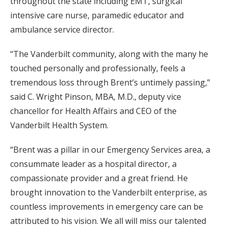
throughout the state including EMT, surgical
intensive care nurse, paramedic educator and
ambulance service director.
“The Vanderbilt community, along with the many he
touched personally and professionally, feels a
tremendous loss through Brent’s untimely passing,”
said C. Wright Pinson, MBA, M.D., deputy vice
chancellor for Health Affairs and CEO of the
Vanderbilt Health System.
“Brent was a pillar in our Emergency Services area, a
consummate leader as a hospital director, a
compassionate provider and a great friend. He
brought innovation to the Vanderbilt enterprise, as
countless improvements in emergency care can be
attributed to his vision. We all will miss our talented