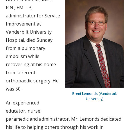
R.N., EMT-P,
administrator for Service
Improvement at
Vanderbilt University
Hospital, died Sunday
from a pulmonary
embolism while
recovering at his home
from a recent
orthopaedic surgery. He
was 50.
Brent Lemonds (Vanderbilt
University)
An experienced
educator, nurse,
paramedic and administrator, Mr. Lemonds dedicated
his life to helping others through his work in