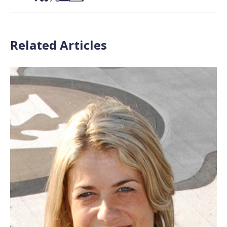
Related Articles