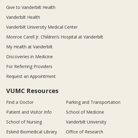
Give to Vanderbilt Health
Vanderbilt Health
Vanderbilt University Medical Center
Monroe Carell Jr. Children’s Hospital at Vanderbilt
My Health at Vanderbilt
Discoveries in Medicine
For Referring Providers
Request an Appointment
VUMC Resources
Find a Doctor
Parking and Transportation
Patient and Visitor Info
School of Medicine
School of Nursing
Vanderbilt University
Eskind Biomedical Library
Office of Research