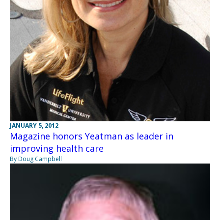
JANUARY 5, 2012
Magazine honors Yeatman as leader in
improving health care
By Doug Campbell