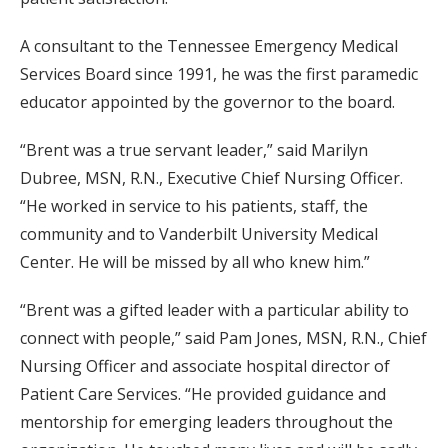
A consultant to the Tennessee Emergency Medical
Services Board since 1991, he was the first paramedic
educator appointed by the governor to the board.
“Brent was a true servant leader,” said Marilyn
Dubree, MSN, R.N., Executive Chief Nursing Officer.
“He worked in service to his patients, staff, the
community and to Vanderbilt University Medical
Center. He will be missed by all who knew him.”
“Brent was a gifted leader with a particular ability to
connect with people,” said Pam Jones, MSN, R.N., Chief
Nursing Officer and associate hospital director of
Patient Care Services. “He provided guidance and
mentorship for emerging leaders throughout the