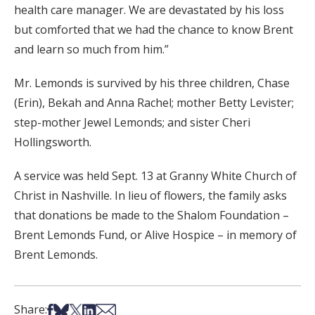
health care manager. We are devastated by his loss
but comforted that we had the chance to know Brent
and learn so much from him.”
Mr. Lemonds is survived by his three children, Chase
(Erin), Bekah and Anna Rachel; mother Betty Levister;
step-mother Jewel Lemonds; and sister Cheri
Hollingsworth.
A service was held Sept. 13 at Granny White Church of
Christ in Nashville. In lieu of flowers, the family asks
that donations be made to the Shalom Foundation –
Brent Lemonds Fund, or Alive Hospice – in memory of
Brent Lemonds.
Share on Facebook
Share on Bsky
Share on X
Share on LinkedIn
Share via Email
Share: