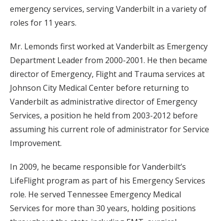
emergency services, serving Vanderbilt in a variety of
roles for 11 years.
Mr. Lemonds first worked at Vanderbilt as Emergency
Department Leader from 2000-2001. He then became
director of Emergency, Flight and Trauma services at
Johnson City Medical Center before returning to
Vanderbilt as administrative director of Emergency
Services, a position he held from 2003-2012 before
assuming his current role of administrator for Service
Improvement.
In 2009, he became responsible for Vanderbilt’s
LifeFlight program as part of his Emergency Services
role. He served Tennessee Emergency Medical
Services for more than 30 years, holding positions