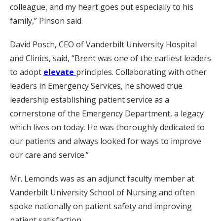
colleague, and my heart goes out especially to his
family,” Pinson said.
David Posch, CEO of Vanderbilt University Hospital
and Clinics, said, “Brent was one of the earliest leaders
to adopt
elevate
principles. Collaborating with other
leaders in Emergency Services, he showed true
leadership establishing patient service as a
cornerstone of the Emergency Department, a legacy
which lives on today. He was thoroughly dedicated to
our patients and always looked for ways to improve
our care and service.”
Mr. Lemonds was as an adjunct faculty member at
Vanderbilt University School of Nursing and often
spoke nationally on patient safety and improving
patient satisfaction.