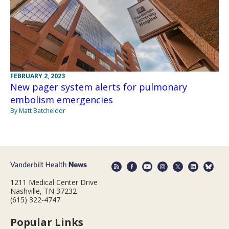
FEBRUARY 2, 2023
New pager system alerts for pulmonary
embolism emergencies
By Matt Batcheldor
1211 Medical Center Drive
Nashville, TN 37232
(615) 322-4747
Popular Links