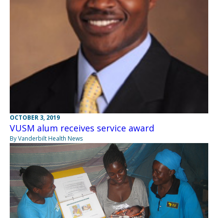
OCTOBER 3, 2019
VUSM alum receives service award
By Vanderbilt Health News