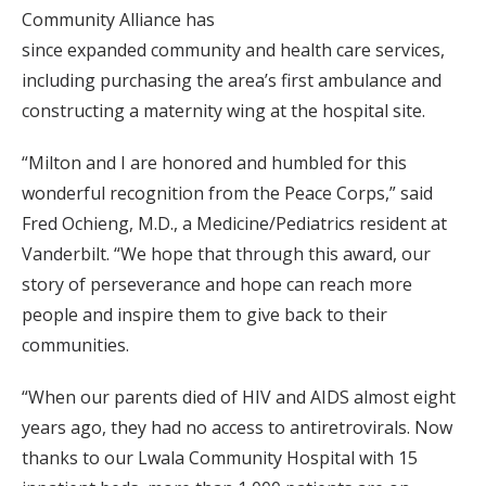
Community Alliance has
since expanded community and health care services,
including purchasing the area’s first ambulance and
constructing a maternity wing at the hospital site.
“Milton and I are honored and humbled for this
wonderful recognition from the Peace Corps,” said
Fred Ochieng, M.D., a Medicine/Pediatrics resident at
Vanderbilt. “We hope that through this award, our
story of perseverance and hope can reach more
people and inspire them to give back to their
communities.
“When our parents died of HIV and AIDS almost eight
years ago, they had no access to antiretrovirals. Now
thanks to our Lwala Community Hospital with 15