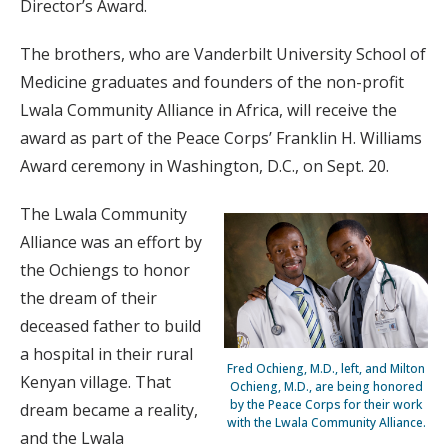
Director’s Award.
The brothers, who are Vanderbilt University School of
Medicine graduates and founders of the non-profit
Lwala Community Alliance in Africa, will receive the
award as part of the Peace Corps’ Franklin H. Williams
Award ceremony in Washington, D.C., on Sept. 20.
The Lwala Community
Alliance was an effort by
the Ochiengs to honor
the dream of their
deceased father to build
a hospital in their rural
Fred Ochieng, M.D., left, and Milton
Kenyan village. That
Ochieng, M.D., are being honored
by the Peace Corps for their work
dream became a reality,
with the Lwala Community Alliance.
and the Lwala