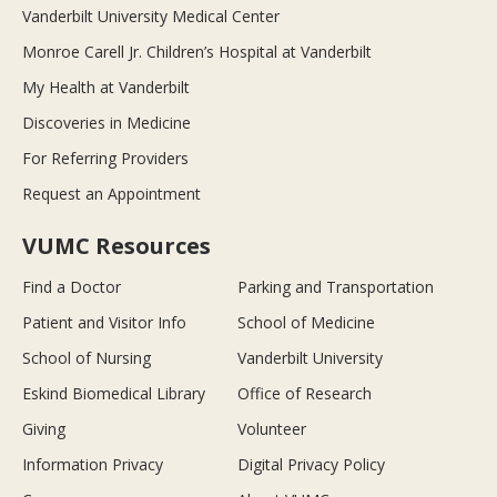
Vanderbilt University Medical Center
Monroe Carell Jr. Children’s Hospital at Vanderbilt
My Health at Vanderbilt
Discoveries in Medicine
For Referring Providers
Request an Appointment
VUMC Resources
Find a Doctor
Parking and Transportation
Patient and Visitor Info
School of Medicine
School of Nursing
Vanderbilt University
Eskind Biomedical Library
Office of Research
Giving
Volunteer
Information Privacy
Digital Privacy Policy