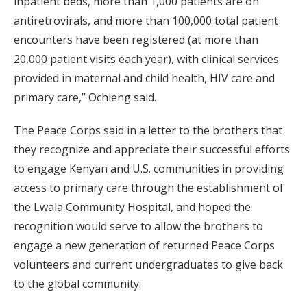
inpatient beds, more than 1,000 patients are on
antiretrovirals, and more than 100,000 total patient
encounters have been registered (at more than
20,000 patient visits each year), with clinical services
provided in maternal and child health, HIV care and
primary care,” Ochieng said.
The Peace Corps said in a letter to the brothers that
they recognize and appreciate their successful efforts
to engage Kenyan and U.S. communities in providing
access to primary care through the establishment of
the Lwala Community Hospital, and hoped the
recognition would serve to allow the brothers to
engage a new generation of returned Peace Corps
volunteers and current undergraduates to give back
to the global community.