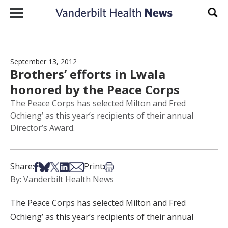
Skip to content
Sear
September 13, 2012
Brothers’ efforts in Lwala
honored by the Peace Corps
The Peace Corps has selected Milton and Fred
Ochieng’ as this year’s recipients of their annual
Director’s Award.
Share on Facebook
Share on Bsky
Share on X
Share on LinkedIn
Share via Email
Print this article
Share:
Print:
By: Vanderbilt Health News
The Peace Corps has selected Milton and Fred
Ochieng’ as this year’s recipients of their annual