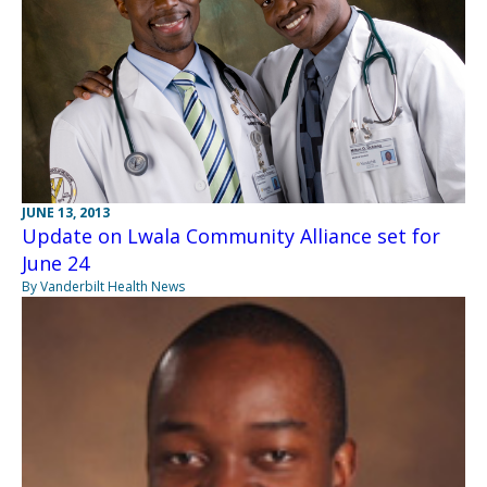
JUNE 13, 2013
Update on Lwala Community Alliance set for
June 24
By Vanderbilt Health News