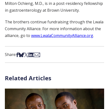
Milton Ochieng, M.D., is in a post-residency fellowship
in gastroenterology at Brown University.
The brothers continue fundraising through the Lwala
Community Alliance. For more information about the
alliance, go to
www.LwalaCommunityAlliance.org
.
Share on Facebook
Share on Bsky
Share on X
Share on LinkedIn
Share via Email
Share:
Related Articles