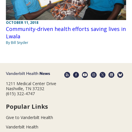
OCTOBER 11, 2018
Community-driven health efforts saving lives in
Lwala
By Bill Snyder
1211 Medical Center Drive
Nashville, TN 37232
(615) 322-4747
Popular Links
Give to Vanderbilt Health
Vanderbilt Health