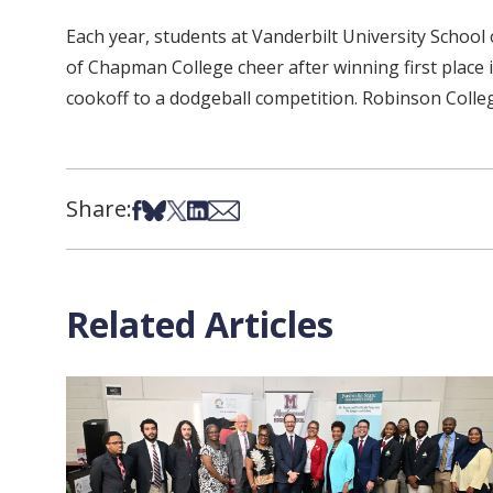
Each year, students at Vanderbilt University Schoo
of Chapman College cheer after winning first place 
cookoff to a dodgeball competition. Robinson Colleg
Share:
Share on Facebook
Share on Bsky
Share on X
Share on LinkedIn
Share via Email
Related Articles