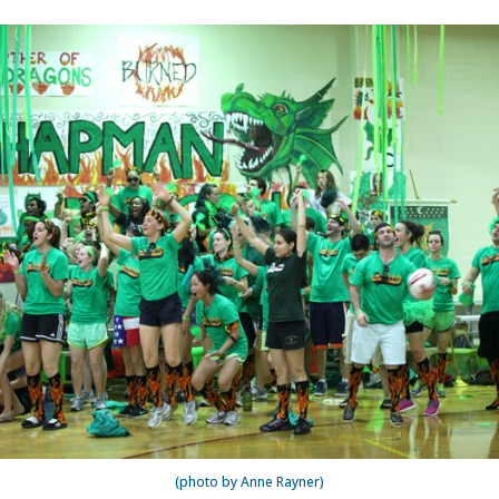
(photo by Anne Rayner)