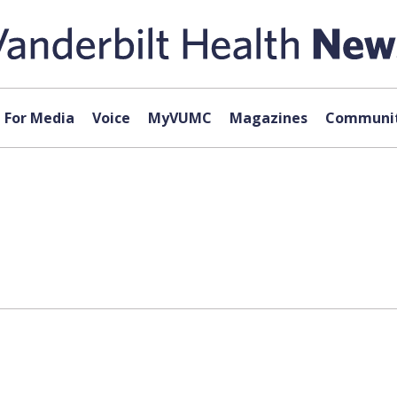
For Media
Voice
MyVUMC
Magazines
Communit