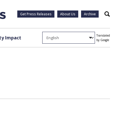
Get Press Releases
About Us
Archive
Search
Translated
y Impact
by Google