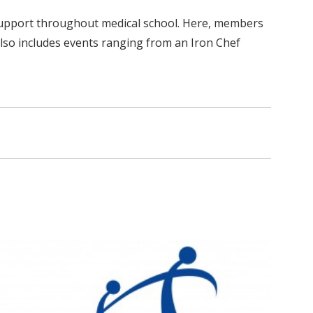
l support throughout medical school. Here, members
also includes events ranging from an Iron Chef