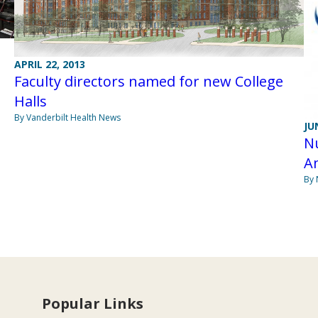
APRIL 22, 2013
Faculty directors named for new College
Halls
By Vanderbilt Health News
JU
Nu
A
By 
Popular Links