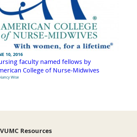
NE 10, 2016
rsing faculty named fellows by
merican College of Nurse-Midwives
Nancy Wise
VUMC Resources