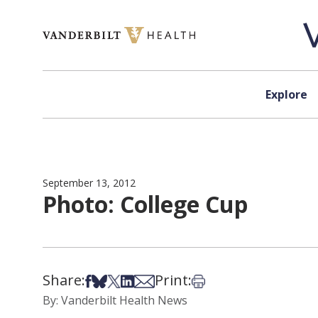
Skip to content
Explore
September 13, 2012
Photo: College Cup
Share:
Print:
Share on Facebook
Share on Bsky
Share on X
Share on LinkedIn
Share via Email
Print this article
By: Vanderbilt Health News