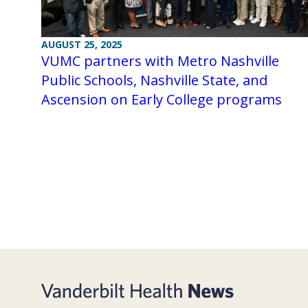
AUGUST 25, 2025
VUMC partners with Metro Nashville
Public Schools, Nashville State, and
Ascension on Early College programs