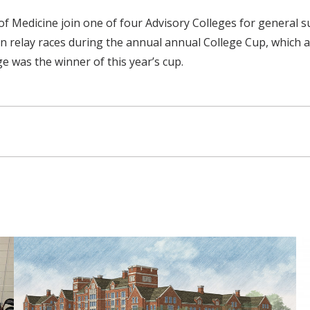
l of Medicine join one of four Advisory Colleges for genera
in relay races during the annual annual College Cup, which 
e was the winner of this year’s cup.