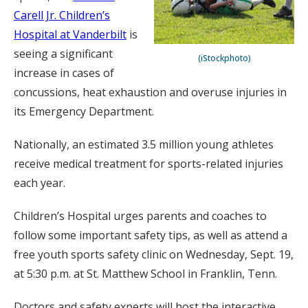
Carell Jr. Children’s
Hospital at Vanderbilt
is
seeing a significant
(iStockphoto)
increase in cases of
concussions, heat exhaustion and overuse injuries in
its Emergency Department.
Nationally, an estimated 3.5 million young athletes
receive medical treatment for sports-related injuries
each year.
Children’s Hospital urges parents and coaches to
follow some important safety tips, as well as attend a
free youth sports safety clinic on Wednesday, Sept. 19,
at 5:30 p.m. at St. Matthew School in Franklin, Tenn.
Doctors and safety experts will host the interactive