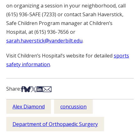
on organizing a session in your neighborhood, call
(615) 936-SAFE (7233) or contact Sarah Haverstick,
Safe Children Program manager at Children’s
Hospital, at (615) 936-7656 or
sarah.haverstick@vanderbilt.edu
.
Visit Children’s Hospital’s website for detailed
sports
safety information
.
Share on Facebook
Share on Bsky
Share on X
Share on LinkedIn
Share via Email
Share:
Alex Diamond
concussion
Department of Orthopaedic Surgery