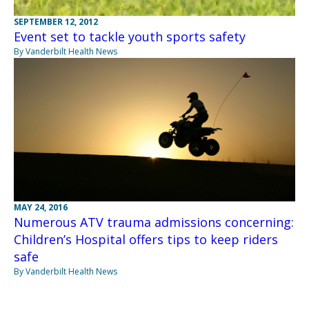
SEPTEMBER 12, 2012
Event set to tackle youth sports safety
By Vanderbilt Health News
MAY 24, 2016
Numerous ATV trauma admissions concerning:
Children’s Hospital offers tips to keep riders
safe
By Vanderbilt Health News