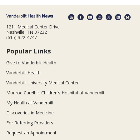
1211 Medical Center Drive
Nashville, TN 37232
(615) 322-4747
Popular Links
Give to Vanderbilt Health
Vanderbilt Health
Vanderbilt University Medical Center
Monroe Carell Jr. Children’s Hospital at Vanderbilt
My Health at Vanderbilt
Discoveries in Medicine
For Referring Providers
Request an Appointment