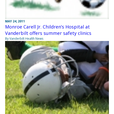
MAY 24, 2011
Monroe Carell Jr. Children’s Hospital at
Vanderbilt offers summer safety clinics
By Vanderbilt Health News