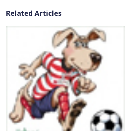
Related Articles