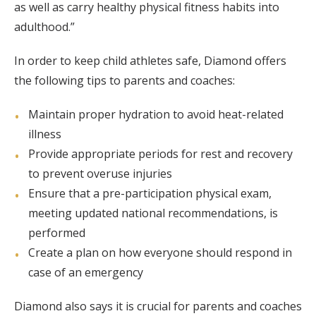
as well as carry healthy physical fitness habits into
adulthood.”
In order to keep child athletes safe, Diamond offers
the following tips to parents and coaches:
Maintain proper hydration to avoid heat-related
illness
Provide appropriate periods for rest and recovery
to prevent overuse injuries
Ensure that a pre-participation physical exam,
meeting updated national recommendations, is
performed
Create a plan on how everyone should respond in
case of an emergency
Diamond also says it is crucial for parents and coaches