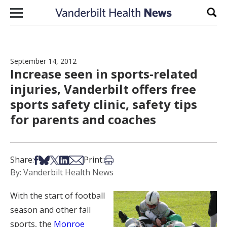
Skip to content
Sear
September 14, 2012
Increase seen in sports-related
injuries, Vanderbilt offers free
sports safety clinic, safety tips
for parents and coaches
Share on Facebook
Share on Bsky
Share on X
Share on LinkedIn
Share via Email
Print this article
Share:
Print:
By: Vanderbilt Health News
With the start of football
season and other fall
sports, the
Monroe