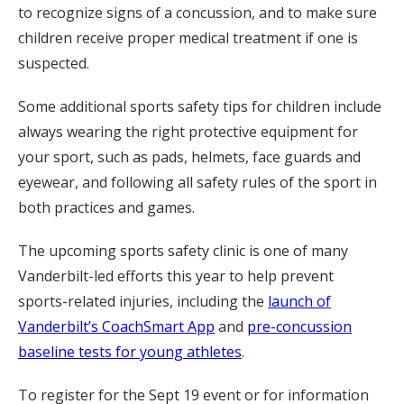
to recognize signs of a concussion, and to make sure
children receive proper medical treatment if one is
suspected.
Some additional sports safety tips for children include
always wearing the right protective equipment for
your sport, such as pads, helmets, face guards and
eyewear, and following all safety rules of the sport in
both practices and games.
The upcoming sports safety clinic is one of many
Vanderbilt-led efforts this year to help prevent
sports-related injuries, including the
launch of
Vanderbilt’s CoachSmart App
and
pre-concussion
baseline tests for young athletes
.
To register for the Sept 19 event or for information