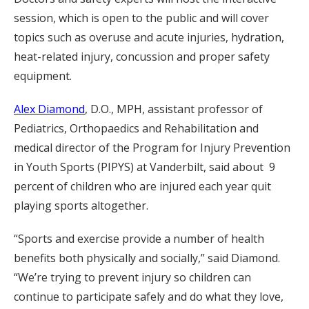
session, which is open to the public and will cover
topics such as overuse and acute injuries, hydration,
heat-related injury, concussion and proper safety
equipment.
Alex Diamond
, D.O., MPH, assistant professor of
Pediatrics, Orthopaedics and Rehabilitation and
medical director of the Program for Injury Prevention
in Youth Sports (PIPYS) at Vanderbilt, said about 9
percent of children who are injured each year quit
playing sports altogether.
“Sports and exercise provide a number of health
benefits both physically and socially,” said Diamond.
“We’re trying to prevent injury so children can
continue to participate safely and do what they love,