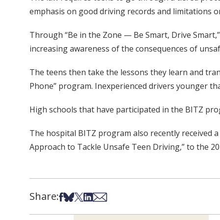
emphasis on good driving records and limitations o
Through “Be in the Zone — Be Smart, Drive Smart,” t
increasing awareness of the consequences of unsafe
The teens then take the lessons they learn and tran
Phone” program. Inexperienced drivers younger than 
High schools that have participated in the BITZ pro
The hospital BITZ program also recently received a f
Approach to Tackle Unsafe Teen Driving,” to the 201
Share:
Share on Facebook
Share on Bsky
Share on X
Share on LinkedIn
Share via Email