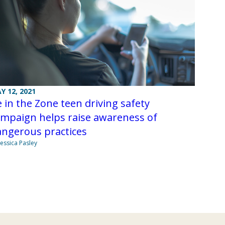
Y 12, 2021
 in the Zone teen driving safety
ampaign helps raise awareness of
angerous practices
Jessica Pasley