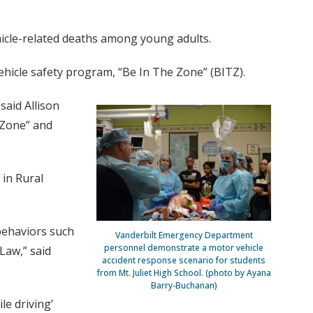
ehicle-related deaths among young adults.
ehicle safety program, “Be In The Zone” (BITZ).
said Allison
 Zone” and
 in Rural
behaviors such
Vanderbilt Emergency Department
personnel demonstrate a motor vehicle
Law,” said
accident response scenario for students
from Mt. Juliet High School. (photo by Ayana
Barry-Buchanan)
le driving’