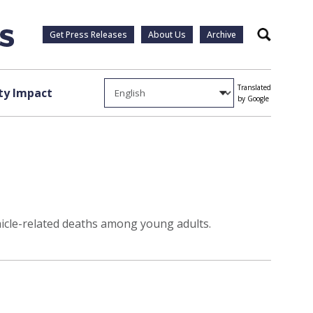
Get Press Releases
About Us
Archive
Search
Translated
y Impact
by Google
ehicle-related deaths among young adults.