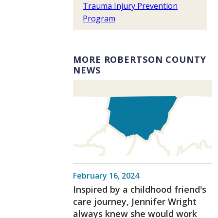
Trauma Injury Prevention
Program
MORE ROBERTSON COUNTY
NEWS
February 16, 2024
Inspired by a childhood friend's
care journey, Jennifer Wright
always knew she would work