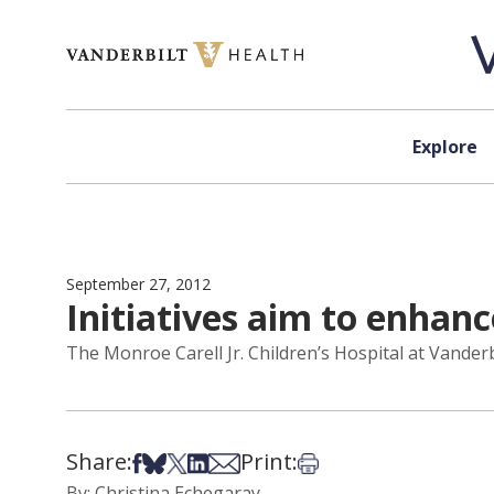
Skip to content
Explore
September 27, 2012
Initiatives aim to enhanc
The Monroe Carell Jr. Children’s Hospital at Vanderb
Share:
Print:
Share on Facebook
Share on Bsky
Share on X
Share on LinkedIn
Share via Email
Print this article
By: Christina Echegaray