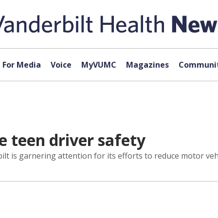
For Media
Voice
MyVUMC
Magazines
Communit
e teen driver safety
ilt is garnering attention for its efforts to reduce motor v