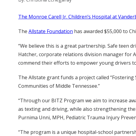
The Monroe Carell Jr. Children’s Hospital at Vanderb
The
Allstate Foundation
has awarded $55,000 to Chil
“We believe this is a great partnership. Safe teen dr
Hatcher, corporate relations division manager for A
commend their efforts to empower young drivers to 
The Allstate grant funds a project called “Fosterin
Communities of Middle Tennessee.”
“Through our BITZ Program we aim to increase awa
as texting and driving, while also strengthening t
Purnima Unni, MPH, Pediatric Trauma Injury Preve
“The program is a unique hospital-school partnershi