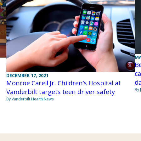
MA
Be
c
DECEMBER 17, 2021
d
Monroe Carell Jr. Children’s Hospital at
By 
Vanderbilt targets teen driver safety
By Vanderbilt Health News