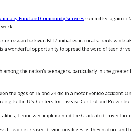
Company Fund and Community Services
committed again in M
 work.
h our research-driven BITZ initiative in rural schools while 
 is a wonderful opportunity to spread the word of teen driver
h among the nation’s teenagers, particularly in the greater 
en the ages of 15 and 24 die in a motor vehicle accident. Onl
cording to the U.S. Centers for Disease Control and Prevention
atalities, Tennessee implemented the Graduated Driver Licen
ss to gain increased driving privileges as they mature and 