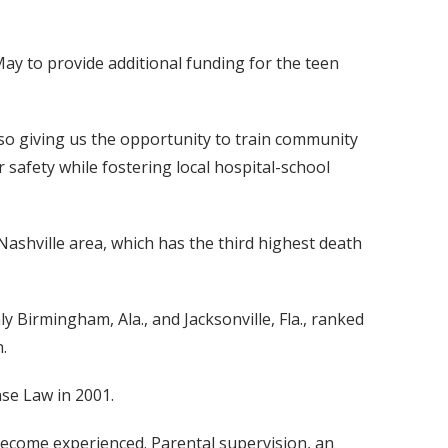
ay to provide additional funding for the teen
also giving us the opportunity to train community
 safety while fostering local hospital-school
Nashville area, which has the third highest death
y Birmingham, Ala., and Jacksonville, Fla., ranked
.
se Law in 2001.
become experienced. Parental supervision, an