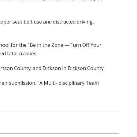
per seat belt use and distracted driving,
chool for the “Be in the Zone —Turn Off Your
ed fatal crashes.
bertson County; and Dickson in Dickson County.
heir submission, “A Multi- disciplinary Team