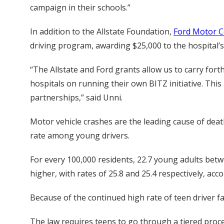
campaign in their schools.”
In addition to the Allstate Foundation,
Ford Motor 
driving program, awarding $25,000 to the hospital’s
“The Allstate and Ford grants allow us to carry fort
hospitals on running their own BITZ initiative. This
partnerships,” said Unni.
Motor vehicle crashes are the leading cause of deat
rate among young drivers.
For every 100,000 residents, 22.7 young adults betwe
higher, with rates of 25.8 and 25.4 respectively, ac
Because of the continued high rate of teen driver f
The law requires teens to go through a tiered proce