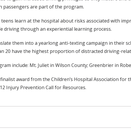
n passengers are part of the program.
eens learn at the hospital about risks associated with impro
 driving through an experiential learning process.
slate them into a yearlong anti-texting campaign in their s
20 have the highest proportion of distracted driving-relat
gram include: Mt. Juliet in Wilson County; Greenbrier in Ro
inalist award from the Children’s Hospital Association for t
2 Injury Prevention Call for Resources.