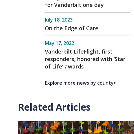
for Vanderbilt one day
July 18, 2023
On the Edge of Care
May 17, 2022
Vanderbilt LifeFlight, first
responders, honored with ‘Star
of Life’ awards
Explore more news by county
Related Articles