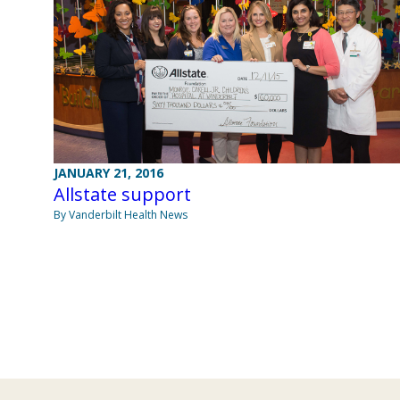
JANUARY 21, 2016
Allstate support
By Vanderbilt Health News