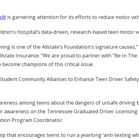
ilt
is garnering attention for its efforts to reduce motor v
dren’s Hospital’s data-driven, research-based teen motor v
iving is one of the Allstate’s Foundation’s signature causes,” 
llstate Insurance. “We are proud to partner with “Be In The
become champions of this critical issue.
g Student Community Alliances to Enhance Teen Driver Safety
reness among teens about the dangers of unsafe driving 
heir awareness on the Tennessee Graduated Driver Licensing 
ntion Program Coordinator.
p that encourages teens to run a yearlong ‘anti-texting whi