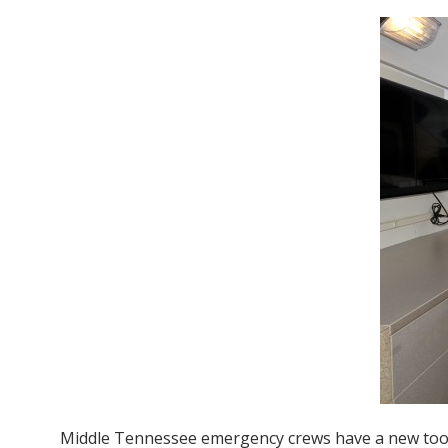
Middle Tennessee emergency crews have a new tool a