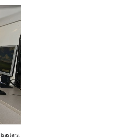
isasters.