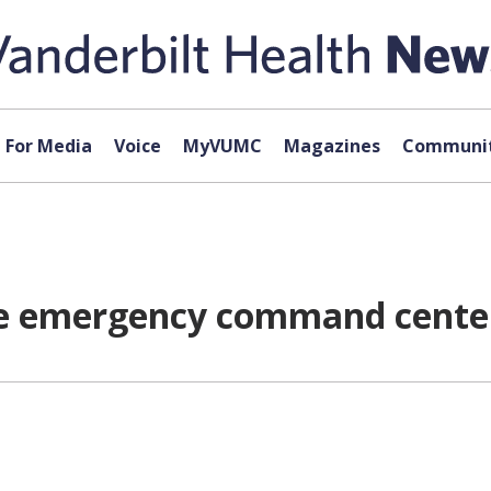
For Media
Voice
MyVUMC
Magazines
Communit
bile emergency command cente