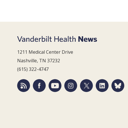
1211 Medical Center Drive
Nashville, TN 37232
(615) 322-4747