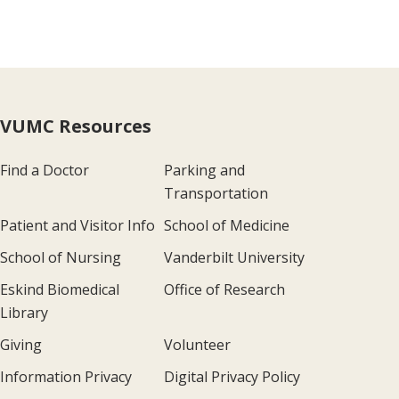
VUMC Resources
Find a Doctor
Parking and
Transportation
Patient and Visitor Info
School of Medicine
School of Nursing
Vanderbilt University
Eskind Biomedical
Office of Research
Library
Giving
Volunteer
Information Privacy
Digital Privacy Policy