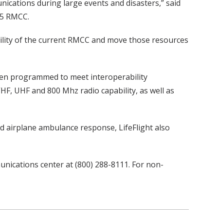
nications during large events and disasters,” said
 5 RMCC.
lity of the current RMCC and move those resources
been programmed to meet interoperability
HF, UHF and 800 Mhz radio capability, as well as
and airplane ambulance response, LifeFlight also
nications center at (800) 288-8111. For non-