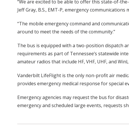
“We are excited to be able to offer this state-of-t
Jeff Gray, B.S., EMT-P, emergency communications m
“The mobile emergency command and communications
around to meet the needs of the community.”
The bus is equipped with a two-position dispatch a
requirements as part of Tennessee’s statewide inter
amateur radios that include HF, VHF, UHF, and WinL
Vanderbilt LifeFlight is the only non-profit air med
provides emergency medical response for special ev
Emergency agencies may request the bus for disaste
emergency and scheduled large events, requests sh