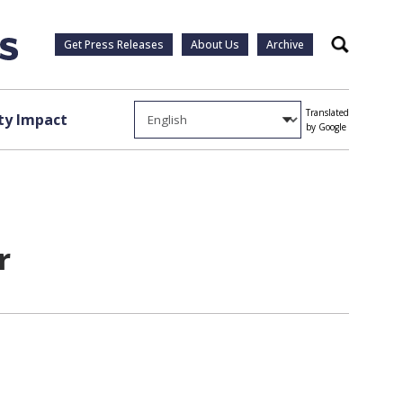
Get Press Releases
About Us
Archive
Search
Translated
y Impact
by Google
r