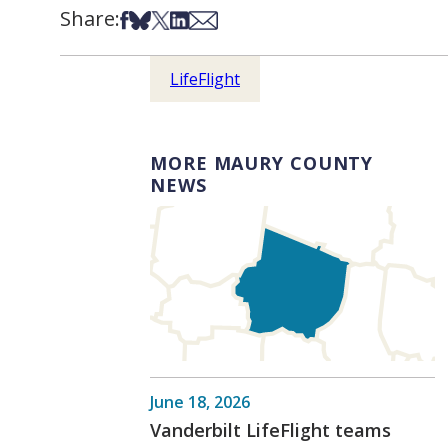
Share:
Share on Facebook
Share on Bsky
Share on X
Share on LinkedIn
Share via Email
LifeFlight
MORE MAURY COUNTY
NEWS
June 18, 2026
Vanderbilt LifeFlight teams