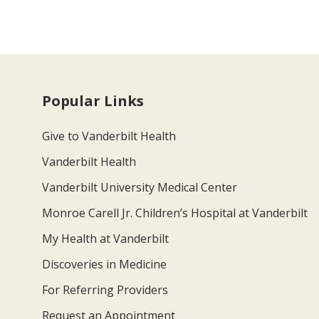
Popular Links
Give to Vanderbilt Health
Vanderbilt Health
Vanderbilt University Medical Center
Monroe Carell Jr. Children’s Hospital at Vanderbilt
My Health at Vanderbilt
Discoveries in Medicine
For Referring Providers
Request an Appointment