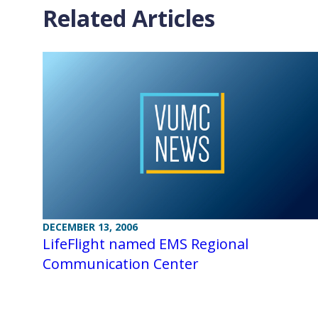
Related Articles
DECEMBER 13, 2006
LifeFlight named EMS Regional
Communication Center