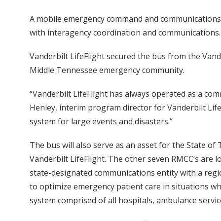
A mobile emergency command and communications bus
with interagency coordination and communications.
Vanderbilt LifeFlight secured the bus from the Vand
Middle Tennessee emergency community.
“Vanderbilt LifeFlight has always operated as a comm
Henley, interim program director for Vanderbilt L
system for large events and disasters.”
The bus will also serve as an asset for the State 
Vanderbilt LifeFlight. The other seven RMCC’s are 
state-designated communications entity with a regio
to optimize emergency patient care in situations w
system comprised of all hospitals, ambulance servic