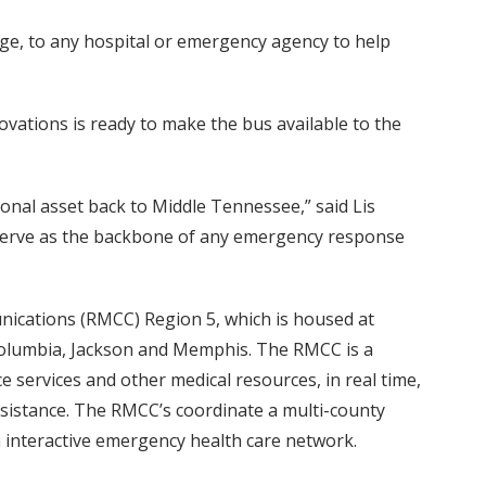
ge, to any hospital or emergency agency to help
ovations is ready to make the bus available to the
ional asset back to Middle Tennessee,” said Lis
 serve as the backbone of any emergency response
unications (RMCC) Region 5, which is housed at
, Columbia, Jackson and Memphis. The RMCC is a
 services and other medical resources, in real time,
ssistance. The RMCC’s coordinate a multi-county
an interactive emergency health care network.