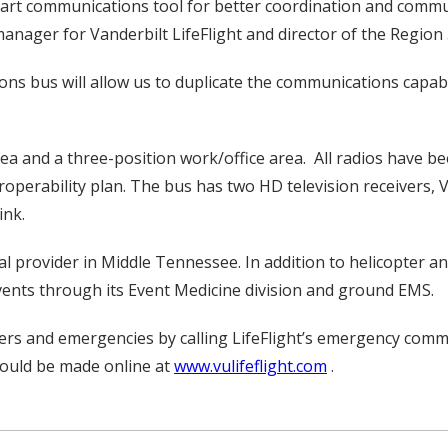
he-art communications tool for better coordination and commu
anager for Vanderbilt LifeFlight and director of the Region
 bus will allow us to duplicate the communications capabi
rea and a three-position work/office area. All radios have 
operability plan. The bus has two HD television receivers, V
ink.
ical provider in Middle Tennessee. In addition to helicopter 
ents through its Event Medicine division and ground EMS.
rs and emergencies by calling LifeFlight’s emergency commu
ould be made online at
www.vulifeflight.com
.