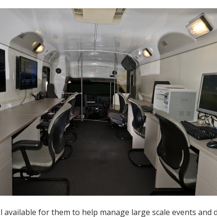
vailable for them to help manage large scale events and d