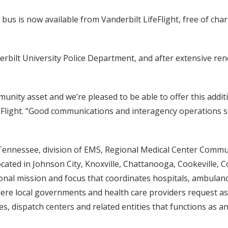
 is now available from Vanderbilt LifeFlight, free of char
erbilt University Police Department, and after extensive ren
unity asset and we’re pleased to be able to offer this addit
ifeFlight. “Good communications and interagency operations
of Tennessee, division of EMS, Regional Medical Center Comm
located in Johnson City, Knoxville, Chattanooga, Cookeville
nal mission and focus that coordinates hospitals, ambulance
here local governments and health care providers request a
es, dispatch centers and related entities that functions as 