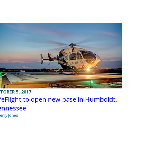
TOBER 5, 2017
feFlight to open new base in Humboldt,
ennessee
Jerry Jones