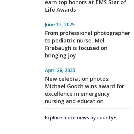
earn top honors at EMS Star of
Life Awards
June 12, 2025
From professional photographer
to pediatric nurse, Mel
Firebaugh is focused on
bringing joy
April 28, 2025
New celebration photos:
Michael Gooch wins award for
excellence in emergency
nursing and education
Explore more news by county