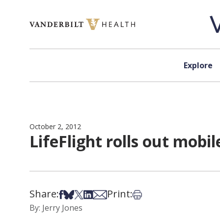
Skip to content
Explore
October 2, 2012
LifeFlight rolls out mo
Share:
Print:
Share on Facebook
Share on Bsky
Share on X
Share on LinkedIn
Share via Email
Print this article
By: Jerry Jones