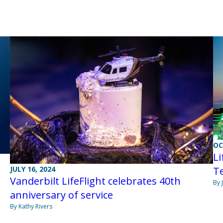
OC
Li
JULY 16, 2024
T
Vanderbilt LifeFlight celebrates 40th
By 
anniversary of service
By Kathy Rivers