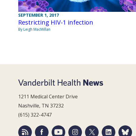
SEPTEMBER 1, 2017
Restricting HIV-1 infection
By Leigh MacMillan
1211 Medical Center Drive
Nashville, TN 37232
(615) 322-4747