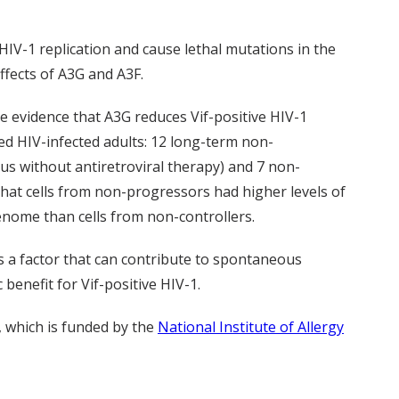
 HIV-1 replication and cause lethal mutations in the
effects of A3G and A3F.
de evidence that A3G reduces Vif-positive HIV-1
ted HIV-infected adults: 12 long-term non-
rus without antiretroviral therapy) and 7 non-
 that cells from non-progressors had higher levels of
enome than cells from non-controllers.
is a factor that can contribute to spontaneous
 benefit for Vif-positive HIV-1.
, which is funded by the
National Institute of Allergy