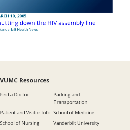
RCH 10, 2005
utting down the HIV assembly line
Vanderbilt Health News
VUMC Resources
Find a Doctor
Parking and
Transportation
Patient and Visitor Info
School of Medicine
School of Nursing
Vanderbilt University