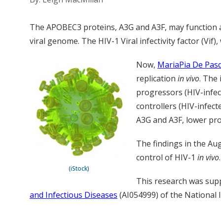
The APOBEC3 proteins, A3G and A3F, may function as
viral genome. The HIV-1 Viral infectivity factor (Vif)
Now,
MariaPia De Pas
replication
in vivo
. The
progressors (HIV-infect
controllers (HIV-infect
A3G and A3F, lower pro
The findings in the Aug
control of HIV-1
in vivo
(iStock)
This research was sup
and Infectious Diseases
(AI054999) of the National I