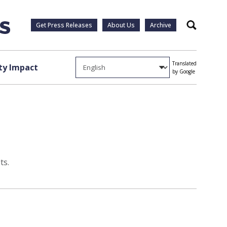
Get Press Releases
About Us
Archive
Search
Translated
y Impact
by Google
ts.