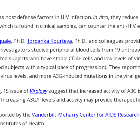
 host defense factors in HIV infection.
In vitro
, they reduce
, which is found in clinical samples, can counter the anti-HIV 
quale
, Ph.D.,
Jordanka Kourteva
, Ph.D., and colleagues provi
 investigators studied peripheral blood cells from 19 untrea
ed subjects who have stable CD4+ cells and low levels of vi
ed subjects with a typical pace of progression). They report
virus levels, and more A3G-induced mutations in the viral g
. 15 issue of
Virology
suggest that increased activity of A3G 
. Increasing A3G/F levels and activity may provide therapeutic
ported by the
Vanderbilt-Meharry Center for AIDS Research
nstitutes of Health.