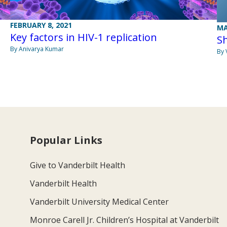
FEBRUARY 8, 2021
MA
Key factors in HIV-1 replication
Sh
By Anivarya Kumar
By 
Popular Links
Give to Vanderbilt Health
Vanderbilt Health
Vanderbilt University Medical Center
Monroe Carell Jr. Children’s Hospital at Vanderbilt