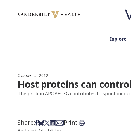
Skip to content
Explore
October 5, 2012
Host proteins can control
The protein APOBEC3G contributes to spontaneous c
Share:
Print:
Share on Facebook
Share on Bsky
Share on X
Share on LinkedIn
Share via Email
Print this article
By: Leigh MacMillan