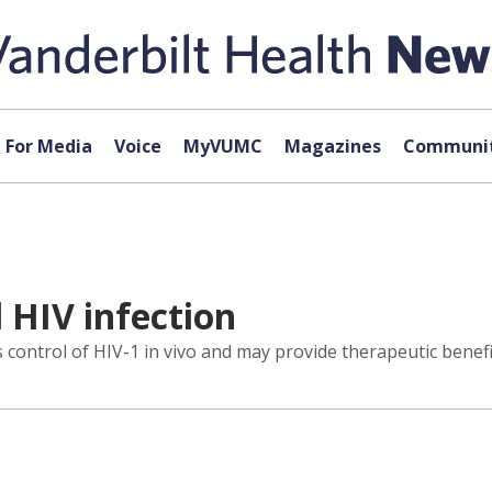
For Media
Voice
MyVUMC
Magazines
Communit
 HIV infection
ontrol of HIV-1 in vivo and may provide therapeutic benefi