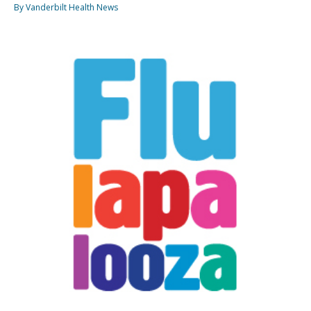
By Vanderbilt Health News