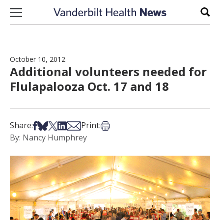
Skip to content
Sear
October 10, 2012
Additional volunteers needed for
Flulapalooza Oct. 17 and 18
Share on Facebook
Share on Bsky
Share on X
Share on LinkedIn
Share via Email
Print this article
Share:
Print:
By: Nancy Humphrey