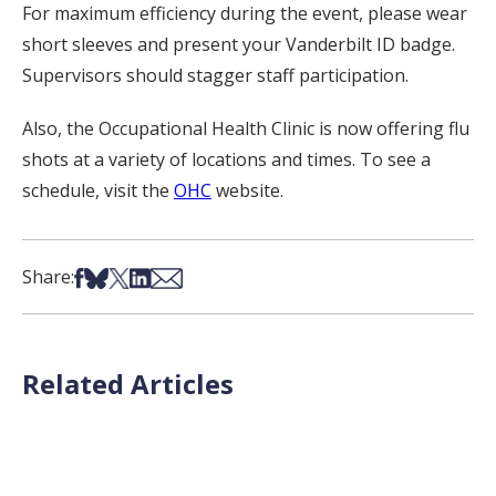
For maximum efficiency during the event, please wear
short sleeves and present your Vanderbilt ID badge.
Supervisors should stagger staff participation.
Also, the Occupational Health Clinic is now offering flu
shots at a variety of locations and times. To see a
schedule, visit the
OHC
website.
Share on Facebook
Share on Bsky
Share on X
Share on LinkedIn
Share via Email
Share:
Related Articles