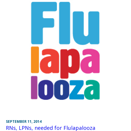
SEPTEMBER 11, 2014
RNs, LPNs, needed for Flulapalooza