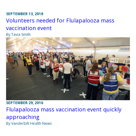
SEPTEMBER 13, 2018
Volunteers needed for Flulapalooza mass
vaccination event
By Tavia Smith
SEPTEMBER 29, 2016
Flulapalooza mass vaccination event quickly
approaching
By Vanderbilt Health News