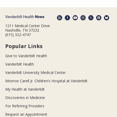
1211 Medical Center Drive
Nashville, TN 37232
(615) 322-4747
Popular Links
Give to Vanderbilt Health
Vanderbilt Health
Vanderbilt University Medical Center
Monroe Carell Jr. Children’s Hospital at Vanderbilt
My Health at Vanderbilt
Discoveries in Medicine
For Referring Providers
Request an Appointment