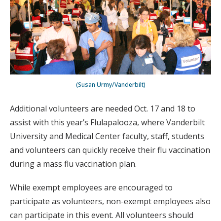
(Susan Urmy/Vanderbilt)
Additional volunteers are needed Oct. 17 and 18 to
assist with this year’s Flulapalooza, where Vanderbilt
University and Medical Center faculty, staff, students
and volunteers can quickly receive their flu vaccination
during a mass flu vaccination plan.
While exempt employees are encouraged to
participate as volunteers, non-exempt employees also
can participate in this event. All volunteers should