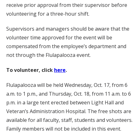
receive prior approval from their supervisor before
volunteering for a three-hour shift.
Supervisors and managers should be aware that the
volunteer time approved for the event will be
compensated from the employee’s department and
not through the Flulapalooza event.
To volunteer, click
here
.
Flulapalooza will be held Wednesday, Oct. 17, from 6
a.m. to 1 p.m., and Thursday, Oct. 18, from 11 a.m. to 6
p.m. in a large tent erected between Light Hall and
Veteran’s Administration Hospital. The free shots are
available for all faculty, staff, students and volunteers.
Family members will not be included in this event.