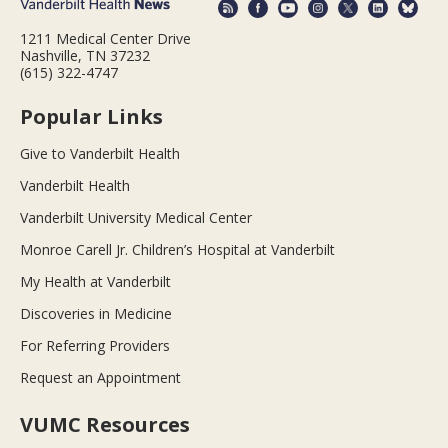
1211 Medical Center Drive
Nashville, TN 37232
(615) 322-4747
Popular Links
Give to Vanderbilt Health
Vanderbilt Health
Vanderbilt University Medical Center
Monroe Carell Jr. Children’s Hospital at Vanderbilt
My Health at Vanderbilt
Discoveries in Medicine
For Referring Providers
Request an Appointment
VUMC Resources