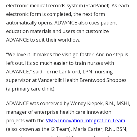
electronic medical records system (StarPanel). As each
electronic form is completed, the next form
automatically opens. ADVANCE also cues patient
education materials and users can customize
ADVANCE to suit their workflow.
“We love it. It makes the visit go faster. And no step is
left out. It’s so much easier to train nurses with
ADVANCE,” said Terrie Lankford, LPN, nursing
supervisor at Vanderbilt Health Brentwood Shoppes
(a primary care clinic).
ADVANCE was conceived by Wendy Kiepek, R.N., MSHI,
manager of enterprise health care innovation
projects with the
VMG Innovation Integration Team
(also known as the I2 Team), Marla Carter, R.N., BSN,