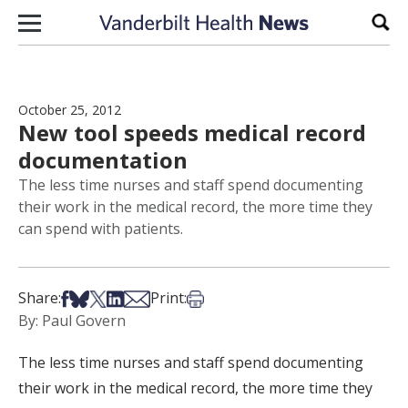
Skip to content
Sear
October 25, 2012
New tool speeds medical record
documentation
The less time nurses and staff spend documenting
their work in the medical record, the more time they
can spend with patients.
Share on Facebook
Share on Bsky
Share on X
Share on LinkedIn
Share via Email
Print this article
Share:
Print:
By: Paul Govern
The less time nurses and staff spend documenting
their work in the medical record, the more time they