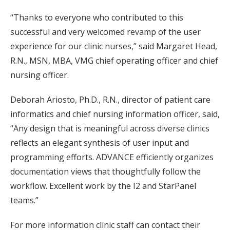
“Thanks to everyone who contributed to this
successful and very welcomed revamp of the user
experience for our clinic nurses,” said Margaret Head,
R.N., MSN, MBA, VMG chief operating officer and chief
nursing officer.
Deborah Ariosto, Ph.D., R.N., director of patient care
informatics and chief nursing information officer, said,
“Any design that is meaningful across diverse clinics
reflects an elegant synthesis of user input and
programming efforts. ADVANCE efficiently organizes
documentation views that thoughtfully follow the
workflow. Excellent work by the I2 and StarPanel
teams.”
For more information clinic staff can contact their