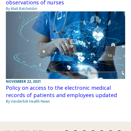
observations of nurses
By Matt Batcheldor
NOVEMBER 22, 2021
Policy on access to the electronic medical
records of patients and employees updated
By Vanderbilt Health News