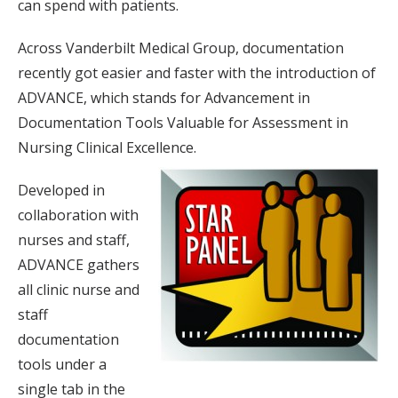
can spend with patients.
Across Vanderbilt Medical Group, documentation
recently got easier and faster with the introduction of
ADVANCE, which stands for Advancement in
Documentation Tools Valuable for Assessment in
Nursing Clinical Excellence.
Developed in
collaboration with
nurses and staff,
ADVANCE gathers
all clinic nurse and
staff
documentation
tools under a
single tab in the