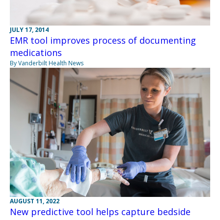
JULY 17, 2014
EMR tool improves process of documenting
medications
By Vanderbilt Health News
AUGUST 11, 2022
New predictive tool helps capture bedside