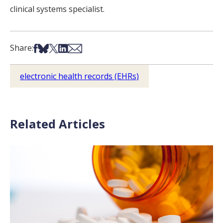
clinical systems specialist.
Share on Facebook
Share on Bsky
Share on X
Share on LinkedIn
Share via Email
Share:
electronic health records (EHRs)
Related Articles