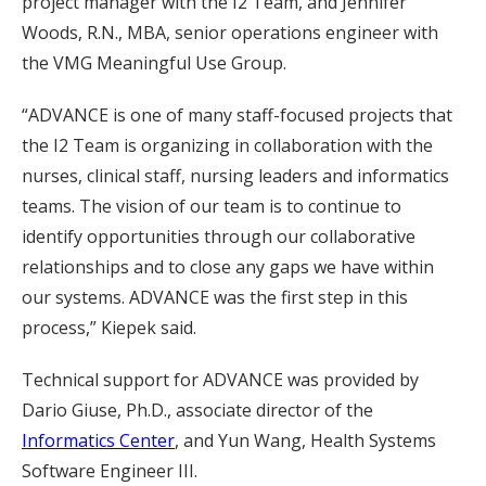
project manager with the I2 Team, and Jennifer
Woods, R.N., MBA, senior operations engineer with
the VMG Meaningful Use Group.
“ADVANCE is one of many staff-focused projects that
the I2 Team is organizing in collaboration with the
nurses, clinical staff, nursing leaders and informatics
teams. The vision of our team is to continue to
identify opportunities through our collaborative
relationships and to close any gaps we have within
our systems. ADVANCE was the first step in this
process,” Kiepek said.
Technical support for ADVANCE was provided by
Dario Giuse, Ph.D., associate director of the
Informatics Center
, and Yun Wang, Health Systems
Software Engineer III.