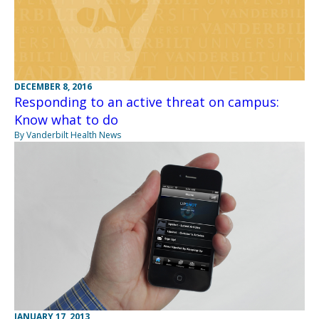
DECEMBER 8, 2016
Responding to an active threat on campus:
Know what to do
By Vanderbilt Health News
JANUARY 17, 2013