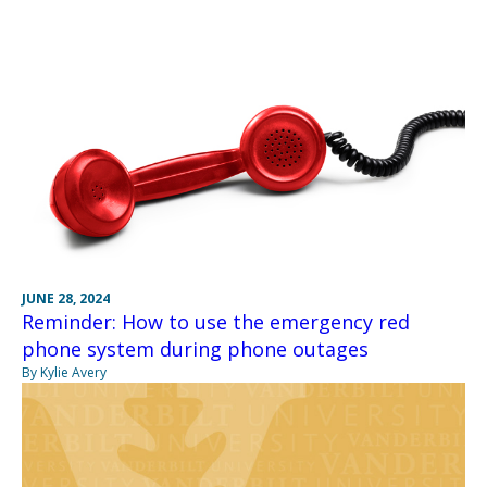
JUNE 28, 2024
Reminder: How to use the emergency red
phone system during phone outages
By Kylie Avery