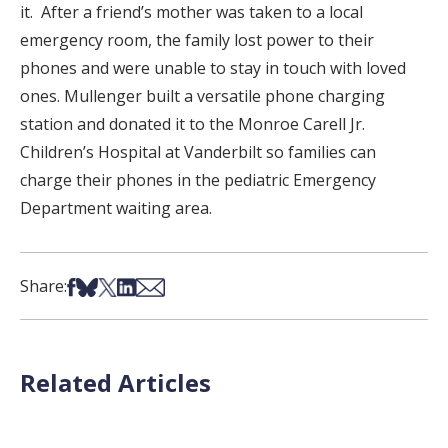
it. After a friend’s mother was taken to a local
emergency room, the family lost power to their
phones and were unable to stay in touch with loved
ones. Mullenger built a versatile phone charging
station and donated it to the Monroe Carell Jr.
Children’s Hospital at Vanderbilt so families can
charge their phones in the pediatric Emergency
Department waiting area.
Share on Facebook
Share on Bsky
Share on X
Share on LinkedIn
Share via Email
Share:
Related Articles