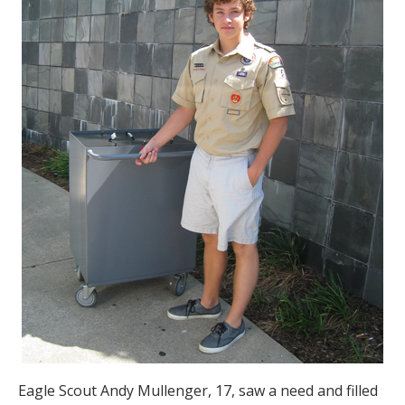
Eagle Scout Andy Mullenger, 17, saw a need and filled