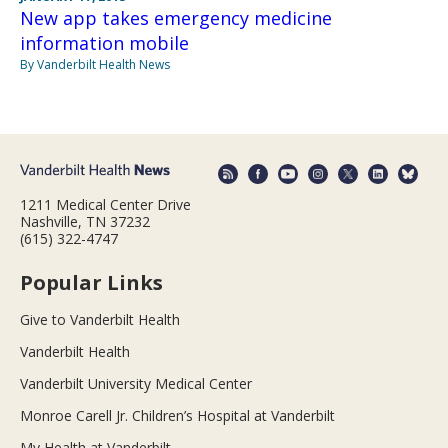
New app takes emergency medicine
information mobile
By Vanderbilt Health News
1211 Medical Center Drive
Nashville, TN 37232
(615) 322-4747
Popular Links
Give to Vanderbilt Health
Vanderbilt Health
Vanderbilt University Medical Center
Monroe Carell Jr. Children’s Hospital at Vanderbilt
My Health at Vanderbilt