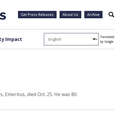
Get Press Releases
About Us
Archive
Search
Translated
y Impact
by Google
, Emeritus, died Oct. 25. He was 80.