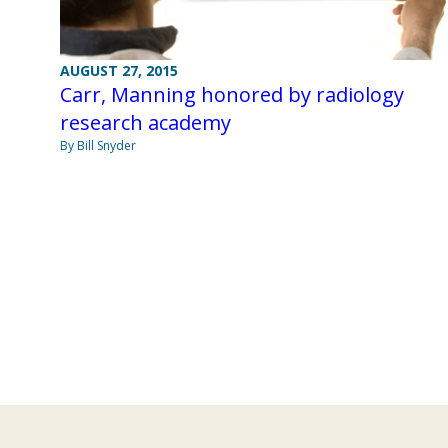
AUGUST 27, 2015
Carr, Manning honored by radiology
research academy
By Bill Snyder