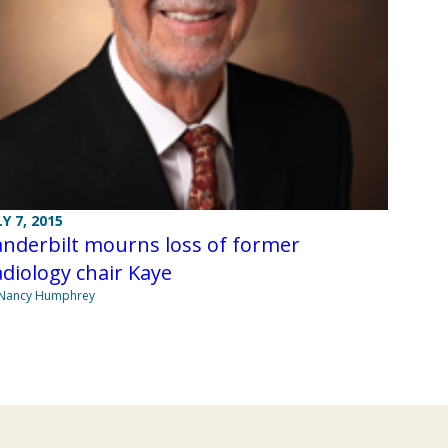
LY 7, 2015
nderbilt mourns loss of former
diology chair Kaye
 Nancy Humphrey