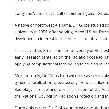
Longtime Vanderbilt faculty member S. Julian Gibbs, 
A native of northwest Alabama, Dr. Gibbs studied s
University in 1956. After serving in the U.S. Air Forc
developed an interest in the intersection of radiatio
He received his Ph.D. from the University of Rochest
early research centered on the radiation dose to pa
applying computational techniques to studies of radi
More recently, Dr. Gibbs focused on research invo
gradient-localization spectroscopy. He was a diplom
Radiology, a fellow and former president of the A
the National Council on Radiation Protection and
During his career, Dr. Gibbs authored or co-authore