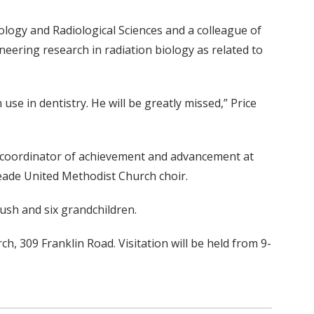
iology and Radiological Sciences and a colleague of
eering research in radiation biology as related to
 in dentistry. He will be greatly missed,” Price
a coordinator of achievement and advancement at
 Meade United Methodist Church choir.
moush and six grandchildren.
h, 309 Franklin Road. Visitation will be held from 9-