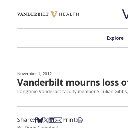
Skip to content
Explore
November 1, 2012
Vanderbilt mourns loss o
Longtime Vanderbilt faculty member S. Julian Gibbs, 
Share:
Print:
Share on Facebook
Share on Bsky
Share on X
Share on LinkedIn
Share via Email
Print this article
By: Doug Campbell