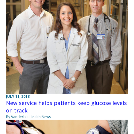
JULY 11, 2013
New service helps patients keep glucose levels
on track
By Vanderbilt Health News