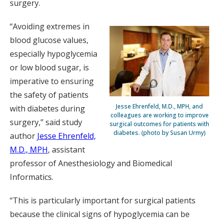
surgery.
“Avoiding extremes in
blood glucose values,
especially hypoglycemia
or low blood sugar, is
imperative to ensuring
the safety of patients
Jesse Ehrenfeld, M.D., MPH, and
with diabetes during
colleagues are working to improve
surgery,” said study
surgical outcomes for patients with
diabetes. (photo by Susan Urmy)
author
Jesse Ehrenfeld,
M.D., MPH
, assistant
professor of Anesthesiology and Biomedical
Informatics.
“This is particularly important for surgical patients
because the clinical signs of hypoglycemia can be