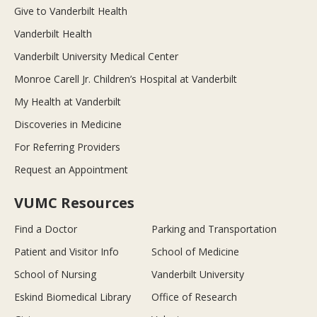
Give to Vanderbilt Health
Vanderbilt Health
Vanderbilt University Medical Center
Monroe Carell Jr. Children’s Hospital at Vanderbilt
My Health at Vanderbilt
Discoveries in Medicine
For Referring Providers
Request an Appointment
VUMC Resources
Find a Doctor
Parking and Transportation
Patient and Visitor Info
School of Medicine
School of Nursing
Vanderbilt University
Eskind Biomedical Library
Office of Research