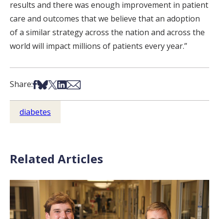
results and there was enough improvement in patient
care and outcomes that we believe that an adoption
of a similar strategy across the nation and across the
world will impact millions of patients every year.”
Share on Facebook
Share on Bsky
Share on X
Share on LinkedIn
Share via Email
Share:
diabetes
Related Articles