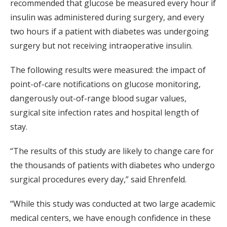
recommended that glucose be measured every hour if
insulin was administered during surgery, and every
two hours if a patient with diabetes was undergoing
surgery but not receiving intraoperative insulin.
The following results were measured: the impact of
point-of-care notifications on glucose monitoring,
dangerously out-of-range blood sugar values,
surgical site infection rates and hospital length of
stay.
“The results of this study are likely to change care for
the thousands of patients with diabetes who undergo
surgical procedures every day,” said Ehrenfeld.
“While this study was conducted at two large academic
medical centers, we have enough confidence in these