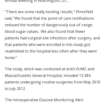
Annual Meeting in Washington, D.C.
“There are some really exciting results,” Ehrenfeld
said. “We found that the point-of-care notifications
reduced the number of dangerously out-of-range
blood sugar values. We also found that fewer
patients had surgical site infections after surgery, and
that patients who were enrolled in this study got
readmitted to the hospital less often after they went
home.”
The study, which was conducted at both VUMC and
Massachusetts General Hospital, included 13,384
patients undergoing routine surgeries from May 2010
to July 2012.
The Intraoperative Glucose Monitoring Alert