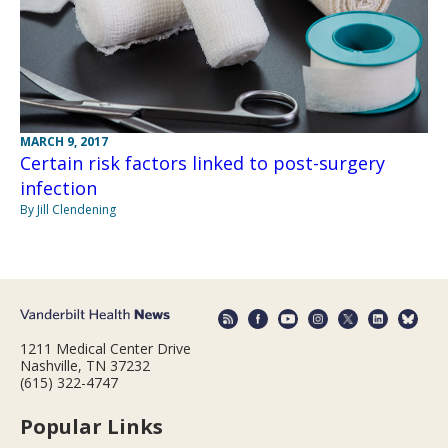
MARCH 9, 2017
Certain risk factors linked to post-surgery
infection
By Jill Clendening
1211 Medical Center Drive
Nashville, TN 37232
(615) 322-4747
Popular Links