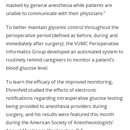
masked by general anesthesia while patients are
unable to communicate with their physicians.”
To better maintain glycemic control throughout the
perioperative period (defined as before, during and
immediately after surgery), the VUMC Perioperative
Informatics Group developed an automated system to
routinely remind caregivers to monitor a patient’s
blood glucose level.
To learn the efficacy of the improved monitoring,
Ehrenfeld studied the effects of electronic
notifications regarding intraoperative glucose testing
being provided to anesthesia providers during
surgery, and his results were featured this month
during the American Society of Anesthesiologists’