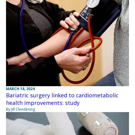
MARCH 18, 2024
Bariatric surgery linked to cardiometabolic
health improvements: study
By Jill Clendening