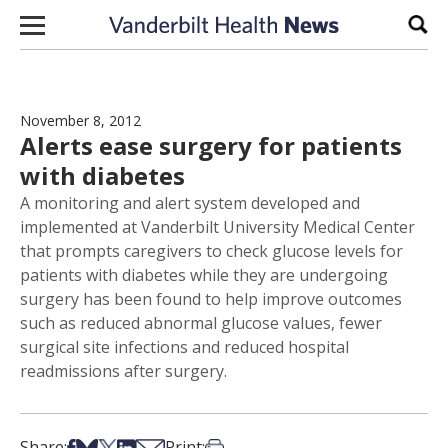
Skip to content
Sear
November 8, 2012
Alerts ease surgery for patients
with diabetes
A monitoring and alert system developed and
implemented at Vanderbilt University Medical Center
that prompts caregivers to check glucose levels for
patients with diabetes while they are undergoing
surgery has been found to help improve outcomes
such as reduced abnormal glucose values, fewer
surgical site infections and reduced hospital
readmissions after surgery.
Share on Facebook
Share on Bsky
Share on X
Share on LinkedIn
Share via Email
Print this article
Share:
Print: