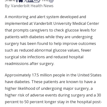
By: Vanderbilt Health News
A monitoring and alert system developed and
implemented at Vanderbilt University Medical Center
that prompts caregivers to check glucose levels for
patients with diabetes while they are undergoing
surgery has been found to help improve outcomes
such as reduced abnormal glucose values, fewer
surgical site infections and reduced hospital
readmissions after surgery.
Approximately 17.5 million people in the United States
have diabetes. These patients are known to have a
higher likelihood of undergoing major surgery, a
higher risk of adverse events during surgery and a 30
percent to 50 percent longer stay in the hospital post-