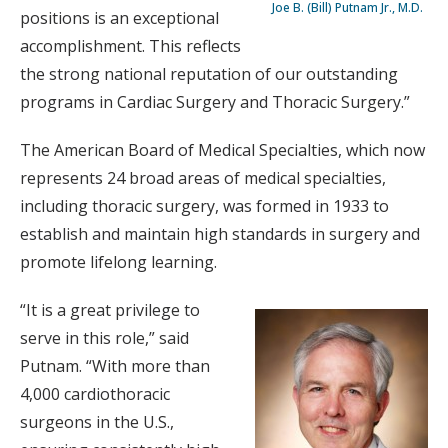
Joe B. (Bill) Putnam Jr., M.D.
positions is an exceptional
accomplishment. This reflects
the strong national reputation of our outstanding
programs in Cardiac Surgery and Thoracic Surgery.”
The American Board of Medical Specialties, which now
represents 24 broad areas of medical specialties,
including thoracic surgery, was formed in 1933 to
establish and maintain high standards in surgery and
promote lifelong learning.
“It is a great privilege to
serve in this role,” said
Putnam. “With more than
4,000 cardiothoracic
surgeons in the U.S.,