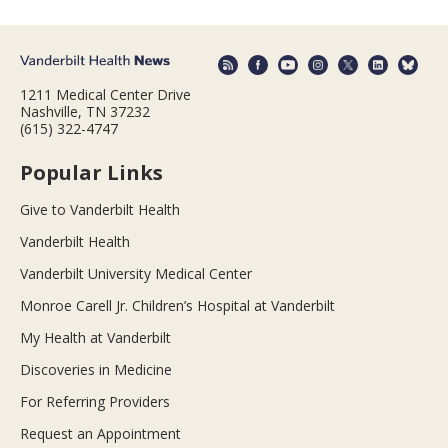
1211 Medical Center Drive
Nashville, TN 37232
(615) 322-4747
Popular Links
Give to Vanderbilt Health
Vanderbilt Health
Vanderbilt University Medical Center
Monroe Carell Jr. Children’s Hospital at Vanderbilt
My Health at Vanderbilt
Discoveries in Medicine
For Referring Providers
Request an Appointment