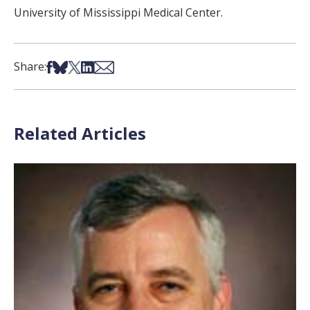
University of Mississippi Medical Center.
Share on Facebook
Share on Bsky
Share on X
Share on LinkedIn
Share via Email
Share:
Related Articles