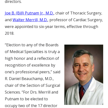
directors.
Joe B. (Bill) Putnam Jr., M.D.
, chair of Thoracic Surgery,
and
Walter Merrill, M.D.
, professor of Cardiac Surgery,
were appointed to six-year terms, effective through
2018.
“Election to any of the Boards
of Medical Specialties is truly a
high honor and a reflection of
recognition of excellence by
one’s professional peers,” said
R. Daniel Beauchamp, M.D.,
chair of the Section of Surgical
Sciences. “For Drs. Merrill and
Putnam to be elected to
occupy two of the 17 director