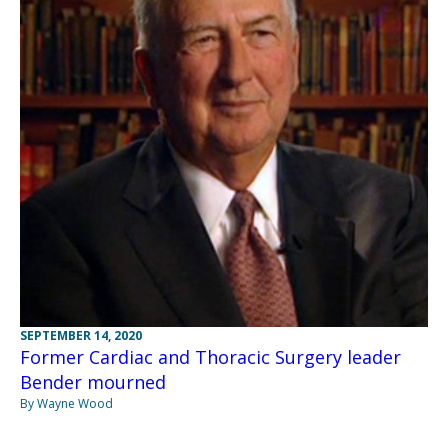
SEPTEMBER 14, 2020
Former Cardiac and Thoracic Surgery leader
Bender mourned
By Wayne Wood