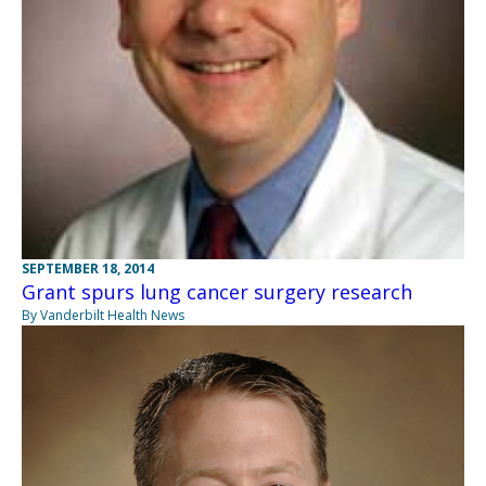
SEPTEMBER 18, 2014
Grant spurs lung cancer surgery research
By Vanderbilt Health News