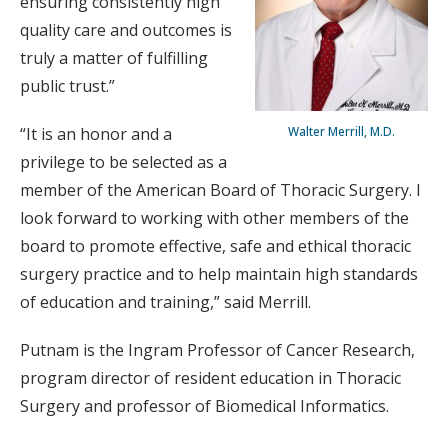
ensuring consistently high
quality care and outcomes is
truly a matter of fulfilling
public trust.”
“It is an honor and a
Walter Merrill, M.D.
privilege to be selected as a
member of the American Board of Thoracic Surgery. I
look forward to working with other members of the
board to promote effective, safe and ethical thoracic
surgery practice and to help maintain high standards
of education and training,” said Merrill.
Putnam is the Ingram Professor of Cancer Research,
program director of resident education in Thoracic
Surgery and professor of Biomedical Informatics.