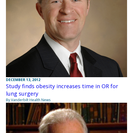
DECEMBER 13, 2012
Study finds obesity increases time in OR for
lung surgery
By Vanderbilt Health News