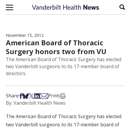
Skip to content
Sear
November 15, 2012
American Board of Thoracic
Surgery honors two from VU
The American Board of Thoracic Surgery has elected
two Vanderbilt surgeons to its 17-member board of
directors.
Share on Facebook
Share on Bsky
Share on X
Share on LinkedIn
Share via Email
Print this article
Share:
Print:
By: Vanderbilt Health News
The American Board of Thoracic Surgery has elected
two Vanderbilt surgeons to its 17-member board of