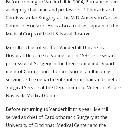
Before coming to Vanderbilt in 2004, Putnam served
as deputy chairman and professor of Thoracic and
Cardiovascular Surgery at the M.D. Anderson Cancer
Center in Houston. He is also a retired captain of the
Medical Corps of the U.S. Naval Reserve.
Merrill is chief of staff of Vanderbilt University
Hospital. He came to Vanderbilt in 1983 as assistant
professor of Surgery in the then-combined Depart-
ment of Cardiac and Thoracic Surgery, ultimately
serving as the department’s interim chair and chief of
Surgical Service at the Department of Veterans Affairs
Nashville Medical Center.
Before returning to Vanderbilt this year, Merrill
served as chief of Cardiothoracic Surgery at the
University of Cincinnati Medical Center and the