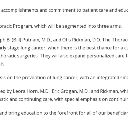
 accomplishments and commitment to patient care and educa
racic Program, which will be segmented into three arms.
h B. (Bill) Putnam, M.D., and Otis Rickman, D.O. The Thoracic
y stage lung cancer, when there is the best chance for a cur
 thoracic surgeries. They will also expand personalized care
ts.
asis on the prevention of lung cancer, with an integrated s
d by Leora Horn, M.D., Eric Grogan, M.D., and Rickman, whic
nostic and continuing care, with special emphasis on continui
bring education to the forefront for all of our beneficiaries