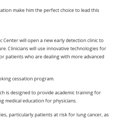
tion make him the perfect choice to lead this
 Center will open a new early detection clinic to
e. Clinicians will use innovative technologies for
 for patients who are dealing with more advanced
moking cessation program.
h is designed to provide academic training for
ng medical education for physicians.
, particularly patients at risk for lung cancer, as