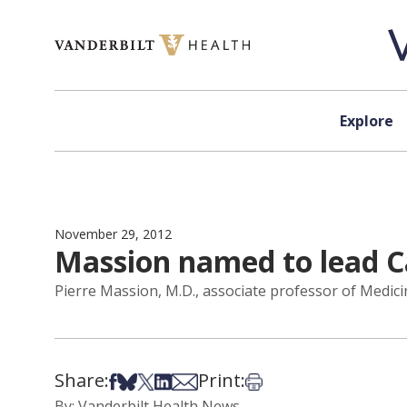
Skip to content
Explore
November 29, 2012
Massion named to lead C
Pierre Massion, M.D., associate professor of Medic
Share:
Print:
Share on Facebook
Share on Bsky
Share on X
Share on LinkedIn
Share via Email
Print this article
By: Vanderbilt Health News