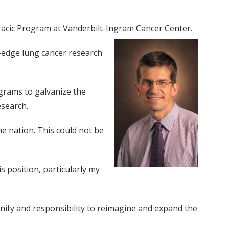
racic Program at Vanderbilt-Ingram Cancer Center.
g-edge lung cancer research
grams to galvanize the
esearch.
the nation. This could not be
 position, particularly my
unity and responsibility to reimagine and expand the