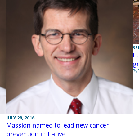
SE
L
g
By
JULY 28, 2016
Massion named to lead new cancer
prevention initiative