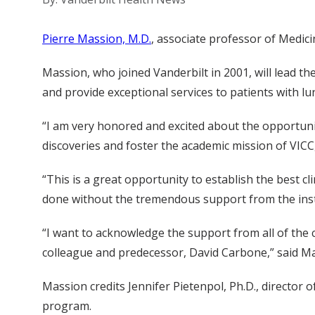
Pierre Massion, M.D.
, associate professor of Medic
Massion, who joined Vanderbilt in 2001, will lead 
and provide exceptional services to patients with lu
“I am very honored and excited about the opportuni
discoveries and foster the academic mission of VIC
“This is a great opportunity to establish the best cli
done without the tremendous support from the insti
“I want to acknowledge the support from all of the 
colleague and predecessor, David Carbone,” said M
Massion credits Jennifer Pietenpol, Ph.D., director
program.