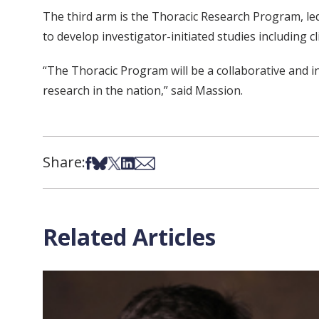
The third arm is the Thoracic Research Program, led
to develop investigator-initiated studies including c
“The Thoracic Program will be a collaborative and i
research in the nation,” said Massion.
Share:
Share on Facebook
Share on Bsky
Share on X
Share on LinkedIn
Share via Email
Related Articles