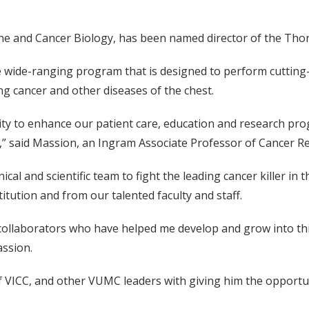
ine and Cancer Biology, has been named director of the Tho
the wide-ranging program that is designed to perform cuttin
ng cancer and other diseases of the chest.
ty to enhance our patient care, education and research pro
C,” said Massion, an Ingram Associate Professor of Cancer R
nical and scientific team to fight the leading cancer killer in 
tution and from our talented faculty and staff.
collaborators who have helped me develop and grow into this
assion.
 of VICC, and other VUMC leaders with giving him the opport