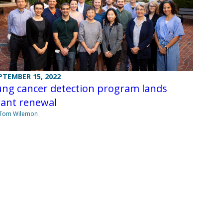
PTEMBER 15, 2022
ung cancer detection program lands
rant renewal
 Tom Wilemon