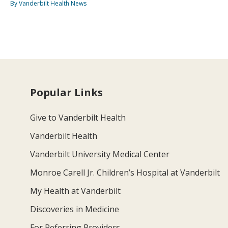
By Vanderbilt Health News
Popular Links
Give to Vanderbilt Health
Vanderbilt Health
Vanderbilt University Medical Center
Monroe Carell Jr. Children’s Hospital at Vanderbilt
My Health at Vanderbilt
Discoveries in Medicine
For Referring Providers