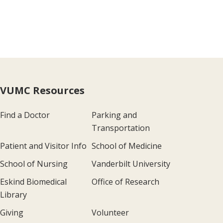
VUMC Resources
Find a Doctor
Parking and
Transportation
Patient and Visitor Info
School of Medicine
School of Nursing
Vanderbilt University
Eskind Biomedical
Office of Research
Library
Giving
Volunteer