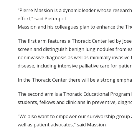
“Pierre Massion is a dynamic leader whose research
effort,” said Pietenpol.
Massion and his colleagues plan to enhance the Tho
The first arm features a Thoracic Center led by Josep
screen and distinguish benign lung nodules from earl
noninvasive diagnosis as well as minimally invasive
disease, including intensive palliative care for patien
In the Thoracic Center there will be a strong emph
The second arm is a Thoracic Educational Program le
students, fellows and clinicians in preventive, diag
“We also want to empower our survivorship group and 
well as patient advocates,” said Massion.