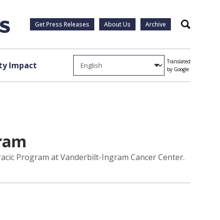
Get Press Releases
About Us
Archive
Search
Translated
y Impact
by Google
gram
racic Program at Vanderbilt-Ingram Cancer Center.