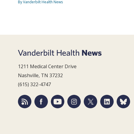
By Vanderbilt Health News
1211 Medical Center Drive
Nashville, TN 37232
(615) 322-4747