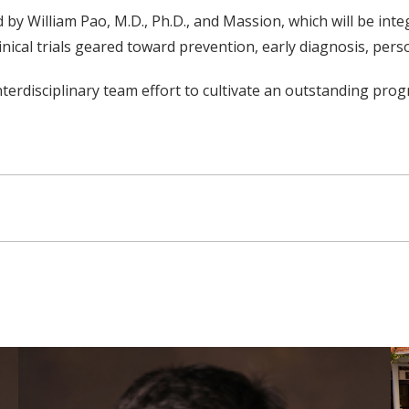
 by William Pao, M.D., Ph.D., and Massion, which will be int
linical trials geared toward prevention, early diagnosis, per
nterdisciplinary team effort to cultivate an outstanding pro