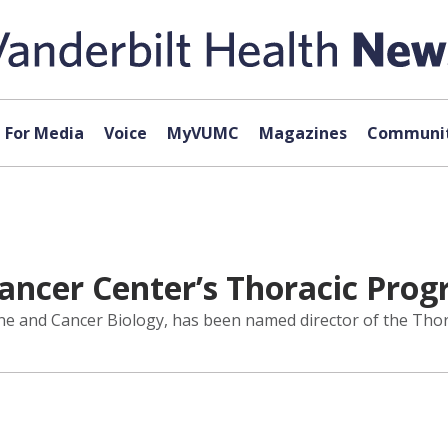
For Media
Voice
MyVUMC
Magazines
Communit
ancer Center’s Thoracic Pro
ine and Cancer Biology, has been named director of the Tho