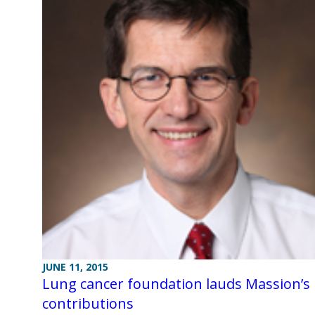
JUNE 11, 2015
Lung cancer foundation lauds Massion’s
contributions