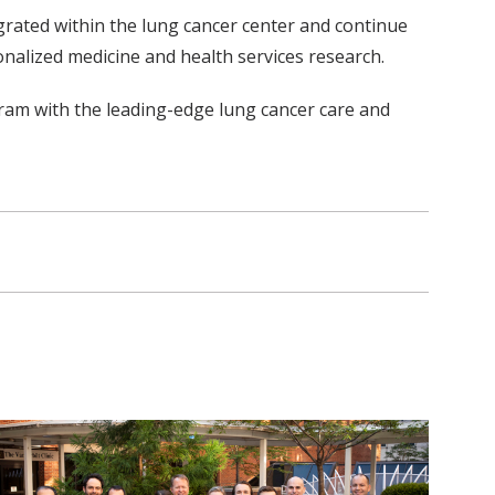
egrated within the lung cancer center and continue
sonalized medicine and health services research.
gram with the leading-edge lung cancer care and