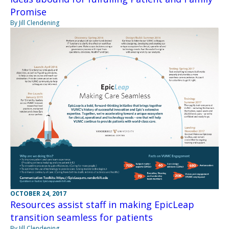
Promise
By Jill Clendening
OCTOBER 24, 2017
Resources assist staff in making EpicLeap
transition seamless for patients
By Jill Clendening