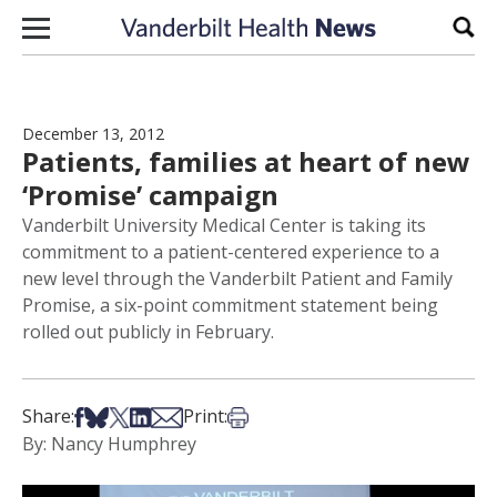
Skip to content
Sear
December 13, 2012
Patients, families at heart of new
‘Promise’ campaign
Vanderbilt University Medical Center is taking its
commitment to a patient-centered experience to a
new level through the Vanderbilt Patient and Family
Promise, a six-point commitment statement being
rolled out publicly in February.
Share on Facebook
Share on Bsky
Share on X
Share on LinkedIn
Share via Email
Print this article
Share:
Print:
By: Nancy Humphrey