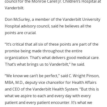
council for the Monroe Carell Jr. Children’s Hospital at
Vanderbilt.
Don McSurley, a member of the Vanderbilt University
Hospital advisory council, said he believes all the
points are crucial.
“It’s critical that all six of these points are part of the
promise being made throughout the entire
organization. That’s what delivers good medical care.
That’s what brings us to Vanderbilt,” he said.
“We know we can’t be perfect,” said C. Wright Pinson,
MBA, M.D., deputy vice chancellor for Health Affairs
and CEO of the Vanderbilt Health System. “But this is
what we aspire to each and every day with every
patient and every patient encounter. It’s what we