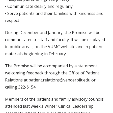
• Communicate clearly and regularly
• Serve patients and their families with kindness and
respect
During December and January, the Promise will be
communicated to staff and faculty. It will be displayed
in public areas, on the VUMC website and in patient
materials beginning in February.
The Promise will be accompanied by a statement
welcoming feedback through the Office of Patient
Relations at patient.relations@vanderbilt.edu or
calling 322-6154.
Members of the patient and family advisory councils
attended last week’s Winter Clinical Leadership