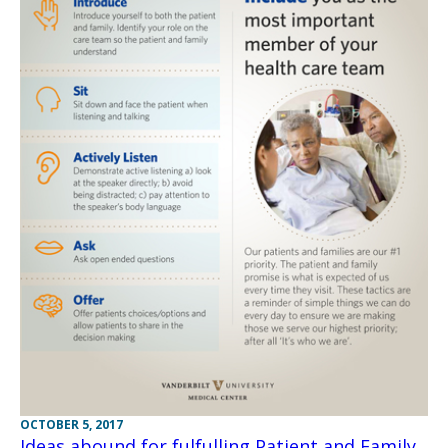
OCTOBER 5, 2017
Ideas abound for fulfulling Patient and Family