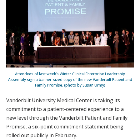
Attendees of last week’s Winter Clinical Enterprise Leadership
Assembly sign a banner-sized copy of the new Vanderbilt Patient and
Family Promise. (photo by Susan Urmy)
Vanderbilt University Medical Center is taking its
commitment to a patient-centered experience to a
new level through the Vanderbilt Patient and Family
Promise, a six-point commitment statement being
rolled out publicly in February.