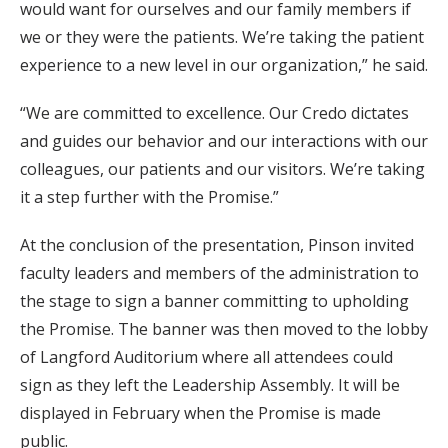
would want for ourselves and our family members if
we or they were the patients. We’re taking the patient
experience to a new level in our organization,” he said.
“We are committed to excellence. Our Credo dictates
and guides our behavior and our interactions with our
colleagues, our patients and our visitors. We’re taking
it a step further with the Promise.”
At the conclusion of the presentation, Pinson invited
faculty leaders and members of the administration to
the stage to sign a banner committing to upholding
the Promise. The banner was then moved to the lobby
of Langford Auditorium where all attendees could
sign as they left the Leadership Assembly. It will be
displayed in February when the Promise is made
public.