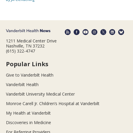
1211 Medical Center Drive
Nashville, TN 37232
(615) 322-4747
Popular Links
Give to Vanderbilt Health
Vanderbilt Health
Vanderbilt University Medical Center
Monroe Carell Jr. Children’s Hospital at Vanderbilt
My Health at Vanderbilt
Discoveries in Medicine
For Referring Providers