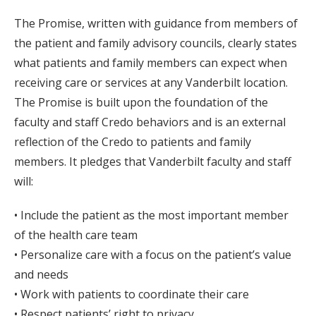
The Promise, written with guidance from members of
the patient and family advisory councils, clearly states
what patients and family members can expect when
receiving care or services at any Vanderbilt location.
The Promise is built upon the foundation of the
faculty and staff Credo behaviors and is an external
reflection of the Credo to patients and family
members. It pledges that Vanderbilt faculty and staff
will:
• Include the patient as the most important member
of the health care team
• Personalize care with a focus on the patient’s value
and needs
• Work with patients to coordinate their care
• Respect patients’ right to privacy