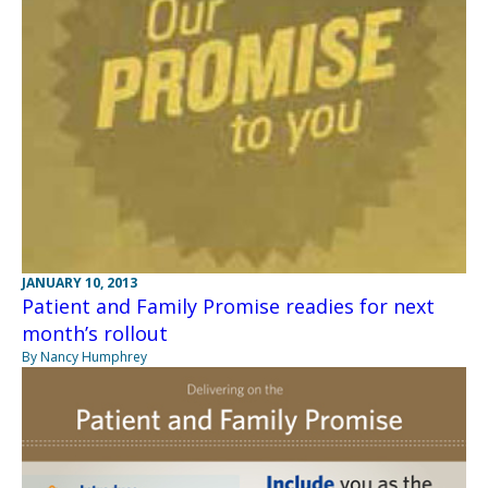
JANUARY 10, 2013
Patient and Family Promise readies for next
month’s rollout
By Nancy Humphrey