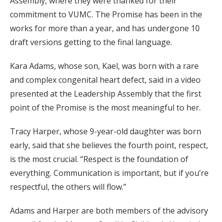
Assembly, where they were thanked for their
commitment to VUMC. The Promise has been in the
works for more than a year, and has undergone 10
draft versions getting to the final language.
Kara Adams, whose son, Kael, was born with a rare
and complex congenital heart defect, said in a video
presented at the Leadership Assembly that the first
point of the Promise is the most meaningful to her.
Tracy Harper, whose 9-year-old daughter was born
early, said that she believes the fourth point, respect,
is the most crucial. “Respect is the foundation of
everything. Communication is important, but if you’re
respectful, the others will flow.”
Adams and Harper are both members of the advisory