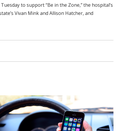
 Tuesday to support “Be in the Zone,” the hospital’s
state’s Vivan Mink and Allison Hatcher, and