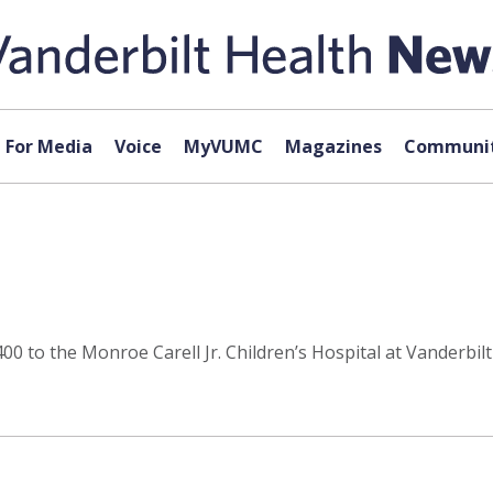
For Media
Voice
MyVUMC
Magazines
Communit
0 to the Monroe Carell Jr. Children’s Hospital at Vanderbilt