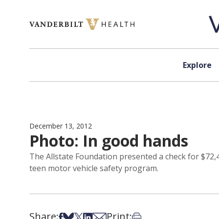
Skip to content
Explore
December 13, 2012
Photo: In good hands
The Allstate Foundation presented a check for $72,40
teen motor vehicle safety program.
Share:
Print:
Share on Facebook
Share on Bsky
Share on X
Share on LinkedIn
Share via Email
Print this article