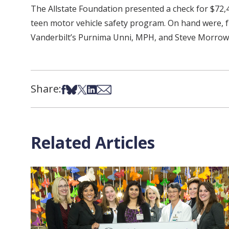
The Allstate Foundation presented a check for $72,40
teen motor vehicle safety program. On hand were, fr
Vanderbilt’s Purnima Unni, MPH, and Steve Morrow
Share:
Share on Facebook
Share on Bsky
Share on X
Share on LinkedIn
Share via Email
Related Articles