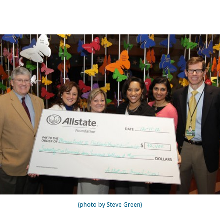
(photo by Steve Green)