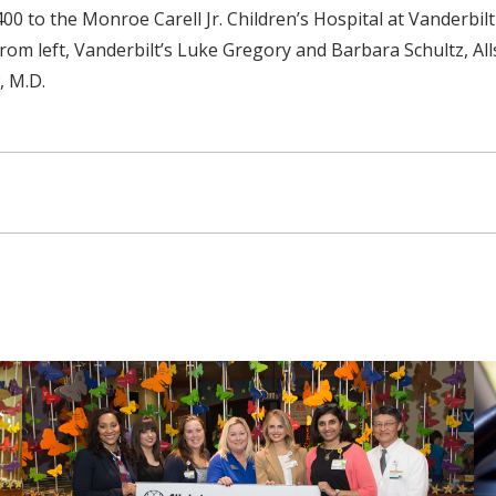
0 to the Monroe Carell Jr. Children’s Hospital at Vanderbilt
om left, Vanderbilt’s Luke Gregory and Barbara Schultz, All
, M.D.