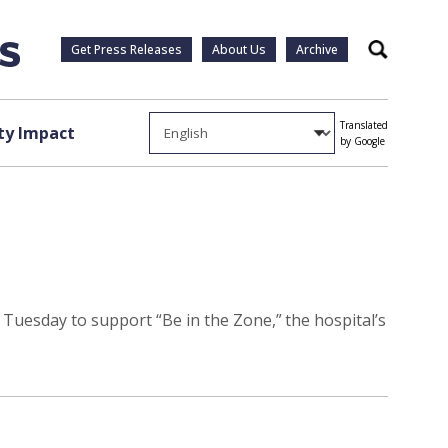
Get Press Releases
About Us
Archive
Search
Translated
y Impact
by Google
 Tuesday to support “Be in the Zone,” the hospital’s