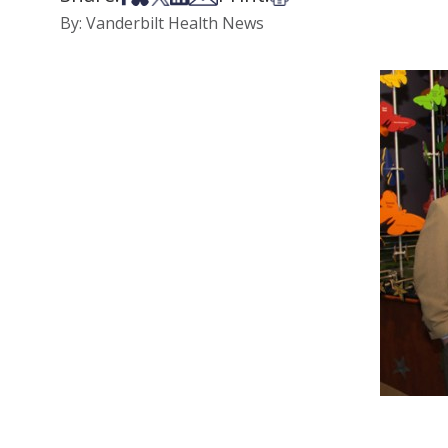
By: Vanderbilt Health News