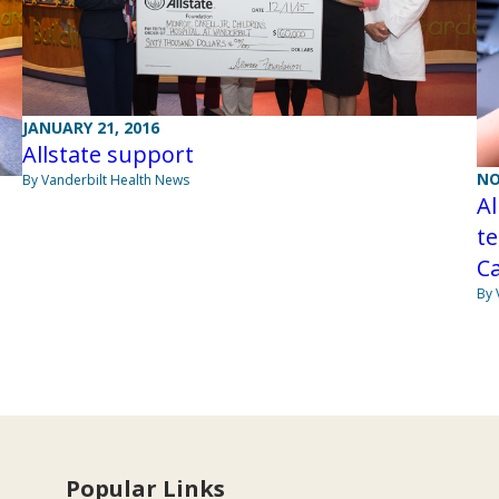
JANUARY 21, 2016
Allstate support
NO
By Vanderbilt Health News
Al
te
Ca
By 
Popular Links