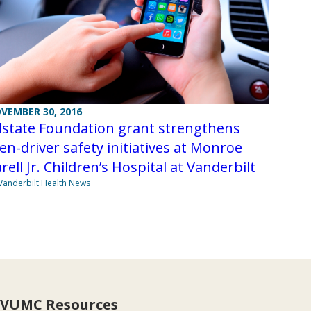
VEMBER 30, 2016
lstate Foundation grant strengthens
en-driver safety initiatives at Monroe
rell Jr. Children’s Hospital at Vanderbilt
Vanderbilt Health News
VUMC Resources