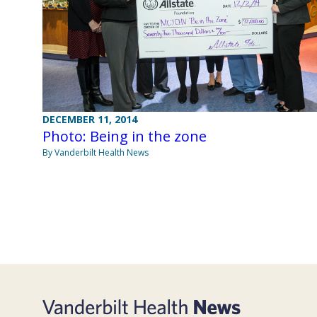
DECEMBER 11, 2014
Photo: Being in the zone
By Vanderbilt Health News