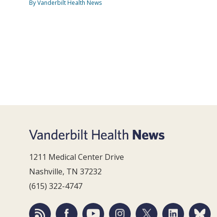
By Vanderbilt Health News
1211 Medical Center Drive
Nashville, TN 37232
(615) 322-4747