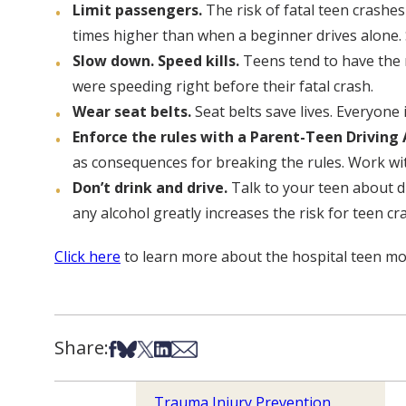
Limit passengers.
The risk of fatal teen crashes
times higher than when a beginner drives alone. S
Slow down. Speed kills.
Teens tend to have the n
were speeding right before their fatal crash.
Wear seat belts.
Seat belts save lives. Everyone 
Enforce the rules with a Parent-Teen Drivin
as consequences for breaking the rules. Work wit
Don’t drink and drive.
Talk to your teen about dr
any alcohol greatly increases the risk for teen cr
Click here
to learn more about the hospital teen mo
Share:
Share on Facebook
Share on Bsky
Share on X
Share on LinkedIn
Share via Email
Trauma Injury Prevention