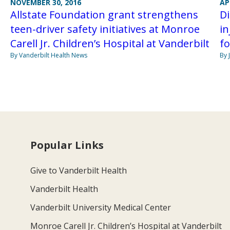
AP
NOVEMBER 30, 2016
D
Allstate Foundation grant strengthens
in
teen-driver safety initiatives at Monroe
fo
Carell Jr. Children’s Hospital at Vanderbilt
By 
By Vanderbilt Health News
Popular Links
Give to Vanderbilt Health
Vanderbilt Health
Vanderbilt University Medical Center
Monroe Carell Jr. Children’s Hospital at Vanderbilt