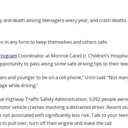
ury and death among teenagers every year, and crash deaths
tion in any form to keep themselves and others safe.
 Program
Coordinator at Monroe Carell Jr. Children’s Hospital
pportunity to pass along some safe-driving tips to their tee
ears and younger to be on a cell phone,” Unni said. “Not many 
age while driving.”
l Highway Traffic Safety Administration, 3,092 people were k
otor vehicle crashes involving a distracted driver. Recent s
not associated with significantly less risk. Talk to your tee
o pull over, turn off their engine and make the call.