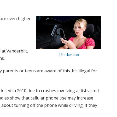
 are even higher
 at Vanderbilt,
(iStockphoto)
ns.
parents or teens are aware of this. It’s illegal for
illed in 2010 due to crashes involving a distracted
tudies show that cellular phone use may increase
n about turning off the phone while driving. If they