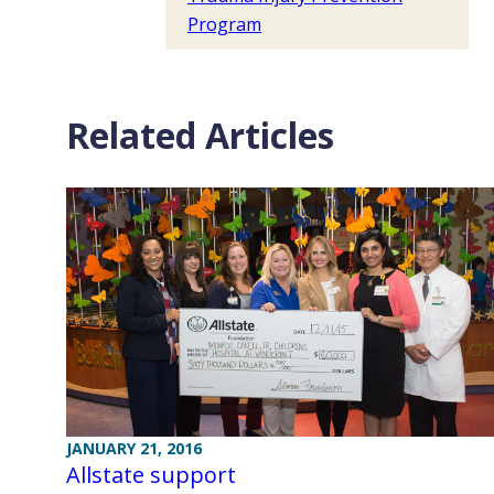
Program
Related Articles
JANUARY 21, 2016
Allstate support