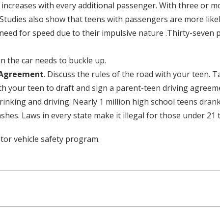
 increases with every additional passenger. With three or mo
tudies also show that teens with passengers are more likely
eed for speed due to their impulsive nature .Thirty-seven 
in the car needs to buckle up.
g Agreement
. Discuss the rules of the road with your teen. 
h your teen to draft and sign a parent-teen driving agreeme
inking and driving. Nearly 1 million high school teens dran
ashes. Laws in every state make it illegal for those under 21 t
tor vehicle safety program.