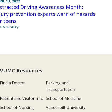
RIL 13, 2022
istracted Driving Awareness Month:
jury prevention experts warn of hazards
r teens
Jessica Pasley
VUMC Resources
Find a Doctor
Parking and
Transportation
Patient and Visitor Info
School of Medicine
School of Nursing
Vanderbilt University