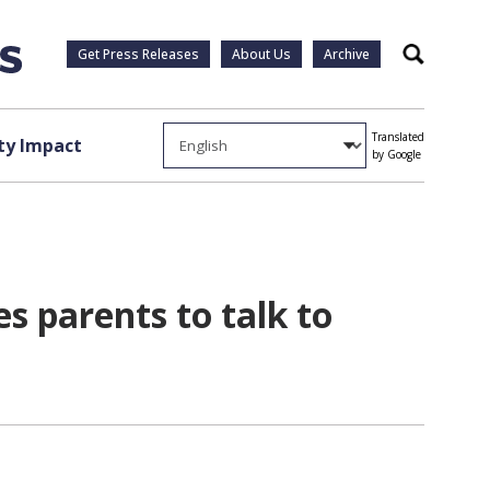
Get Press Releases
About Us
Archive
Search
Translated
y Impact
by Google
es parents to talk to