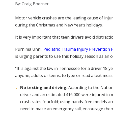
By: Craig Boerner
Motor vehicle crashes are the leading cause of inj
during the Christmas and New Year’s holidays.
It is very important that teen drivers avoid distrac
Purnima Unni,
Pediatric Trauma Injury Prevention
is urging parents to use this holiday season as an o
“It is against the law in Tennessee for a driver 18 y
anyone, adults or teens, to type or read a text mess
No texting and driving.
According to the Nationa
driver and an estimated 416,000 were injured in m
crash rates fourfold; using hands-free models are 
need to make an emergency call, encourage them t