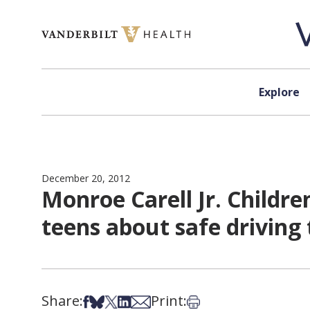
Skip to content
Explore
December 20, 2012
Monroe Carell Jr. Childre
teens about safe driving 
Share:
Print:
Share on Facebook
Share on Bsky
Share on X
Share on LinkedIn
Share via Email
Print this article