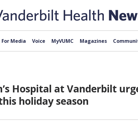
For Media
Voice
MyVUMC
Magazines
Communit
n’s Hospital at Vanderbilt urg
this holiday season