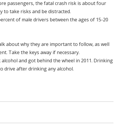
re passengers, the fatal crash risk is about four
 to take risks and be distracted.
percent of male drivers between the ages of 15-20
Talk about why they are important to follow, as well
nt. Take the keys away if necessary.
k alcohol and got behind the wheel in 2011. Drinking
o drive after drinking any alcohol.