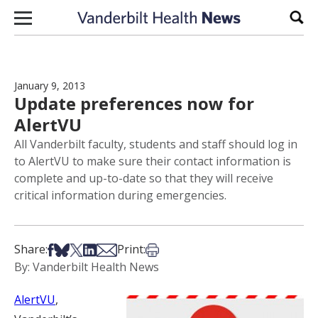
Skip to content
Sear
January 9, 2013
Update preferences now for
AlertVU
All Vanderbilt faculty, students and staff should log in
to AlertVU to make sure their contact information is
complete and up-to-date so that they will receive
critical information during emergencies.
Share on Facebook
Share on Bsky
Share on X
Share on LinkedIn
Share via Email
Print this article
Share:
Print:
By: Vanderbilt Health News
AlertVU
,