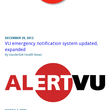
DECEMBER 20, 2012
VU emergency notification system updated,
expanded
By Vanderbilt Health News