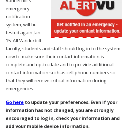
Vanderbilt’s
emergency
notification
system, will be
tested again Jan.
15. All Vanderbilt
faculty, students and staff should log in to the system
now to make sure their contact information is
complete and up-to-date and to provide additional
contact information such as cell phone numbers so
that they will receive critical information during
emergencies.
Go here
to update your preferences. Even if your
information has not changed, you are strongly
encouraged to log in, check your information and
add your mobile device information.