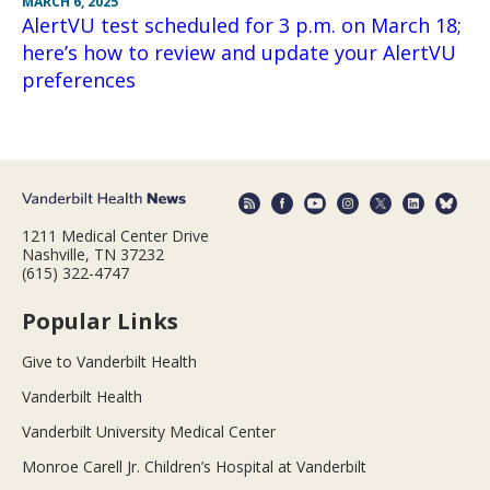
MARCH 6, 2025
AlertVU test scheduled for 3 p.m. on March 18;
here’s how to review and update your AlertVU
preferences
1211 Medical Center Drive
Nashville, TN 37232
(615) 322-4747
Popular Links
Give to Vanderbilt Health
Vanderbilt Health
Vanderbilt University Medical Center
Monroe Carell Jr. Children’s Hospital at Vanderbilt