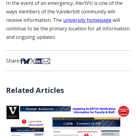
In the event of an emergency, AlertVU is one of the
ways members of the Vanderbilt community will
receive information. The
university homepage
will
continue to be the primary location for all information
and ongoing updates.
Share on Facebook
Share on Bsky
Share on X
Share on LinkedIn
Share via Email
Share:
Related Articles