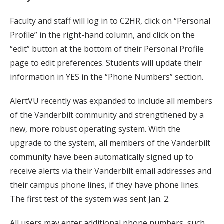
Faculty and staff will log in to C2HR, click on “Personal
Profile” in the right-hand column, and click on the
“edit” button at the bottom of their Personal Profile
page to edit preferences. Students will update their
information in YES in the “Phone Numbers” section.
AlertVU recently was expanded to include all members
of the Vanderbilt community and strengthened by a
new, more robust operating system. With the
upgrade to the system, all members of the Vanderbilt
community have been automatically signed up to
receive alerts via their Vanderbilt email addresses and
their campus phone lines, if they have phone lines.
The first test of the system was sent Jan. 2.
All users may enter additional phone numbers, such