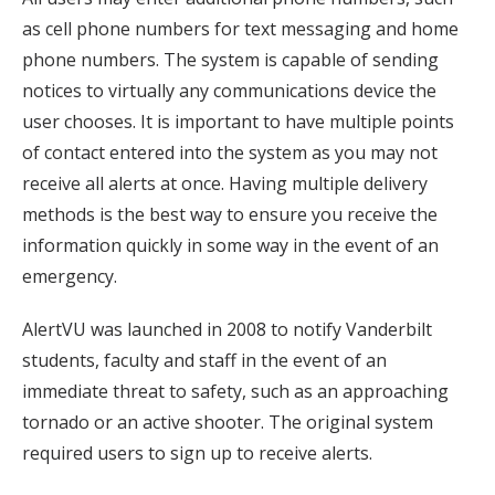
as cell phone numbers for text messaging and home
phone numbers. The system is capable of sending
notices to virtually any communications device the
user chooses. It is important to have multiple points
of contact entered into the system as you may not
receive all alerts at once. Having multiple delivery
methods is the best way to ensure you receive the
information quickly in some way in the event of an
emergency.
AlertVU was launched in 2008 to notify Vanderbilt
students, faculty and staff in the event of an
immediate threat to safety, such as an approaching
tornado or an active shooter. The original system
required users to sign up to receive alerts.