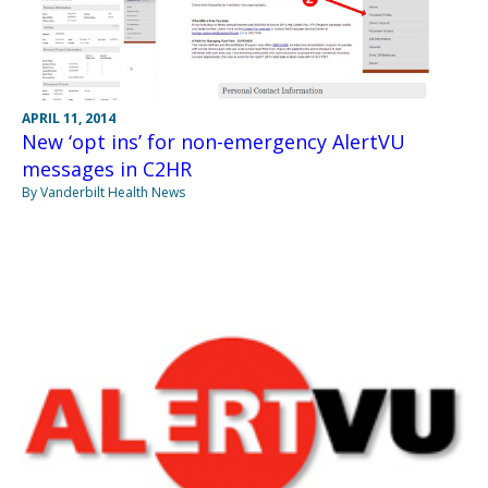
APRIL 11, 2014
New ‘opt ins’ for non-emergency AlertVU
messages in C2HR
By Vanderbilt Health News