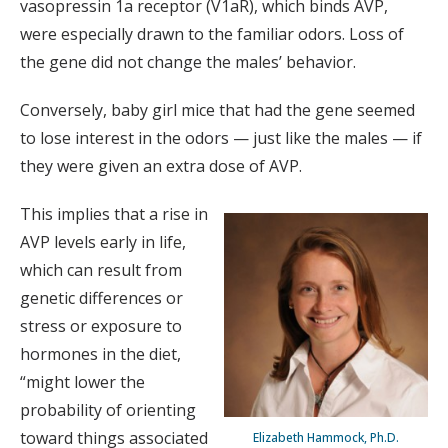
vasopressin 1a receptor (V1aR), which binds AVP,
were especially drawn to the familiar odors. Loss of
the gene did not change the males’ behavior.
Conversely, baby girl mice that had the gene seemed
to lose interest in the odors — just like the males — if
they were given an extra dose of AVP.
This implies that a rise in
AVP levels early in life,
which can result from
genetic differences or
stress or exposure to
hormones in the diet,
“might lower the
probability of orienting
toward things associated
Elizabeth Hammock, Ph.D.