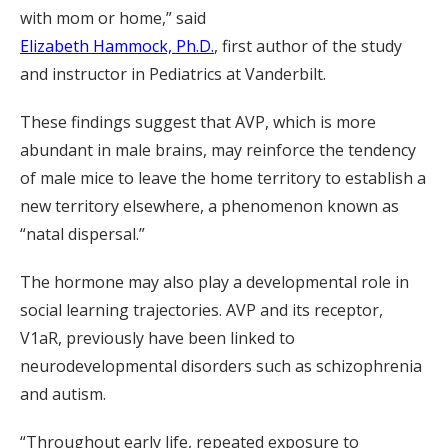
with mom or home,” said
Elizabeth Hammock, Ph.D.
, first author of the study
and instructor in Pediatrics at Vanderbilt.
These findings suggest that AVP, which is more
abundant in male brains, may reinforce the tendency
of male mice to leave the home territory to establish a
new territory elsewhere, a phenomenon known as
“natal dispersal.”
The hormone may also play a developmental role in
social learning trajectories. AVP and its receptor,
V1aR, previously have been linked to
neurodevelopmental disorders such as schizophrenia
and autism.
“Throughout early life, repeated exposure to