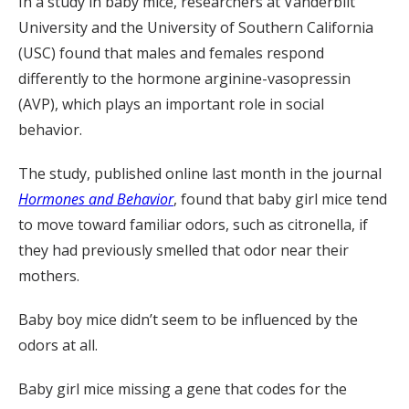
In a study in baby mice, researchers at Vanderbilt
University and the University of Southern California
(USC) found that males and females respond
differently to the hormone arginine-vasopressin
(AVP), which plays an important role in social
behavior.
The study, published online last month in the journal
Hormones and Behavior
, found that baby girl mice tend
to move toward familiar odors, such as citronella, if
they had previously smelled that odor near their
mothers.
Baby boy mice didn’t seem to be influenced by the
odors at all.
Baby girl mice missing a gene that codes for the