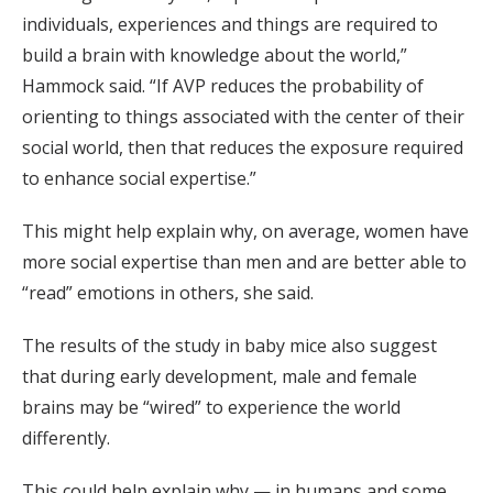
individuals, experiences and things are required to
build a brain with knowledge about the world,”
Hammock said. “If AVP reduces the probability of
orienting to things associated with the center of their
social world, then that reduces the exposure required
to enhance social expertise.”
This might help explain why, on average, women have
more social expertise than men and are better able to
“read” emotions in others, she said.
The results of the study in baby mice also suggest
that during early development, male and female
brains may be “wired” to experience the world
differently.
This could help explain why — in humans and some