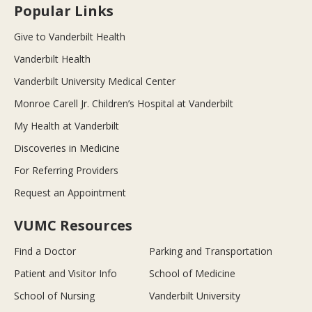
Popular Links
Give to Vanderbilt Health
Vanderbilt Health
Vanderbilt University Medical Center
Monroe Carell Jr. Children’s Hospital at Vanderbilt
My Health at Vanderbilt
Discoveries in Medicine
For Referring Providers
Request an Appointment
VUMC Resources
Find a Doctor
Parking and Transportation
Patient and Visitor Info
School of Medicine
School of Nursing
Vanderbilt University