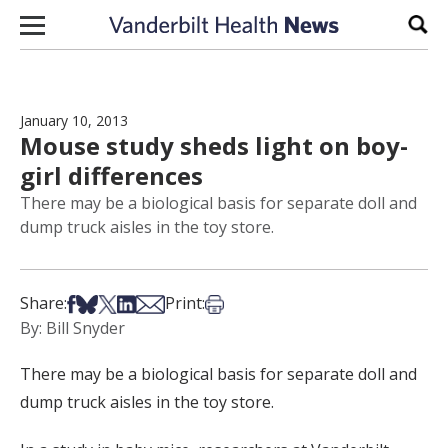
Skip to content
Sear
January 10, 2013
Mouse study sheds light on boy-
girl differences
There may be a biological basis for separate doll and
dump truck aisles in the toy store.
Share on Facebook
Share on Bsky
Share on X
Share on LinkedIn
Share via Email
Print this article
Share:
Print:
By: Bill Snyder
There may be a biological basis for separate doll and
dump truck aisles in the toy store.