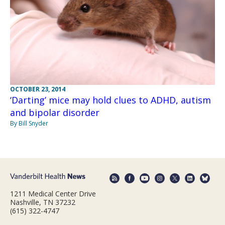
OCTOBER 23, 2014
‘Darting’ mice may hold clues to ADHD, autism
and bipolar disorder
By Bill Snyder
1211 Medical Center Drive
Nashville, TN 37232
(615) 322-4747