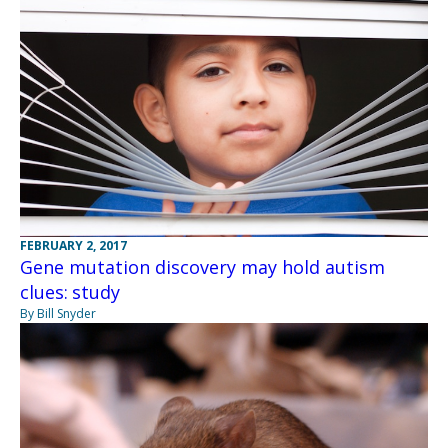
FEBRUARY 2, 2017
Gene mutation discovery may hold autism
clues: study
By Bill Snyder