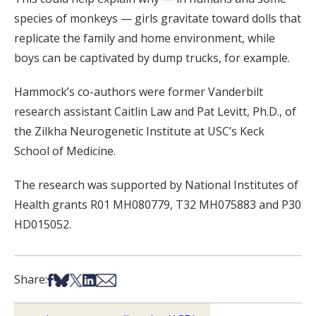
species of monkeys — girls gravitate toward dolls that
replicate the family and home environment, while
boys can be captivated by dump trucks, for example.
Hammock’s co-authors were former Vanderbilt
research assistant Caitlin Law and Pat Levitt, Ph.D., of
the Zilkha Neurogenetic Institute at USC’s Keck
School of Medicine.
The research was supported by National Institutes of
Health grants R01 MH080779, T32 MH075883 and P30
HD015052.
Share on Facebook
Share on Bsky
Share on X
Share on LinkedIn
Share via Email
Share: