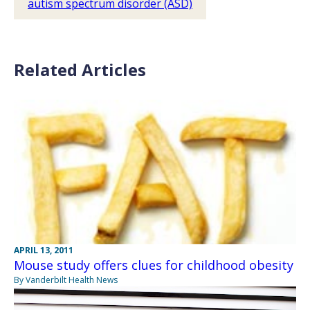
autism spectrum disorder (ASD)
Related Articles
APRIL 13, 2011
Mouse study offers clues for childhood obesity
By Vanderbilt Health News