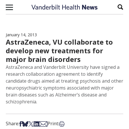
Skip to content
Sear
January 14, 2013
AstraZeneca, VU collaborate to
develop new treatments for
major brain disorders
AstraZeneca and Vanderbilt University have signed a
research collaboration agreement to identify
candidate drugs aimed at treating psychosis and other
neuropsychiatric symptoms associated with major
brain diseases such as Alzheimer’s disease and
schizophrenia.
Share on Facebook
Share on Bsky
Share on X
Share on LinkedIn
Share via Email
Print this article
Share:
Print: