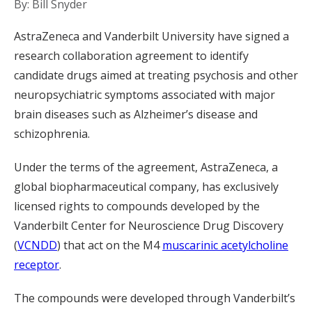
By: Bill Snyder
AstraZeneca and Vanderbilt University have signed a
research collaboration agreement to identify
candidate drugs aimed at treating psychosis and other
neuropsychiatric symptoms associated with major
brain diseases such as Alzheimer’s disease and
schizophrenia.
Under the terms of the agreement, AstraZeneca, a
global biopharmaceutical company, has exclusively
licensed rights to compounds developed by the
Vanderbilt Center for Neuroscience Drug Discovery
(
VCNDD
) that act on the M4
muscarinic acetylcholine
receptor
.
The compounds were developed through Vanderbilt’s