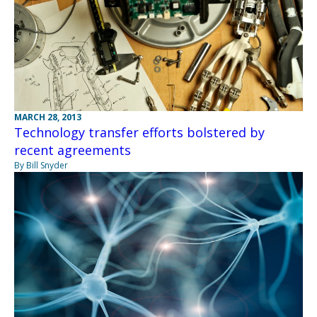
MARCH 28, 2013
Technology transfer efforts bolstered by
recent agreements
By Bill Snyder