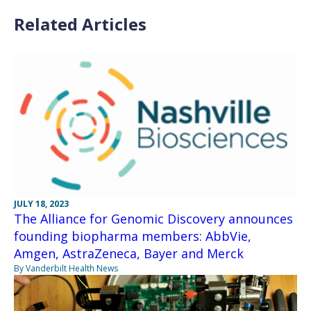
Related Articles
JULY 18, 2023
The Alliance for Genomic Discovery announces
founding biopharma members: AbbVie,
Amgen, AstraZeneca, Bayer and Merck
By Vanderbilt Health News