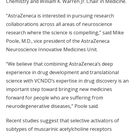
Chemistry and William K. Warren Jr. Chair in Medicine.
“AstraZeneca is interested in pursuing research
collaborations across all areas of neuroscience
research where the science is compelling,” said Mike
Poole, M.D., vice president of the AstraZeneca
Neuroscience Innovative Medicines Unit.
“We believe that combining AstraZeneca’s deep
experience in drug development and translational
science with VCNDD’s expertise in drug discovery is an
important step toward bringing new medicines
forward for people who are suffering from
neurodegenerative diseases,” Poole said.
Recent studies suggest that selective activators of
subtypes of muscarinic acetylcholine receptors