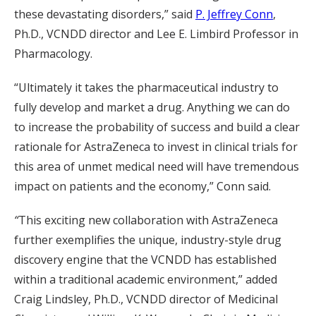
these devastating disorders,” said
P. Jeffrey Conn
,
Ph.D., VCNDD director and Lee E. Limbird Professor in
Pharmacology.
“Ultimately it takes the pharmaceutical industry to
fully develop and market a drug. Anything we can do
to increase the probability of success and build a clear
rationale for AstraZeneca to invest in clinical trials for
this area of unmet medical need will have tremendous
impact on patients and the economy,” Conn said.
“
This exciting new collaboration with AstraZeneca
further exemplifies the unique, industry-style drug
discovery engine that the VCNDD has established
within a traditional academic environment,” added
Craig Lindsley, Ph.D., VCNDD director of Medicinal