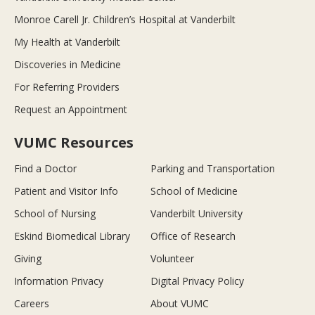
Monroe Carell Jr. Children’s Hospital at Vanderbilt
My Health at Vanderbilt
Discoveries in Medicine
For Referring Providers
Request an Appointment
VUMC Resources
Find a Doctor
Parking and Transportation
Patient and Visitor Info
School of Medicine
School of Nursing
Vanderbilt University
Eskind Biomedical Library
Office of Research
Giving
Volunteer
Information Privacy
Digital Privacy Policy
Careers
About VUMC