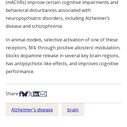
(mAChRs) improve certain cognitive impairments and
behavioral disturbances associated with
neuropsychiatric disorders, including Alzheimer’s
disease and schizophrenia.
In animal models, selective activation of one of these
receptors, M4, through positive allosteric modulation,
blocks dopamine release in several key brain regions,
has antipsychotic-like effects, and improves cognitive
performance.
Share on Facebook
Share on Bsky
Share on X
Share on LinkedIn
Share via Email
Share:
Alzheimer's disease
brain