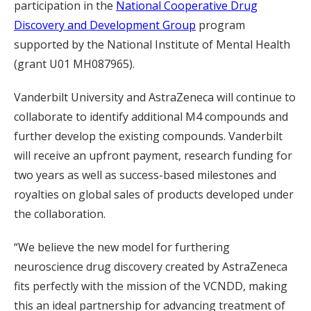
participation in the
National Cooperative Drug
Discovery and Development Group
program
supported by the National Institute of Mental Health
(grant U01 MH087965).
Vanderbilt University and AstraZeneca will continue to
collaborate to identify additional M4 compounds and
further develop the existing compounds. Vanderbilt
will receive an upfront payment, research funding for
two years as well as success-based milestones and
royalties on global sales of products developed under
the collaboration.
“We believe the new model for furthering
neuroscience drug discovery created by AstraZeneca
fits perfectly with the mission of the VCNDD, making
this an ideal partnership for advancing treatment of