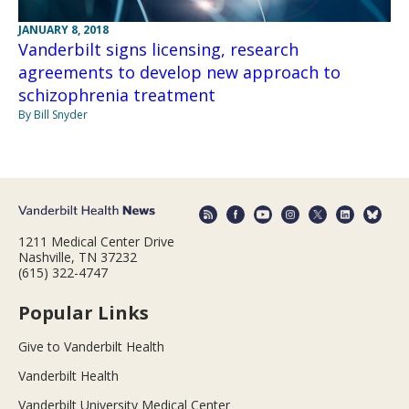
JANUARY 8, 2018
Vanderbilt signs licensing, research
agreements to develop new approach to
schizophrenia treatment
By Bill Snyder
1211 Medical Center Drive
Nashville, TN 37232
(615) 322-4747
Popular Links
Give to Vanderbilt Health
Vanderbilt Health
Vanderbilt University Medical Center