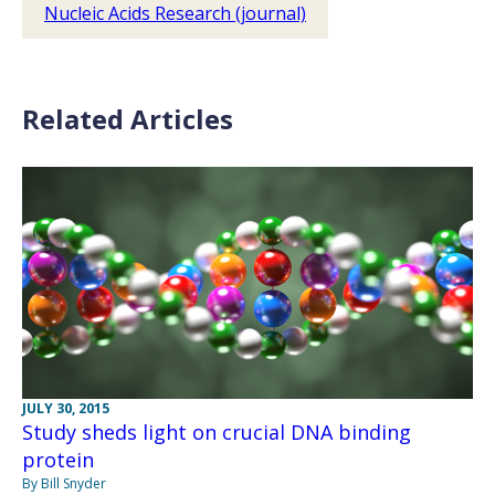
Nucleic Acids Research (journal)
Related Articles
JULY 30, 2015
Study sheds light on crucial DNA binding
protein
By Bill Snyder