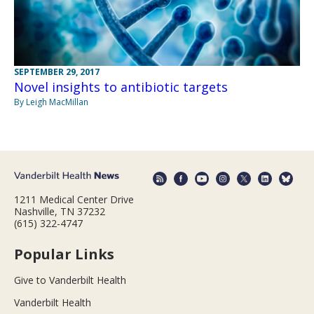
SEPTEMBER 29, 2017
Novel insights to antibiotic targets
By Leigh MacMillan
1211 Medical Center Drive
Nashville, TN 37232
(615) 322-4747
Popular Links
Give to Vanderbilt Health
Vanderbilt Health