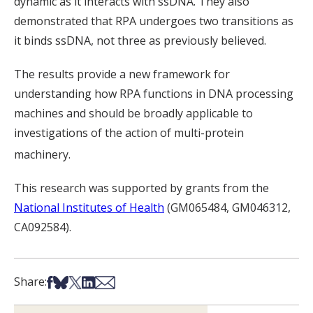
dynamic as it interacts with ssDNA. They also
demonstrated that RPA undergoes two transitions as
it binds ssDNA, not three as previously believed.
The results provide a new framework for
understanding how RPA functions in DNA processing
machines and should be broadly applicable to
investigations of the action of multi-protein
machinery.
This research was supported by grants from the
National Institutes of Health
(GM065484, GM046312,
CA092584).
Share on Facebook
Share on Bsky
Share on X
Share on LinkedIn
Share via Email
Share: