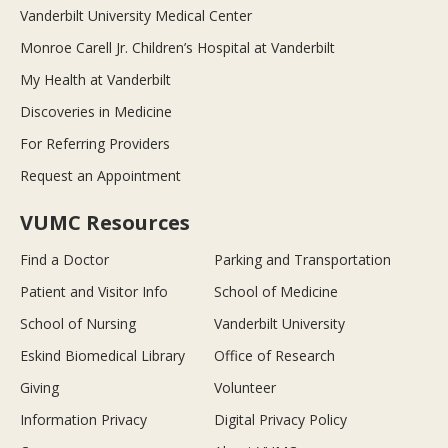
Vanderbilt University Medical Center
Monroe Carell Jr. Children’s Hospital at Vanderbilt
My Health at Vanderbilt
Discoveries in Medicine
For Referring Providers
Request an Appointment
VUMC Resources
Find a Doctor
Parking and Transportation
Patient and Visitor Info
School of Medicine
School of Nursing
Vanderbilt University
Eskind Biomedical Library
Office of Research
Giving
Volunteer
Information Privacy
Digital Privacy Policy