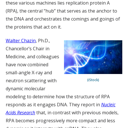
these various machines lies replication protein A
(RPA), the central “hub” that serves as the anchor to
the DNA and orchestrates the comings and goings of
the proteins that act on it.
Walter Chazin
, Ph.D.,
Chancellor’s Chair in
Medicine, and colleagues
have now combined
small-angle X-ray and
neutron scattering with
(iStock)
dynamic molecular
modeling to determine how the structure of RPA
responds as it engages DNA. They report in
Nucleic
Acids Research
that, in contrast with previous models,
RPA becomes progressively more compact and less