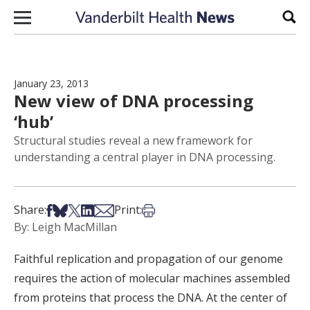
Skip to content
Sear
January 23, 2013
New view of DNA processing
‘hub’
Structural studies reveal a new framework for
understanding a central player in DNA processing.
Share on Facebook
Share on Bsky
Share on X
Share on LinkedIn
Share via Email
Print this article
Share:
Print:
By: Leigh MacMillan
Faithful replication and propagation of our genome
requires the action of molecular machines assembled
from proteins that process the DNA. At the center of