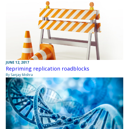
JUNE 12, 2017
Repriming replication roadblocks
By Sanjay Mishra