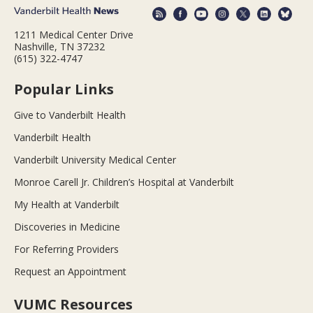
1211 Medical Center Drive
Nashville, TN 37232
(615) 322-4747
Popular Links
Give to Vanderbilt Health
Vanderbilt Health
Vanderbilt University Medical Center
Monroe Carell Jr. Children’s Hospital at Vanderbilt
My Health at Vanderbilt
Discoveries in Medicine
For Referring Providers
Request an Appointment
VUMC Resources