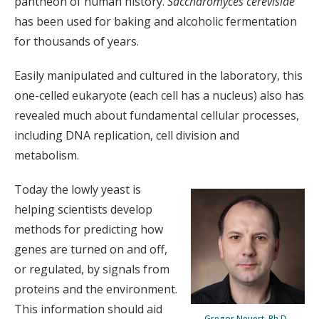
pantheon of human history.
Saccharomyces cerevisiae
has been used for baking and alcoholic fermentation
for thousands of years.
Easily manipulated and cultured in the laboratory, this
one-celled eukaryote (each cell has a nucleus) also has
revealed much about fundamental cellular processes,
including DNA replication, cell division and
metabolism.
Today the lowly yeast is
helping scientists develop
methods for predicting how
genes are turned on and off,
or regulated, by signals from
proteins and the environment.
This information should aid
Gregor Neuert, Ph.D.,