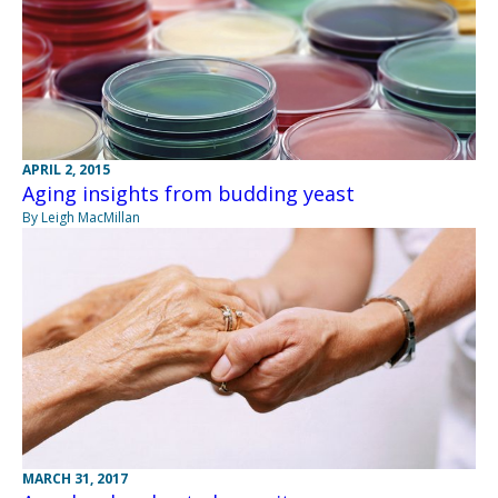
APRIL 2, 2015
Aging insights from budding yeast
By Leigh MacMillan
MARCH 31, 2017