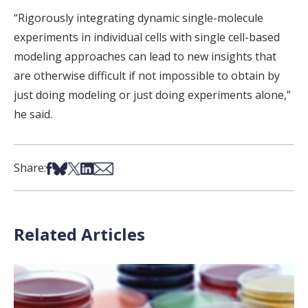
“Rigorously integrating dynamic single-molecule
experiments in individual cells with single cell-based
modeling approaches can lead to new insights that
are otherwise difficult if not impossible to obtain by
just doing modeling or just doing experiments alone,”
he said.
Share on Facebook
Share on Bsky
Share on X
Share on LinkedIn
Share via Email
Share:
Related Articles