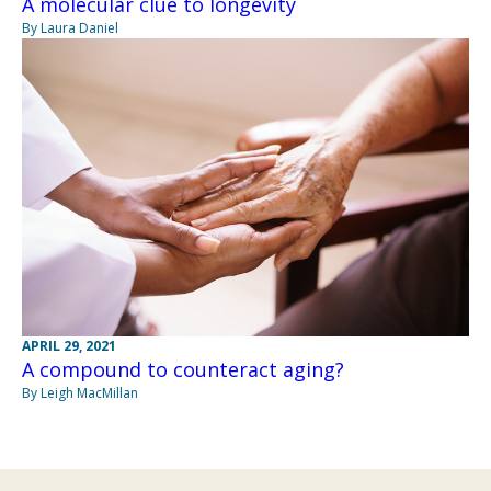
A molecular clue to longevity
By Laura Daniel
APRIL 29, 2021
A compound to counteract aging?
By Leigh MacMillan