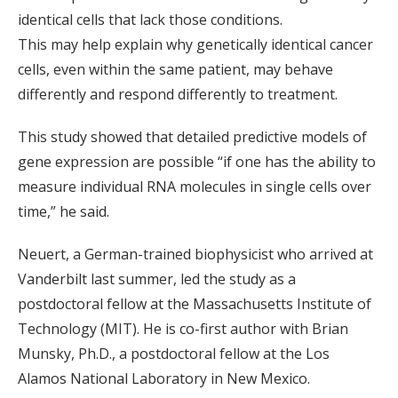
identical cells that lack those conditions.
This may help explain why genetically identical cancer
cells, even within the same patient, may behave
differently and respond differently to treatment.
This study showed that detailed predictive models of
gene expression are possible “if one has the ability to
measure individual RNA molecules in single cells over
time,” he said.
Neuert, a German-trained biophysicist who arrived at
Vanderbilt last summer, led the study as a
postdoctoral fellow at the Massachusetts Institute of
Technology (MIT). He is co-first author with Brian
Munsky, Ph.D., a postdoctoral fellow at the Los
Alamos National Laboratory in New Mexico.