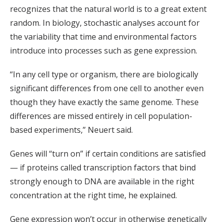
recognizes that the natural world is to a great extent
random. In biology, stochastic analyses account for
the variability that time and environmental factors
introduce into processes such as gene expression.
“In any cell type or organism, there are biologically
significant differences from one cell to another even
though they have exactly the same genome. These
differences are missed entirely in cell population-
based experiments,” Neuert said.
Genes will “turn on” if certain conditions are satisfied
— if proteins called transcription factors that bind
strongly enough to DNA are available in the right
concentration at the right time, he explained.
Gene expression won’t occur in otherwise genetically