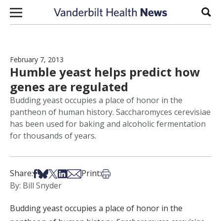
Skip to content
Sear
February 7, 2013
Humble yeast helps predict how
genes are regulated
Budding yeast occupies a place of honor in the
pantheon of human history. Saccharomyces cerevisiae
has been used for baking and alcoholic fermentation
for thousands of years.
Share on Facebook
Share on Bsky
Share on X
Share on LinkedIn
Share via Email
Print this article
Share:
Print:
By: Bill Snyder
Budding yeast occupies a place of honor in the