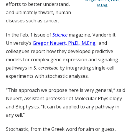
efforts to better understand,
M.Eng.
and ultimately thwart, human
diseases such as cancer.
In the Feb. 1 issue of
Science
magazine, Vanderbilt
University’s
Gregor Neuert, Ph.D., M.Eng.
, and
colleagues report how they developed predictive
models for complex gene expression and signaling
pathways in
S. cerevisiae
by integrating single-cell
experiments with stochastic analyses.
“This approach we propose here is very general,” said
Neuert, assistant professor of Molecular Physiology
and Biophysics. “It can be applied to any pathway in
any cell.”
Stochastic, from the Greek word for aim or guess,