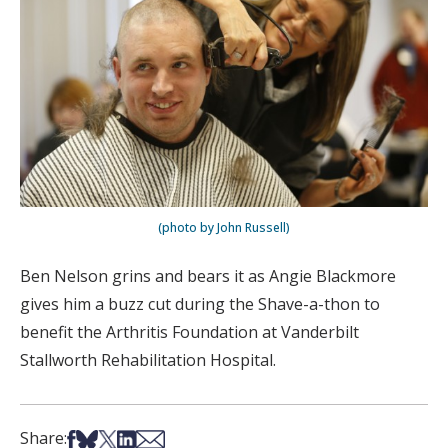
(photo by John Russell)
Ben Nelson grins and bears it as Angie Blackmore
gives him a buzz cut during the Shave-a-thon to
benefit the Arthritis Foundation at Vanderbilt
Stallworth Rehabilitation Hospital.
Share on Facebook
Share on Bsky
Share on X
Share on LinkedIn
Share via Email
Share: