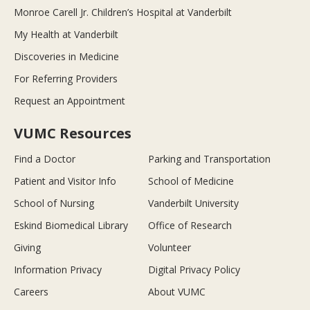
Monroe Carell Jr. Children’s Hospital at Vanderbilt
My Health at Vanderbilt
Discoveries in Medicine
For Referring Providers
Request an Appointment
VUMC Resources
Find a Doctor
Parking and Transportation
Patient and Visitor Info
School of Medicine
School of Nursing
Vanderbilt University
Eskind Biomedical Library
Office of Research
Giving
Volunteer
Information Privacy
Digital Privacy Policy
Careers
About VUMC