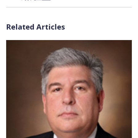
Related Articles