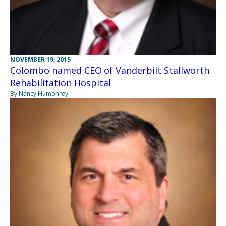
NOVEMBER 19, 2015
Colombo named CEO of Vanderbilt Stallworth
Rehabilitation Hospital
By Nancy Humphrey