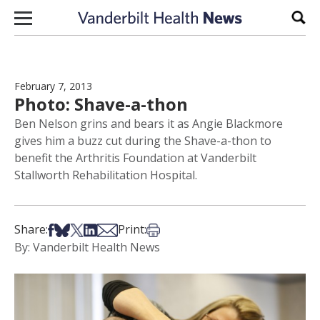
Skip to content
Sear
February 7, 2013
Photo: Shave-a-thon
Ben Nelson grins and bears it as Angie Blackmore
gives him a buzz cut during the Shave-a-thon to
benefit the Arthritis Foundation at Vanderbilt
Stallworth Rehabilitation Hospital.
Share on Facebook
Share on Bsky
Share on X
Share on LinkedIn
Share via Email
Print this article
Share:
Print:
By: Vanderbilt Health News