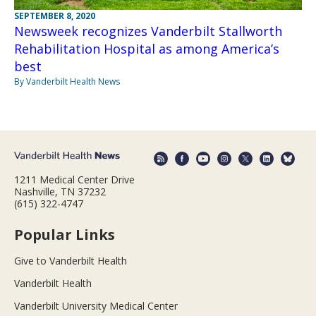
SEPTEMBER 8, 2020
Newsweek recognizes Vanderbilt Stallworth
Rehabilitation Hospital as among America’s
best
By Vanderbilt Health News
1211 Medical Center Drive
Nashville, TN 37232
(615) 322-4747
Popular Links
Give to Vanderbilt Health
Vanderbilt Health
Vanderbilt University Medical Center