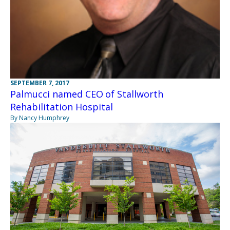
SEPTEMBER 7, 2017
Palmucci named CEO of Stallworth
Rehabilitation Hospital
By Nancy Humphrey